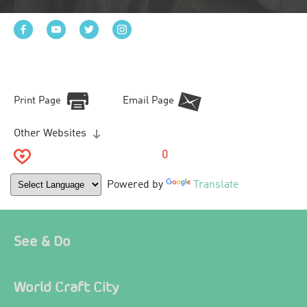
Print Page
Email Page
Other Websites
0
Powered by
Translate
See & Do
World Craft City