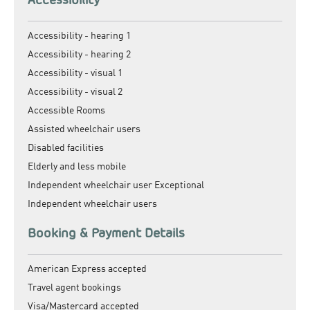
Accessibility - hearing 1
Accessibility - hearing 2
Accessibility - visual 1
Accessibility - visual 2
Accessible Rooms
Assisted wheelchair users
Disabled facilities
Elderly and less mobile
Independent wheelchair user Exceptional
Independent wheelchair users
Booking & Payment Details
American Express accepted
Travel agent bookings
Visa/Mastercard accepted