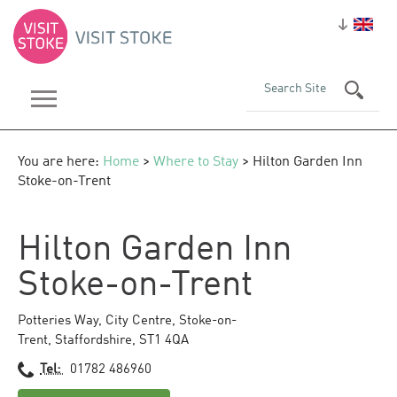
You are here:
Home
>
Where to Stay
> Hilton Garden Inn
Stoke-on-Trent
Hilton Garden Inn
Stoke-on-Trent
Potteries Way
,
City Centre
,
Stoke-on-
Trent
,
Staffordshire
,
ST1 4QA
Tel:
01782 486960