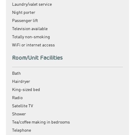
Laundry/valet service
Night porter
Passenger lift
Television available
Totally non-smoking
WiFi or internet access
Room/Unit Facilities
Bath
Hairdryer
King-sized bed
Radio
Satellite TV
Shower
Tea/coffee making in bedrooms
Telephone