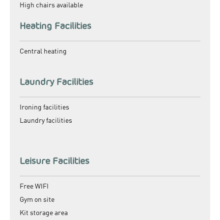
High chairs available
Heating Facilities
Central heating
Laundry Facilities
Ironing facilities
Laundry facilities
Leisure Facilities
Free WIFI
Gym on site
Kit storage area