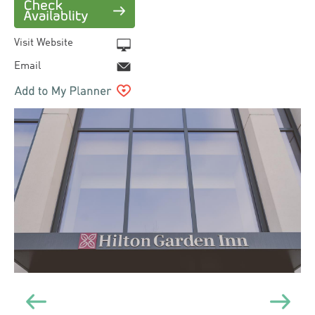
Visit Website
Email