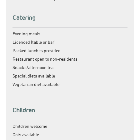
Catering
Evening meals
Licenced (table or bar)
Packed lunches provided
Restaurant open to non-residents
Snacks/afternoon tea
Special diets available
Vegetarian diet available
Children
Children welcome
Cots available