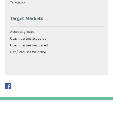
Television
Target Markets
Accepts groups
Coach parties accepted
Coach parties welcomed
Hen/Stag Dos Welcome