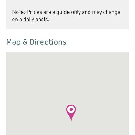
Note: Prices are a guide only and may change
on a daily basis.
Map & Directions