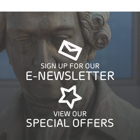
SIGN UP FOR OUR
E-NEWSLETTER
VIEW OUR
SPECIAL OFFERS