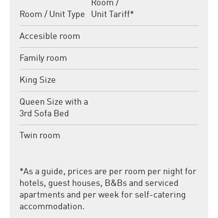
Room /
Room / Unit Type
Unit Tariff
*
Accesible room
Family room
King Size
Queen Size with a
3rd Sofa Bed
Twin room
*
As a guide, prices are per room per night for
hotels, guest houses, B&Bs and serviced
apartments and per week for self-catering
accommodation.