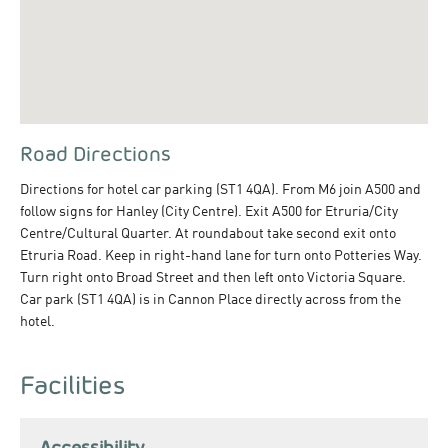
Road Directions
Directions for hotel car parking (ST1 4QA). From M6 join A500 and
follow signs for Hanley (City Centre). Exit A500 for Etruria/City
Centre/Cultural Quarter. At roundabout take second exit onto
Etruria Road. Keep in right-hand lane for turn onto Potteries Way.
Turn right onto Broad Street and then left onto Victoria Square.
Car park (ST1 4QA) is in Cannon Place directly across from the
hotel.
Facilities
Accessibility