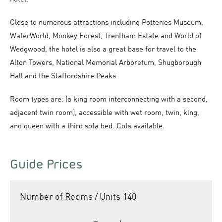
Close to numerous attractions including Potteries Museum,
WaterWorld, Monkey Forest, Trentham Estate and World of
Wedgwood, the hotel is also a great base for travel to the
Alton Towers, National Memorial Arboretum, Shugborough
Hall and the Staffordshire Peaks.
Room types are: (a king room interconnecting with a second,
adjacent twin room), accessible with wet room, twin, king,
and queen with a third sofa bed. Cots available.
Guide Prices
Number of Rooms / Units
140