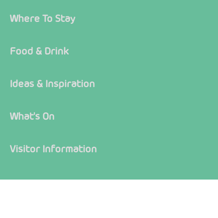
Where To Stay
Food & Drink
Ideas & Inspiration
What's On
Visitor Information