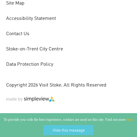
Site Map
Accessibility Statement
Contact Us
Stoke-on-Trent City Centre
Data Protection Policy
Copyright 2026 Visit Stoke. All Rights Reserved
To provide you with the best experience, cookies are used on this site. Find out more
here.