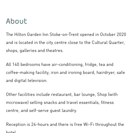
About
The Hilton Garden Inn Stoke-on-Trent opened in October 2020
and is located in the city centre close to the Cultural Quarter,
shops, galleries and theatres.
All 140 bedrooms have air-conditioning, fridge, tea and
coffee-making facility, iron and ironing board, hairdryer, safe
and digital television.
Other facilities include restaurant, bar lounge, Shop (with
microwave) selling snacks and travel essentials, fitness
centre, and self-serve guest laundry.
Reception is 24-hours and there is free Wi-Fi throughout the
hotel.