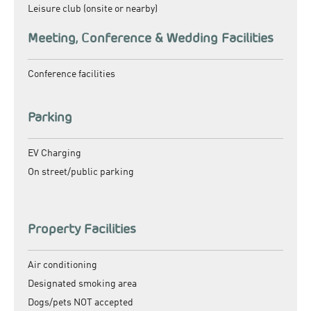
Leisure club (onsite or nearby)
Meeting, Conference & Wedding Facilities
Conference facilities
Parking
EV Charging
On street/public parking
Property Facilities
Air conditioning
Designated smoking area
Dogs/pets NOT accepted