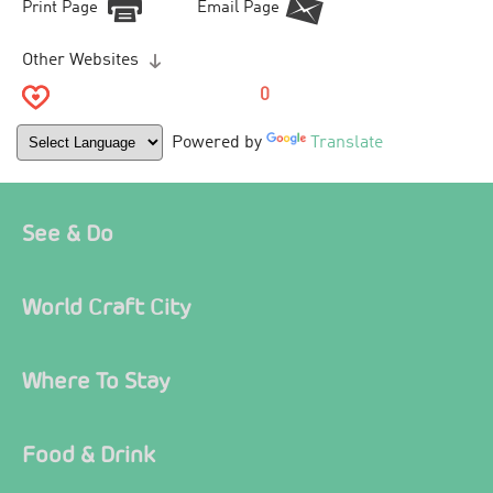
Print Page
Email Page
Other Websites
0
Powered by
Translate
See & Do
World Craft City
Where To Stay
Food & Drink