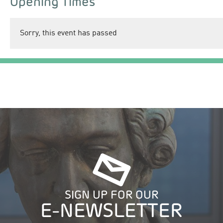
Opening Times
Sorry, this event has passed
SIGN UP FOR OUR
E-NEWSLETTER