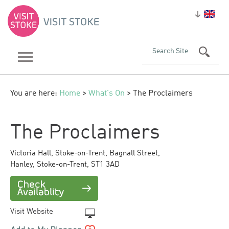
You are here:
Home
>
What's On
> The Proclaimers
The Proclaimers
Victoria Hall, Stoke-on-Trent
,
Bagnall Street,
Hanley
,
Stoke-on-Trent
,
ST1 3AD
Visit Website