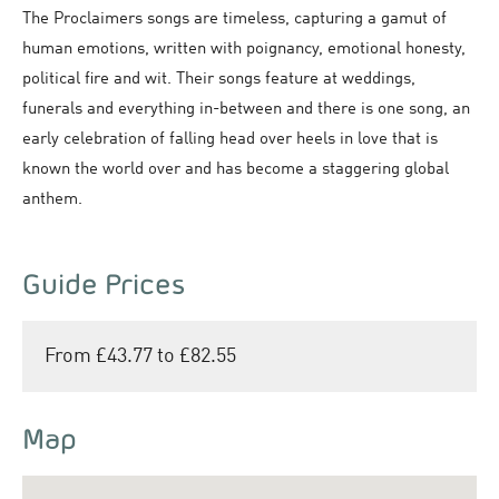
The Proclaimers songs are timeless, capturing a gamut of
human emotions, written with poignancy, emotional honesty,
political fire and wit. Their songs feature at weddings,
funerals and everything in-between and there is one song, an
early celebration of falling head over heels in love that is
known the world over and has become a staggering global
anthem.
Guide Prices
From £43.77 to £82.55
Map