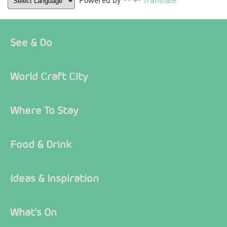
Powered by
Translate
See & Do
World Craft City
Where To Stay
Food & Drink
Ideas & Inspiration
What's On