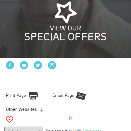
VIEW OUR
SPECIAL OFFERS
Print Page
Email Page
Other Websites
0