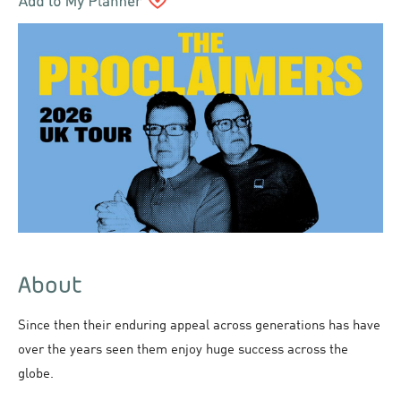
About
Since then their enduring appeal across generations has have
over the years seen them enjoy huge success across the
globe.