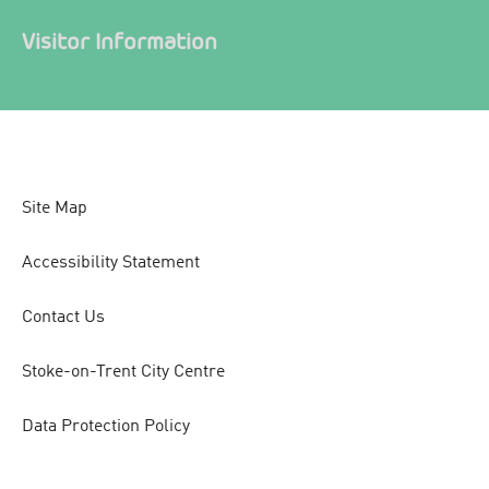
Visitor Information
Site Map
Accessibility Statement
Contact Us
Stoke-on-Trent City Centre
Data Protection Policy