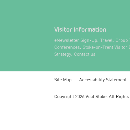
Visitor Information
,
,
eNewsletter Sign-Up
Travel
Group 
,
Conferences
Stoke-on-Trent Visitor
,
,
Strategy
Contact us
Site Map
Accessibility Statement
Copyright 2026 Visit Stoke. All Right