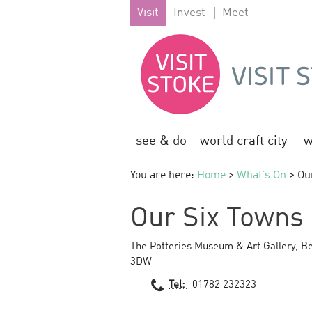
Visit
Invest
Meet
see & do
world craft city
w
You are here:
Home
>
What's On
> Our
Our Six Towns 
The Potteries Museum & Art Gallery
,
Be
3DW
Tel:
01782 232323