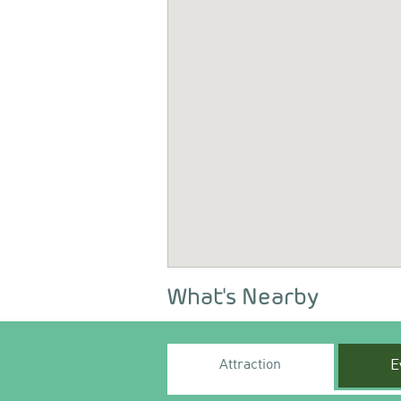
What's Nearby
Attraction
E