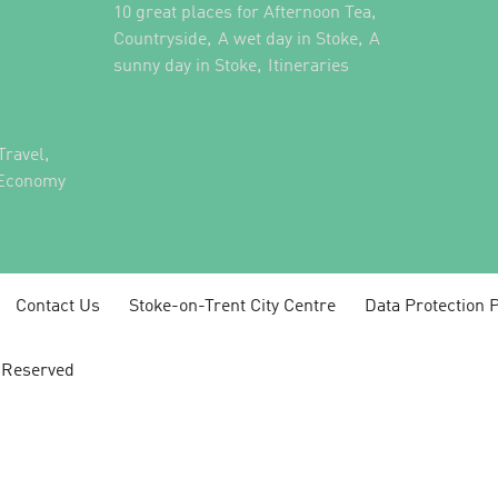
,
10 great places for Afternoon Tea
,
,
Countryside
A wet day in Stoke
A
,
,
sunny day in Stoke
Itineraries
,
Travel
 Economy
Contact Us
Stoke-on-Trent City Centre
Data Protection P
s Reserved