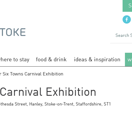
S
here to stay
food & drink
ideas & inspiration
w
 Six Towns Carnival Exhibition
Carnival Exhibition
thesda Street
,
Hanley
,
Stoke-on-Trent
,
Staffordshire
,
ST1