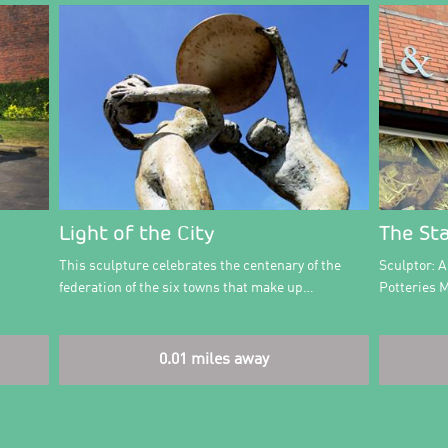
Light of the City
The St
This sculpture celebrates the centenary of the
Sculptor: 
federation of the six towns that make up…
Potteries 
0.01 miles away