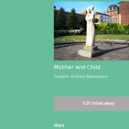
Mother and Child
Sculptor: Anthony Beetlestone.
0.01 miles away
More