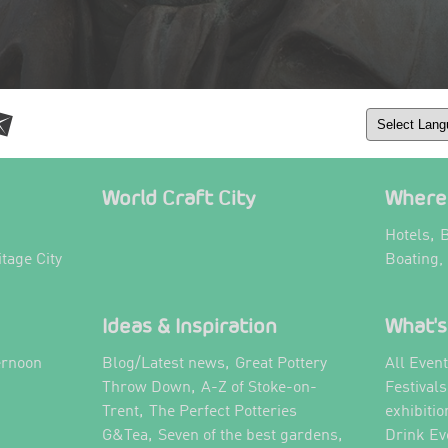
World Craft City
Where 
,
Hotels
B
itage City
Boating,
Ideas & Inspiration
What's
,
ernoon
Blog/Latest news
Great Pottery
All Even
,
,
Throw Down
A-Z of Stoke-on-
Festival
,
Trent
The Perfect Potteries
exhibitio
,
,
G&Tea
Seven of the best gardens
Drink Ev