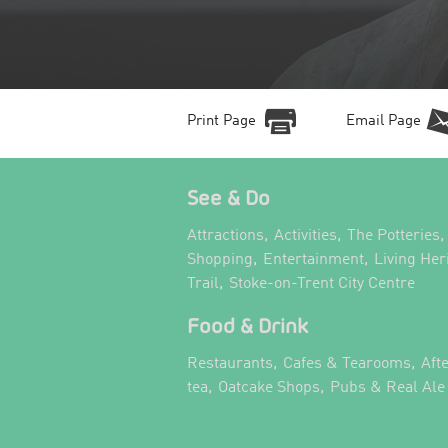
Print Page
Email Page
See & Do
,
,
,
Attractions
Activities
The Potteries
,
,
Shopping
Entertainment
Living Her
,
,
Trail
Stoke-on-Trent City Centre
Food & Drink
,
,
Restaurants
Cafes & Tearooms
Aft
,
,
tea
Oatcake Shops
Pubs & Real Ale