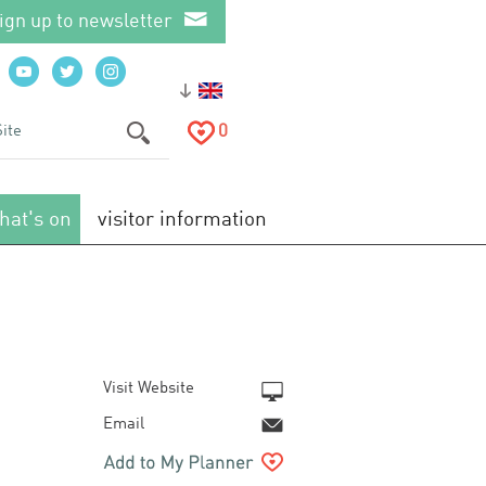
ign up to newsletter
0
hat's on
visitor information
Visit Website
Email