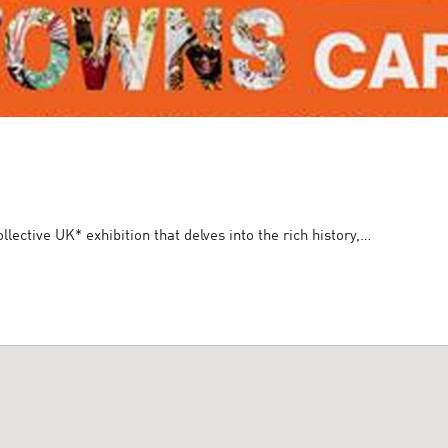
ective UK* exhibition that delves into the rich history,…