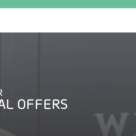
R
AL OFFERS