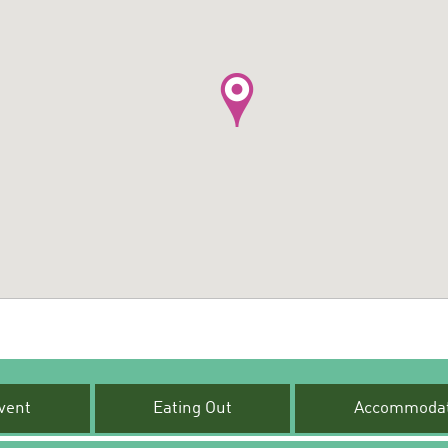
vent
Eating Out
Accommodat