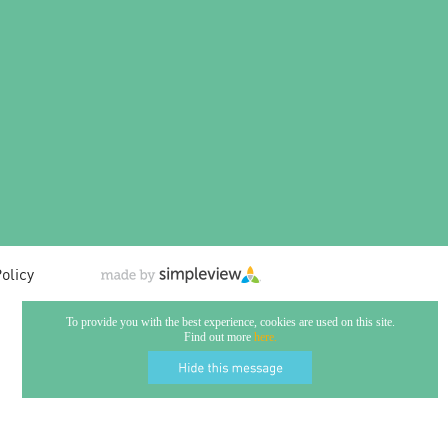
olicy
To provide you with the best experience, cookies are used on this site.
Find out more
here.