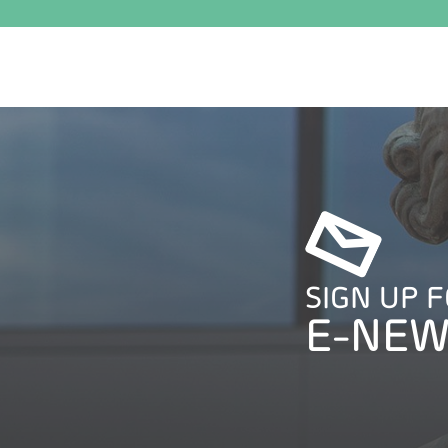
SIGN UP 
E-NEW