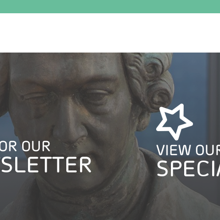
FOR OUR
VIEW OU
SLETTER
SPECI