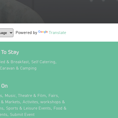
Powered by
Translate
To Stay
,
,
ed & Breakfast
Self Catering
,
 Caravan & Camping
 On
,
,
ts
Music, Theatre & Film
Fairs,
,
s & Markets
Activites, workshops &
,
,
ns
Sports & Leisure Events
Food &
,
,
ents
Submit Event