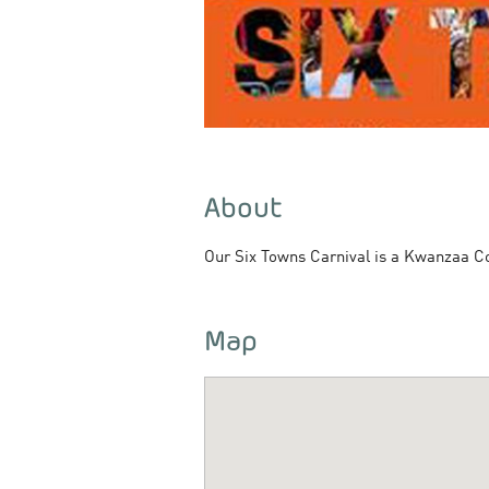
About
Our Six Towns Carnival is a Kwanzaa Coll
Map