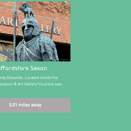
affordshire Saxon
Andy Edwards. Located inside the
Museum & Art Gallery his piece was…
0.01 miles away