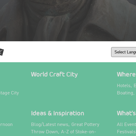
World Craft City
Where 
,
Hotels
B
itage City
Boating,
Ideas & Inspiration
What's
,
ernoon
Blog/Latest news
Great Pottery
All Even
,
,
Throw Down
A-Z of Stoke-on-
Festival