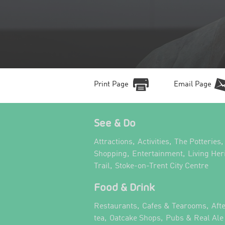
Print Page
Email Page
See & Do
,
,
,
Attractions
Activities
The Potteries
,
,
Shopping
Entertainment
Living Her
,
,
Trail
Stoke-on-Trent City Centre
Food & Drink
,
,
Restaurants
Cafes & Tearooms
Aft
,
,
tea
Oatcake Shops
Pubs & Real Ale