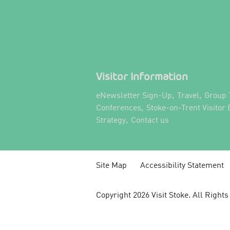
Visitor Information
,
,
eNewsletter Sign-Up
Travel
Group 
,
Conferences
Stoke-on-Trent Visitor
,
,
Strategy
Contact us
Site Map
Accessibility Statement
Copyright 2026 Visit Stoke. All Right