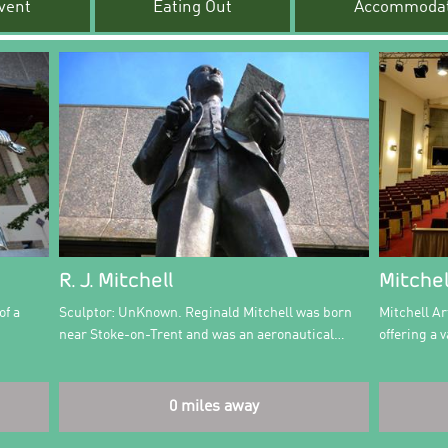
vent
Eating Out
Accommodat
R. J. Mitchell
Mitchel
of a
Sculptor: UnKnown. Reginald Mitchell was born
Mitchell Ar
near Stoke-on-Trent and was an aeronautical…
offering a
0 miles away