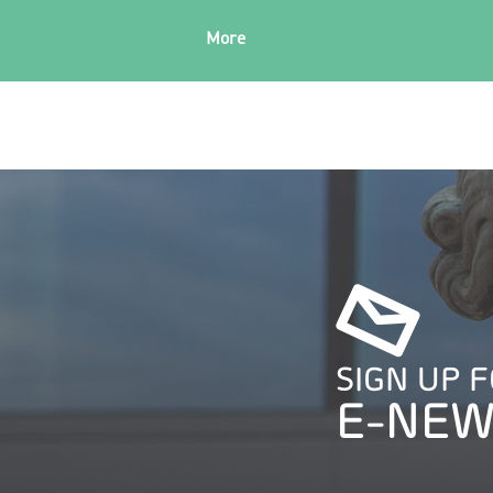
More
SIGN UP 
E-NEW