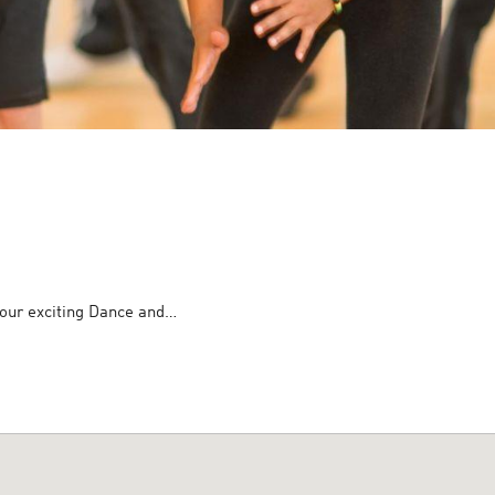
h our exciting Dance and…