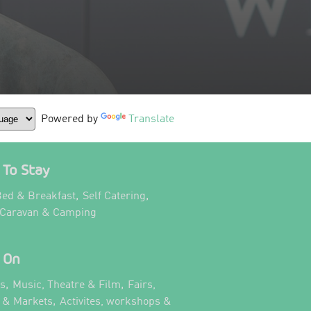
Powered by
Translate
To Stay
,
,
ed & Breakfast
Self Catering
,
 Caravan & Camping
 On
,
,
ts
Music, Theatre & Film
Fairs,
,
s & Markets
Activites, workshops &