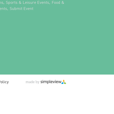
,
,
ns
Sports & Leisure Events
Food &
,
,
ents
Submit Event
olicy