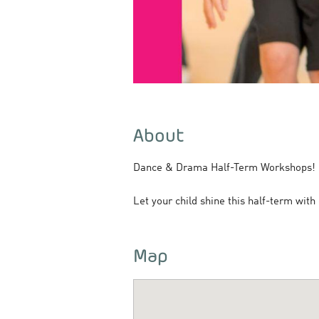
About
Dance & Drama Half-Term Workshops!
Let your child shine this half-term wit
Map