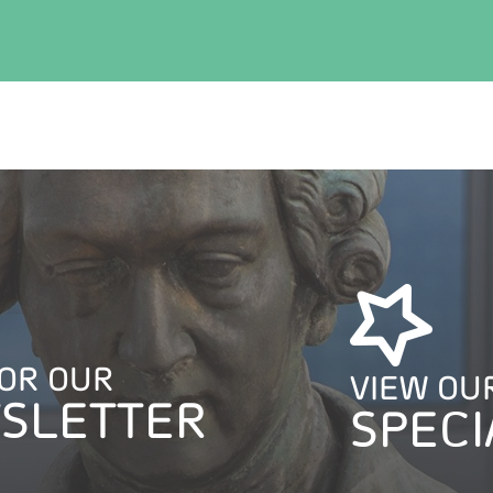
FOR OUR
VIEW OU
SLETTER
SPECI