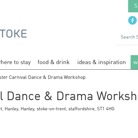
S
here to stay
food & drink
ideas & inspiration
w
ster Carnival Dance & Drama Workshop
al Dance & Drama Works
t, Hanley
,
Hanley
,
stoke-on-trent
,
staffordshire
,
ST1 4HG