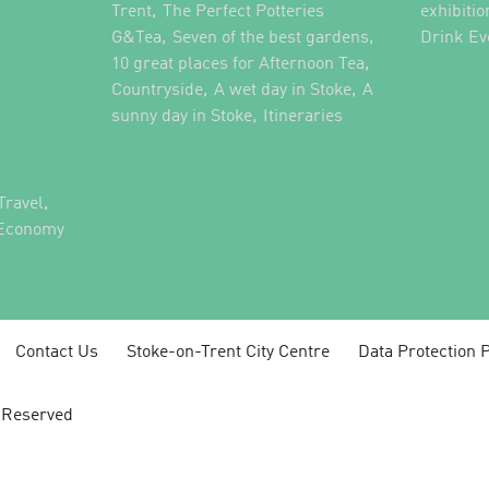
,
Trent
The Perfect Potteries
exhibitio
,
,
G&Tea
Seven of the best gardens
Drink Ev
,
10 great places for Afternoon Tea
,
,
Countryside
A wet day in Stoke
A
,
,
sunny day in Stoke
Itineraries
,
Travel
 Economy
Contact Us
Stoke-on-Trent City Centre
Data Protection P
s Reserved