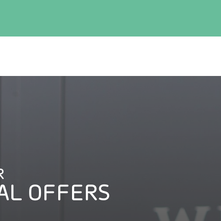
R
AL OFFERS