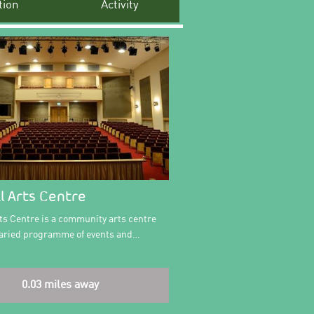
ion
Activity
l Arts Centre
ts Centre is a community arts centre
 varied programme of events and…
0.03 miles away