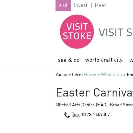
Visit
Invest
Meet
see & do
world craft city
w
You are here:
Home
>
What's On
> Ea
Easter Carniv
Mitchell Arts Centre (MAC)
,
Broad Stree
Tel:
01782-409307