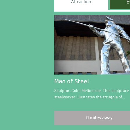
Attraction
E
Man of Steel
Sculptor: Colin Melbourne. This sculpture 
steelworker illustrates the struggle of…
0 miles away