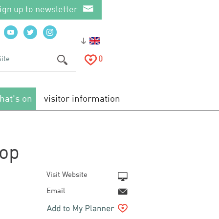
ign up to newsletter
0
hat's on
visitor information
hop
Visit Website
Email