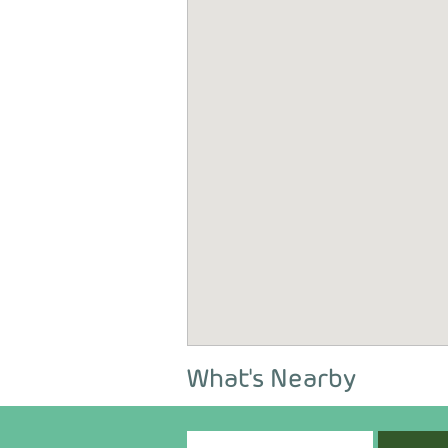
What's Nearby