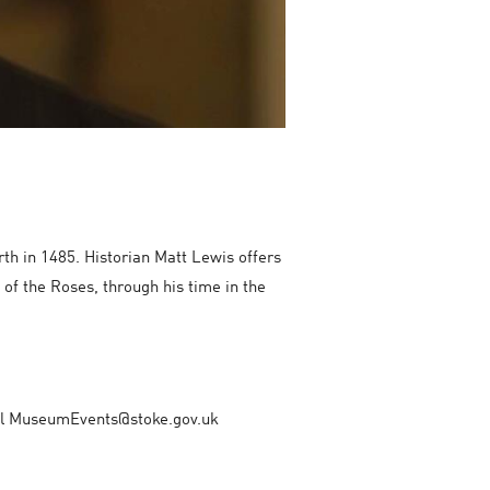
rth in 1485. Historian Matt Lewis offers
 of the Roses, through his time in the
mail MuseumEvents@stoke.gov.uk