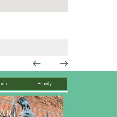
ion
Activity