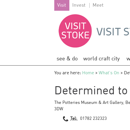
Visit
Invest
Meet
see & do
world craft city
w
You are here:
Home
>
What's On
> Det
Determined to P
The Potteries Museum & Art Gallery
,
Be
3DW
Tel:
01782 232323