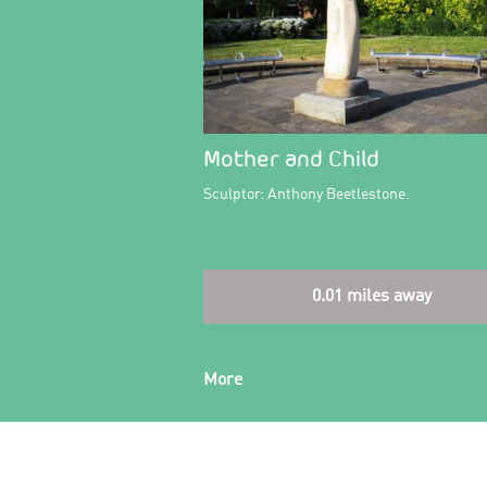
Mother and Child
Sculptor: Anthony Beetlestone.
0.01 miles away
More