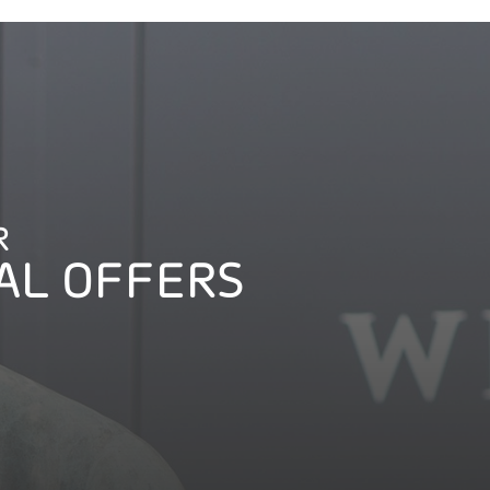
R
AL OFFERS