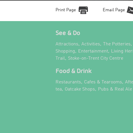
Print Page
Email Page
See & Do
,
,
,
Attractions
Activities
The Potteries
,
,
Shopping
Entertainment
Living Her
,
,
Trail
Stoke-on-Trent City Centre
Food & Drink
,
,
Restaurants
Cafes & Tearooms
Aft
,
,
tea
Oatcake Shops
Pubs & Real Ale