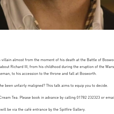
a villain almost from the moment of his death at the Battle of Boswo
bout Richard III, from his childhood during the eruption of the Wars
leman, to his accession to the throne and fall at Bosworth.
s he been unfairly maligned? This talk aims to equip you to decide.
 a Cream Tea. Please book in advance by calling 01782 232323 or e
ll be via the café entrance by the Spitfire Gallery.