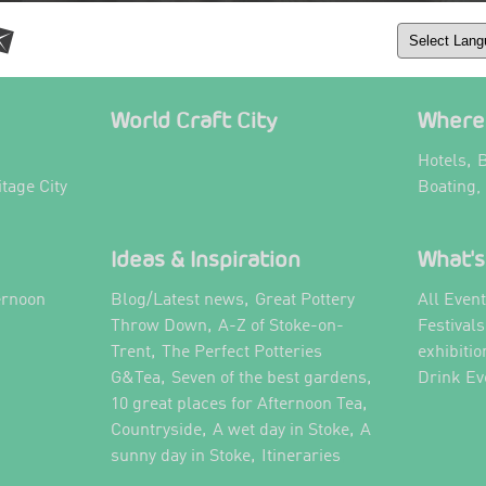
World Craft City
Where 
,
Hotels
B
itage City
Boating,
Ideas & Inspiration
What's
,
ernoon
Blog/Latest news
Great Pottery
All Even
,
,
Throw Down
A-Z of Stoke-on-
Festival
,
Trent
The Perfect Potteries
exhibitio
,
,
G&Tea
Seven of the best gardens
Drink Ev
,
10 great places for Afternoon Tea
,
,
Countryside
A wet day in Stoke
A
,
,
sunny day in Stoke
Itineraries