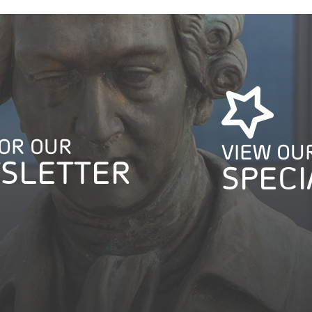
FOR OUR
VIEW OU
SLETTER
SPECI