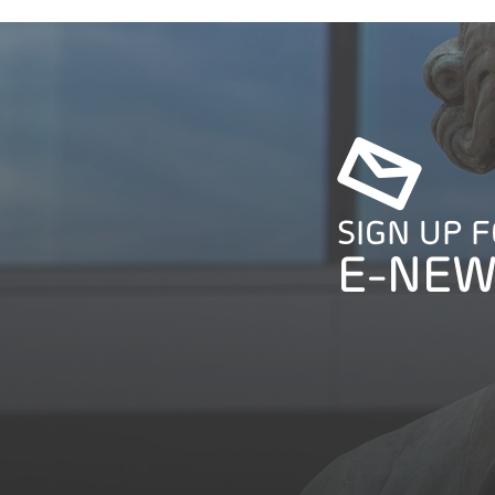
SIGN UP 
E-NEW