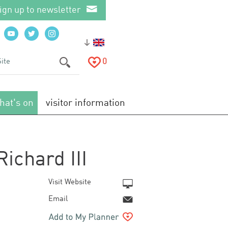
ign up to newsletter
0
hat's on
visitor information
ichard III
Visit Website
Email