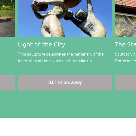
Light of the City
The St
This sculpture celebrates the centenary of the
Sculptor: 
federation of the six towns that make up…
Potteries 
0.01 miles away