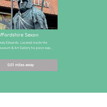
affordshire Saxon
Andy Edwards. Located inside the
Museum & Art Gallery his piece was…
0.01 miles away