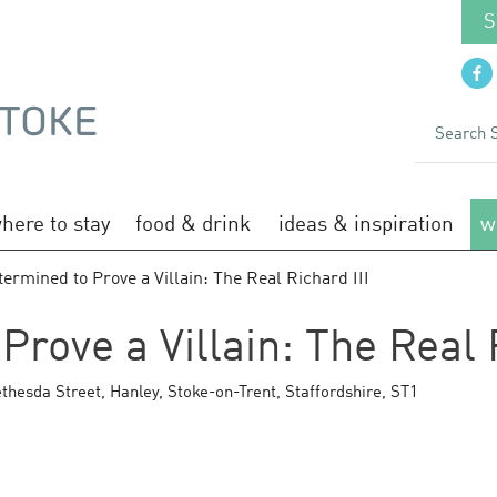
S
here to stay
food & drink
ideas & inspiration
w
ermined to Prove a Villain: The Real Richard III
rove a Villain: The Real R
thesda Street
,
Hanley
,
Stoke-on-Trent
,
Staffordshire
,
ST1