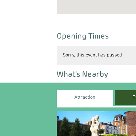
Opening Times
Sorry, this event has passed
What's Nearby
Attraction
E