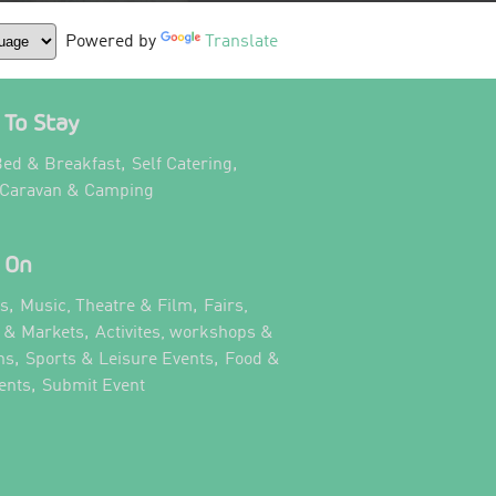
Powered by
Translate
To Stay
,
,
ed & Breakfast
Self Catering
,
 Caravan & Camping
 On
,
,
ts
Music, Theatre & Film
Fairs,
,
s & Markets
Activites, workshops &
,
,
ns
Sports & Leisure Events
Food &
,
,
ents
Submit Event