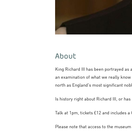
About
King Richard III has been portrayed as 
an examination of what we really know a
north as England's most significant nob
Is history right about Richard III, or ha
Talk at 1pm, tickets £12 and includes
Please note that access to the museum wi