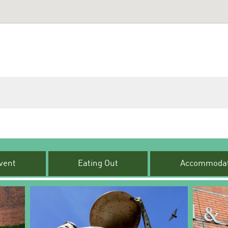
vent
Eating Out
Accommodat