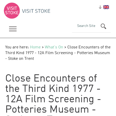
You are here:
Home
>
What's On
> Close Encounters of the
Third Kind 1977 - 12A Film Screening - Potteries Museum
- Stoke on Trent
Close Encounters of
the Third Kind 1977 -
12A Film Screening -
Potteries Museum -