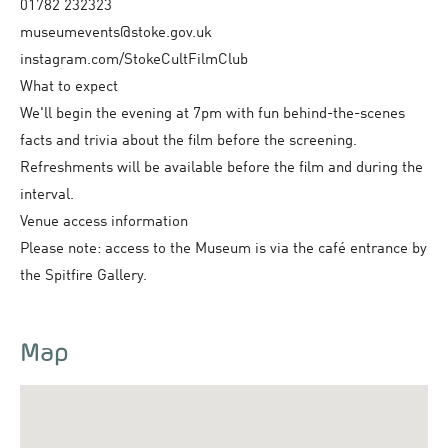
01782 232323
museumevents@stoke.gov.uk
instagram.com/StokeCultFilmClub
What to expect
We'll begin the evening at 7pm with fun behind-the-scenes
facts and trivia about the film before the screening.
Refreshments will be available before the film and during the
interval.
Venue access information
Please note: access to the Museum is via the café entrance by
the Spitfire Gallery.
Map