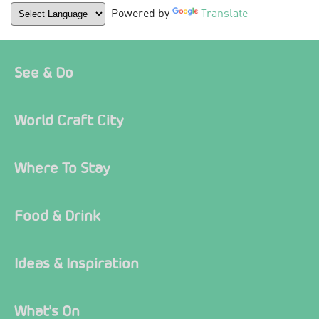
Powered by
Translate
See & Do
World Craft City
Where To Stay
Food & Drink
Ideas & Inspiration
What's On