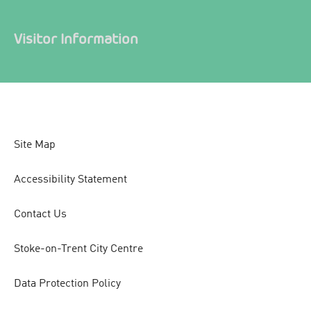
Visitor Information
Site Map
Accessibility Statement
Contact Us
Stoke-on-Trent City Centre
Data Protection Policy