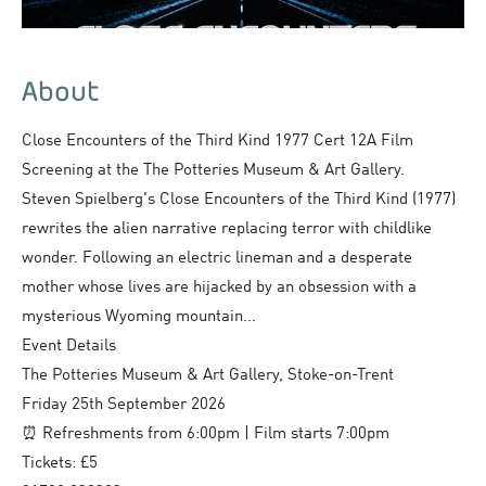
About
Close Encounters of the Third Kind 1977 Cert 12A Film
Screening at the The Potteries Museum & Art Gallery.
Steven Spielberg's Close Encounters of the Third Kind (1977)
rewrites the alien narrative replacing terror with childlike
wonder. Following an electric lineman and a desperate
mother whose lives are hijacked by an obsession with a
mysterious Wyoming mountain...
Event Details
The Potteries Museum & Art Gallery, Stoke-on-Trent
Friday 25th September 2026
⏰ Refreshments from 6:00pm | Film starts 7:00pm
Tickets: £5