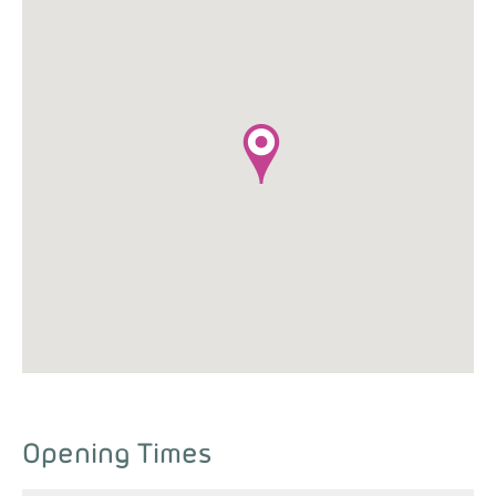
Opening Times