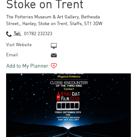
Stoke on Trent
The Potteries Museum & Art Gallery
,
Bethesda
Street,
,
Hanley
,
Stoke on Trent
,
Staffs
,
ST1 3DW
Tel:
01782 232323
Visit Website
Email