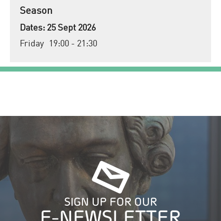
Season
25 Sept 2026
Friday
19:00
- 21:30
SIGN UP FOR OUR
E-NEWSLETTER