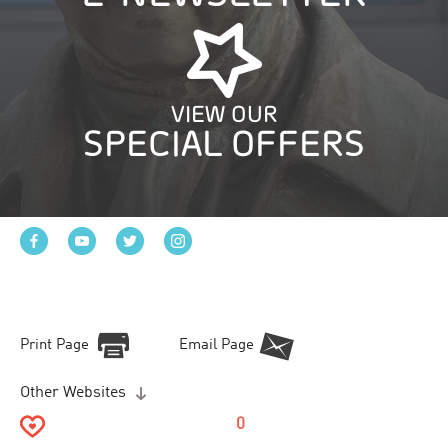
VIEW OUR
SPECIAL OFFERS
Print Page
Email Page
Other Websites
0