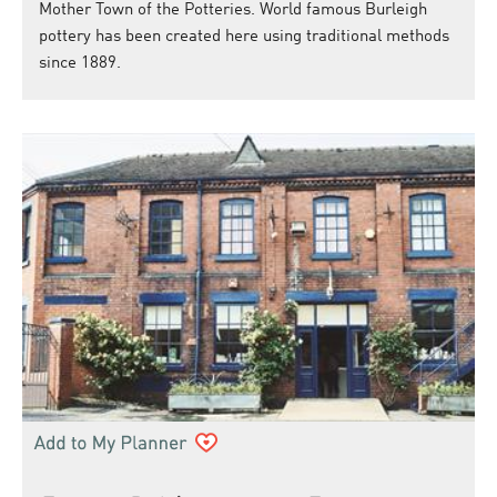
Mother Town of the Potteries. World famous Burleigh
pottery has been created here using traditional methods
since 1889.