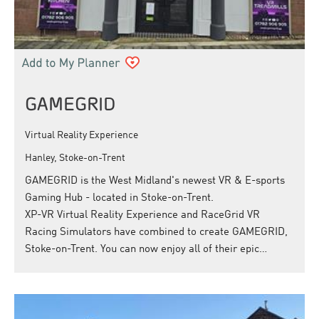
GAMEGRID
Virtual Reality Experience
Hanley, Stoke-on-Trent
GAMEGRID is the West Midland's newest VR & E-sports
Gaming Hub - located in Stoke-on-Trent.
XP-VR Virtual Reality Experience and RaceGrid VR
Racing Simulators have combined to create GAMEGRID,
Stoke-on-Trent. You can now enjoy all of their epic…