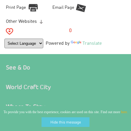
Print Page
Email Page
Other Websites
0
Powered by
Translate
See & Do
World Craft City
Where To Stay
To provide you with the best experience, cookies are used on this site. Find out more
here.
Food & Drink