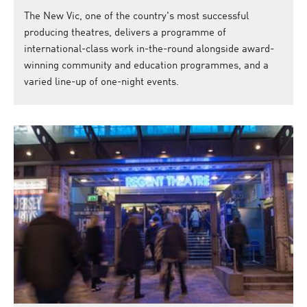
The New Vic, one of the country's most successful
producing theatres, delivers a programme of
international-class work in-the-round alongside award-
winning community and education programmes, and a
varied line-up of one-night events.