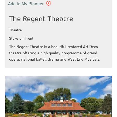
The Regent Theatre
Theatre
Stoke-on-Trent
The Regent Theatre is a beautiful restored Art Deco
theatre offering a high quality programme of grand
opera, national ballet, drama and West End Musicals.