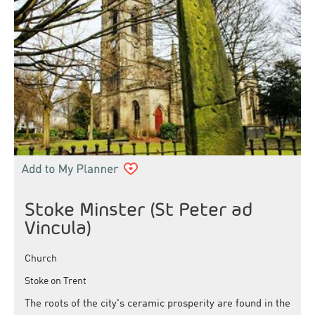
Stoke Minster (St Peter ad
Vincula)
Church
Stoke on Trent
The roots of the city's ceramic prosperity are found in the