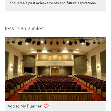
local area’s past achievements and future aspirations.
less than 2 miles