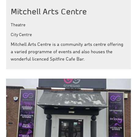
Mitchell Arts Centre
Theatre
City Centre
Mitchell Arts Centre is a community arts centre offering
a varied programme of events and also houses the
wonderful licenced Spitfire Cafe Bar.