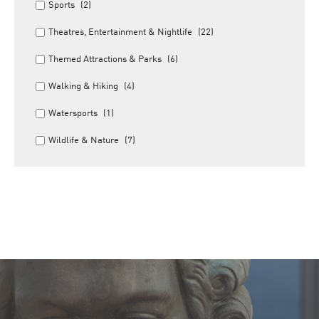
Sports
(2)
Theatres, Entertainment & Nightlife
(22)
Themed Attractions & Parks
(6)
Walking & Hiking
(4)
Watersports
(1)
Wildlife & Nature
(7)