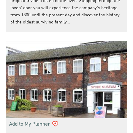
original Grade II listed bottle oven. Stepping through the
'oven' door you will experience the company's heritage
from 1800 until the present day and discover the history
of the oldest surviving family…