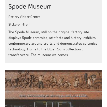
Spode Museum
Pottery Visitor Centre
Stoke-on-Trent
The Spode Museum, still on the original factory site
displays Spode ceramics, artefacts and history; exhibits
contemporary art and crafts and demonstrates ceramics
technology. Home to the Blue Room collection of
transferware. The museum welcomes…