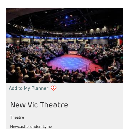
New Vic Theatre
Theatre
Newcastle-under-Lyme