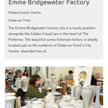
Emma Bridgewater Factory
Pottery Visitor Centre
Stoke-on-Trent
The Emma Bridgewater factory sits in a lovely position
alongside the Caldon Canal lies in the heart of The
Potteries. The beautiful sunny Victorian factory is ideally
located just on the outskirts of Stoke-on-Trent's City
Centre. Awarded two of…