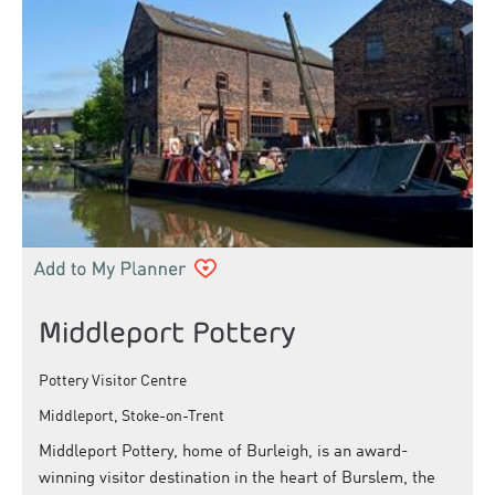
Middleport Pottery
Pottery Visitor Centre
Middleport, Stoke-on-Trent
Middleport Pottery, home of Burleigh, is an award-
winning visitor destination in the heart of Burslem, the