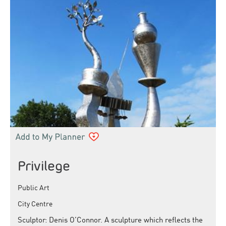
Privilege
Public Art
City Centre
Sculptor: Denis O’Connor. A sculpture which reflects the