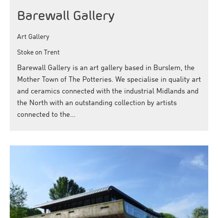
Barewall Gallery
Art Gallery
Stoke on Trent
Barewall Gallery is an art gallery based in Burslem, the
Mother Town of The Potteries. We specialise in quality art
and ceramics connected with the industrial Midlands and
the North with an outstanding collection by artists
connected to the…