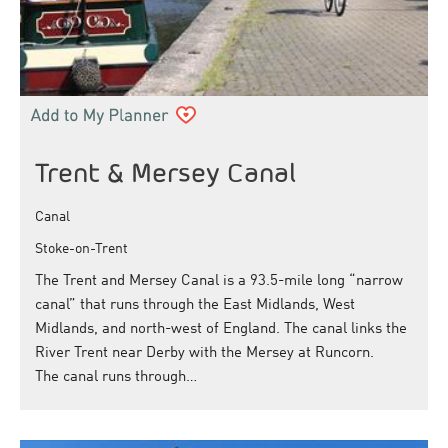
Trent & Mersey Canal
Canal
Stoke-on-Trent
The Trent and Mersey Canal is a 93.5-mile long “narrow
canal” that runs through the East Midlands, West
Midlands, and north-west of England. The canal links the
River Trent near Derby with the Mersey at Runcorn.
The canal runs through…