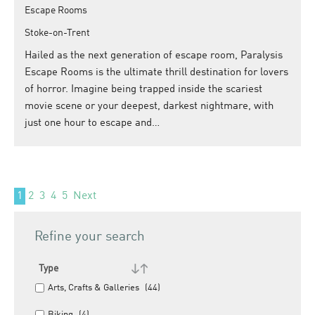
Escape Rooms
Stoke-on-Trent
Hailed as the next generation of escape room, Paralysis
Escape Rooms is the ultimate thrill destination for lovers
of horror. Imagine being trapped inside the scariest
movie scene or your deepest, darkest nightmare, with
just one hour to escape and…
1
2
3
4
5
Next
Refine your search
Type
Arts, Crafts & Galleries
(44)
Biking
(4)