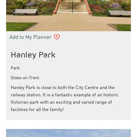
Hanley Park
Park
Stoke-on-Trent
Hanley Park is close to both the City Centre and the
railway station. It is a fantastic example of an historic
Victorian park with an exciting and varied range of
facilities for all the family!