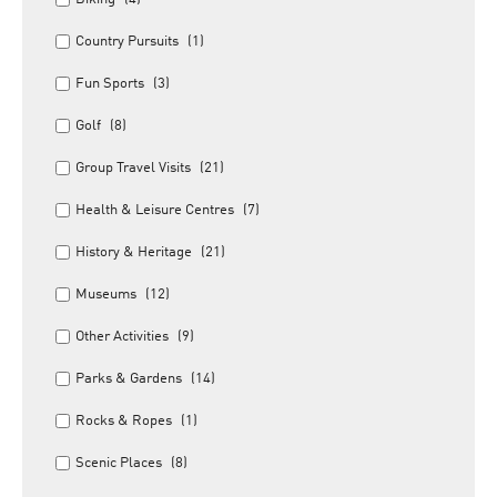
Country Pursuits
(1)
Fun Sports
(3)
Golf
(8)
Group Travel Visits
(21)
Health & Leisure Centres
(7)
History & Heritage
(21)
Museums
(12)
Other Activities
(9)
Parks & Gardens
(14)
Rocks & Ropes
(1)
Scenic Places
(8)