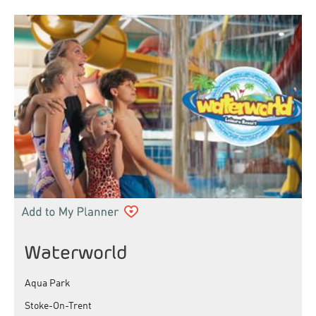
Waterworld
Aqua Park
Stoke-On-Trent