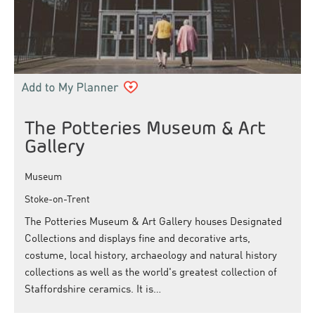
The Potteries Museum & Art
Gallery
Museum
Stoke-on-Trent
The Potteries Museum & Art Gallery houses Designated
Collections and displays fine and decorative arts,
costume, local history, archaeology and natural history
collections as well as the world's greatest collection of
Staffordshire ceramics. It is…