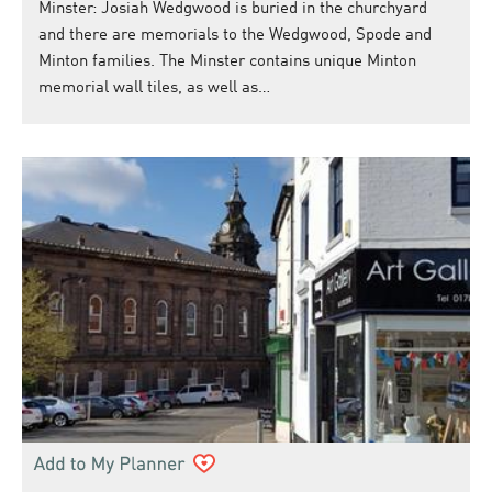
Minster: Josiah Wedgwood is buried in the churchyard
and there are memorials to the Wedgwood, Spode and
Minton families. The Minster contains unique Minton
memorial wall tiles, as well as…