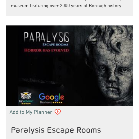
museum featuring over 2000 years of Borough history.
Paralysis Escape Rooms