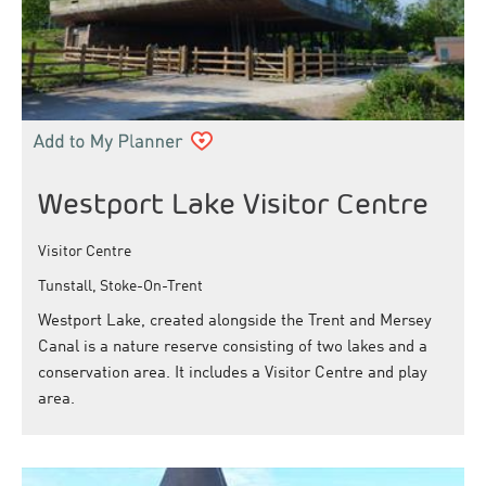
Westport Lake Visitor Centre
Visitor Centre
Tunstall, Stoke-On-Trent
Westport Lake, created alongside the Trent and Mersey
Canal is a nature reserve consisting of two lakes and a
conservation area. It includes a Visitor Centre and play
area.