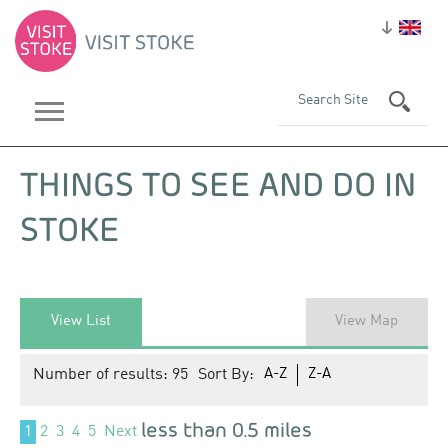
THINGS TO SEE AND DO IN
STOKE
View List
View Map
Number of results:
95
Sort By:
A-Z
Z-A
less than 0.5 miles
1
2
3
4
5
Next