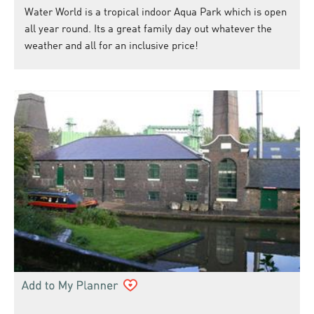
Water World is a tropical indoor Aqua Park which is open
all year round. Its a great family day out whatever the
weather and all for an inclusive price!