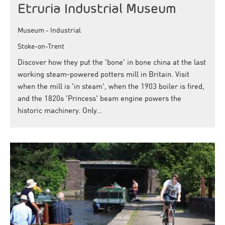
Etruria Industrial Museum
Museum - Industrial
Stoke-on-Trent
Discover how they put the 'bone' in bone china at the last
working steam-powered potters mill in Britain. Visit
when the mill is 'in steam', when the 1903 boiler is fired,
and the 1820s 'Princess' beam engine powers the
historic machinery. Only…