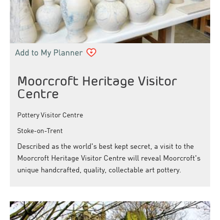
Moorcroft Heritage Visitor
Centre
Pottery Visitor Centre
Stoke-on-Trent
Described as the world's best kept secret, a visit to the
Moorcroft Heritage Visitor Centre will reveal Moorcroft's
unique handcrafted, quality, collectable art pottery.