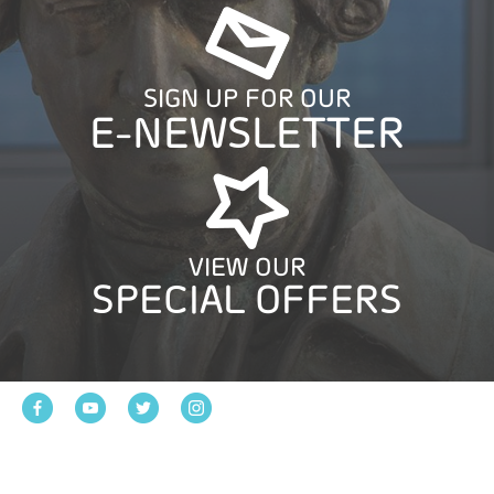
SIGN UP FOR OUR
E-NEWSLETTER
VIEW OUR
SPECIAL OFFERS