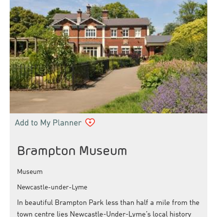
Brampton Museum
Museum
Newcastle-under-Lyme
In beautiful Brampton Park less than half a mile from the
town centre lies Newcastle-Under-Lyme’s local history