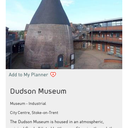
Dudson Museum
Museum - Industrial
City Centre, Stoke-on-Trent
The Dudson Museum is housed in an atmospheric,