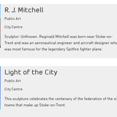
R. J. Mitchell
Public Art
City Centre
Sculptor: UnKnown. Reginald Mitchell was born near Stoke-on-
Trent and was an aeronautical engineer and aircraft designer wh
was most famous for the legendary Spitfire fighter plane.
Light of the City
Public Art
City Centre
This sculpture celebrates the centenary of the federation of the si
towns that make up Stoke-on-Trent.