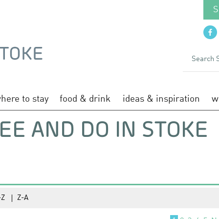
S
here to stay
food & drink
ideas & inspiration
w
EE AND DO IN STOKE
-Z
Z-A