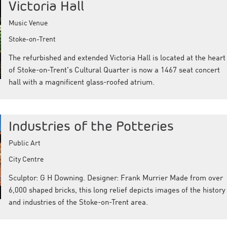
Victoria Hall
Music Venue
Stoke-on-Trent
The refurbished and extended Victoria Hall is located at the heart
of Stoke-on-Trent's Cultural Quarter is now a 1467 seat concert
hall with a magnificent glass-roofed atrium.
Industries of the Potteries
Public Art
City Centre
Sculptor: G H Downing. Designer: Frank Murrier Made from over
6,000 shaped bricks, this long relief depicts images of the history
and industries of the Stoke-on-Trent area.