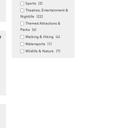
Sports
(2)
Theatres, Entertainment &
Nightlife
(22)
Themed Attractions &
Parks
(6)
y
Walking & Hiking
(4)
Watersports
(1)
Wildlife & Nature
(7)