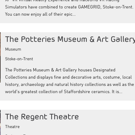
XP-VR Virtual Reality Experience and RaceGrid VR Racing
Simulators have combined to create GAMEGRID, Stoke-on-Trent.
You can now enjoy all of their epic…
The Potteries Museum & Art Galler
Museum
Stoke-on-Trent
The Potteries Museum & Art Gallery houses Designated
Collections and displays fine and decorative arts, costume, local
history, archaeology and natural history collections as well as the
world's greatest collection of Staffordshire ceramics. It is…
The Regent Theatre
Theatre