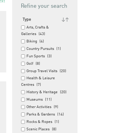
ext
Refine your search
Type
Arts, Crafts &
Galleries
(43)
Biking
(4)
Country Pursuits
(1)
Fun Sports
(3)
Golf
(8)
Group Travel Visits
(20)
Health & Leisure
Centres
(7)
History & Heritage
(20)
Museums
(11)
Other Activities
(9)
Parks & Gardens
(14)
Rocks & Ropes
(1)
Scenic Places
(8)