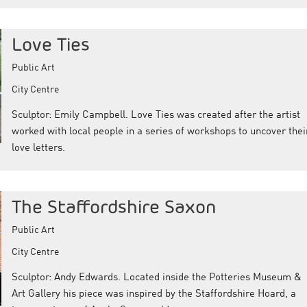
Love Ties
Public Art
City Centre
Sculptor: Emily Campbell. Love Ties was created after the artist
worked with local people in a series of workshops to uncover thei
love letters.
The Staffordshire Saxon
Public Art
City Centre
Sculptor: Andy Edwards. Located inside the Potteries Museum &
Art Gallery his piece was inspired by the Staffordshire Hoard, a