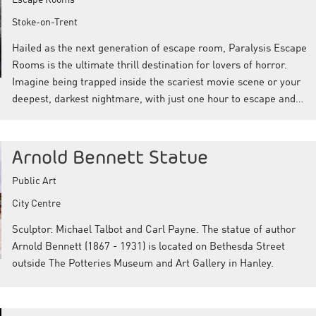
Stoke-on-Trent
Hailed as the next generation of escape room, Paralysis Escape
Rooms is the ultimate thrill destination for lovers of horror.
Imagine being trapped inside the scariest movie scene or your
deepest, darkest nightmare, with just one hour to escape and…
Arnold Bennett Statue
Public Art
City Centre
Sculptor: Michael Talbot and Carl Payne. The statue of author
Arnold Bennett (1867 - 1931) is located on Bethesda Street
outside The Potteries Museum and Art Gallery in Hanley.