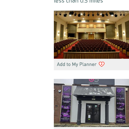
less than 0.5 miles