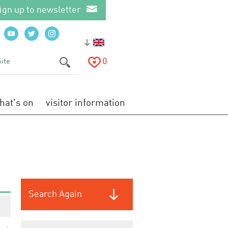
ign up to newsletter
0
hat's on
visitor information
Search Again