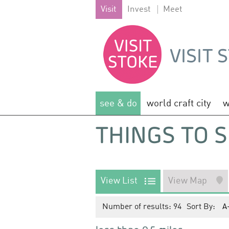
Visit
Invest
Meet
see & do
world craft city
w
THINGS TO S
View List
View Map
Number of results:
94
Sort By:
A