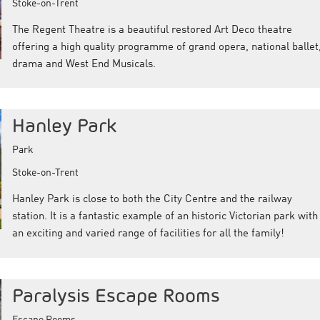
Stoke-on-Trent
The Regent Theatre is a beautiful restored Art Deco theatre
offering a high quality programme of grand opera, national ballet
drama and West End Musicals.
Hanley Park
Park
Stoke-on-Trent
Hanley Park is close to both the City Centre and the railway
station. It is a fantastic example of an historic Victorian park with
an exciting and varied range of facilities for all the family!
Paralysis Escape Rooms
Escape Rooms