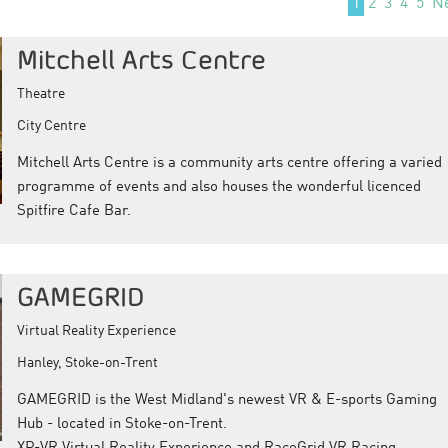
1
2
3
4
5
N
Mitchell Arts Centre
Theatre
City Centre
Mitchell Arts Centre is a community arts centre offering a varied
programme of events and also houses the wonderful licenced
Spitfire Cafe Bar.
GAMEGRID
Virtual Reality Experience
Hanley, Stoke-on-Trent
GAMEGRID is the West Midland's newest VR & E-sports Gaming
Hub - located in Stoke-on-Trent.