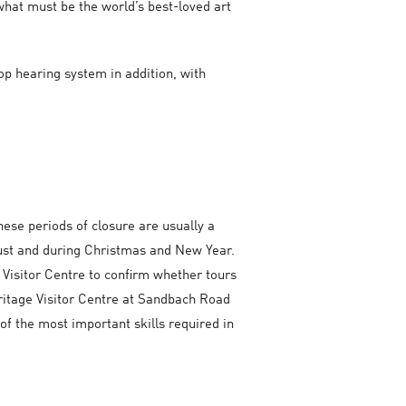
what must be the world’s best-loved art
oop hearing system in addition, with
hese periods of closure are usually a
ugust and during Christmas and New Year.
 Visitor Centre to confirm whether tours
eritage Visitor Centre at Sandbach Road
 of the most important skills required in