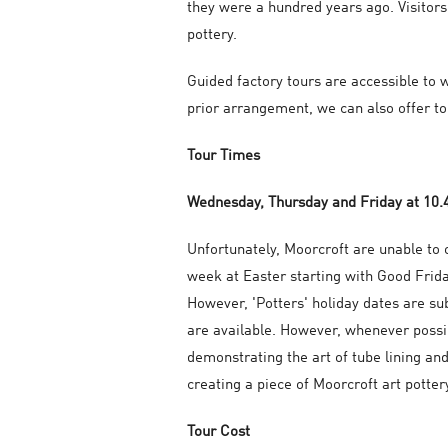
they were a hundred years ago. Visitors
pottery.
Guided factory tours are accessible to w
prior arrangement, we can also offer to 
Tour Times
Wednesday, Thursday and Friday at 10
Unfortunately, Moorcroft are unable to o
week at Easter starting with Good Frida
However, 'Potters' holiday dates are su
are available. However, whenever possib
demonstrating the art of tube lining and
creating a piece of Moorcroft art potter
Tour Cost