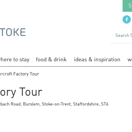
S
here to stay
food & drink
ideas & inspiration
w
rcroft Factory Tour
ory Tour
bach Road
,
Burslem
,
Stoke-on-Trent
,
Staffordshire
,
ST6