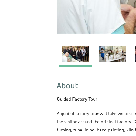
About
Guided Factory Tour
A guided factory tour will take visitors
the visitor around the original factory
turning, tube lining, hand painting, kiln