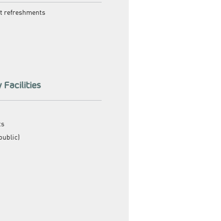
ht refreshments
 Facilities
ts
public)