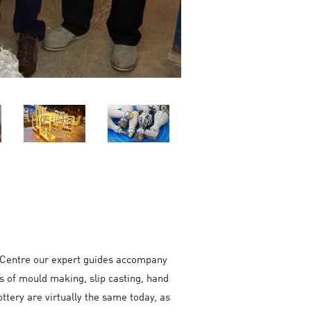
tor Centre our expert guides accompany
s of mould making, slip casting, hand
ottery are virtually the same today, as