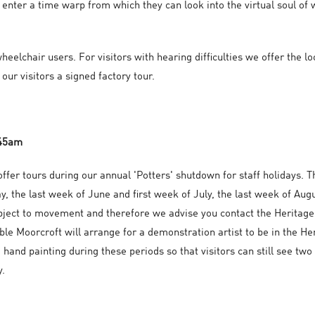
 enter a time warp from which they can look into the virtual soul of 
heelchair users. For visitors with hearing difficulties we offer the l
our visitors a signed factory tour.
.45am
ffer tours during our annual 'Potters' shutdown for staff holidays. T
y, the last week of June and first week of July, the last week of A
bject to movement and therefore we advise you contact the Heritage
le Moorcroft will arrange for a demonstration artist to be in the H
 hand painting during these periods so that visitors can still see two
y.