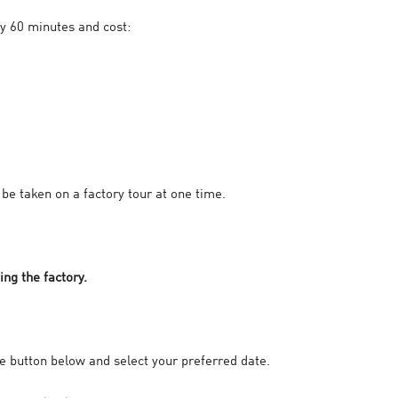
y 60 minutes and cost:
be taken on a factory tour at one time.
ing the factory.
he button below and select your preferred date.