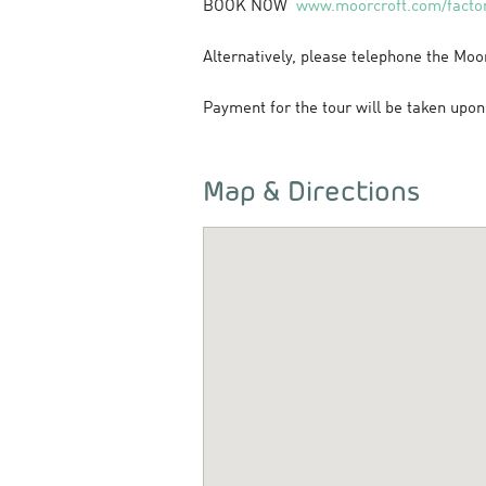
BOOK NOW
www.moorcroft.com/factor
Alternatively, please telephone the Moo
Payment for the tour will be taken upon 
Map & Directions