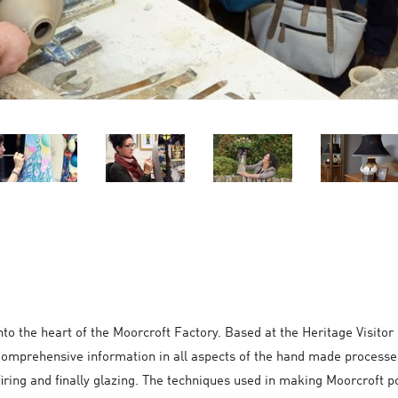
 into the heart of the Moorcroft Factory. Based at the Heritage Visi
. Comprehensive information in all aspects of the hand made processe
 firing and finally glazing. The techniques used in making Moorcroft p