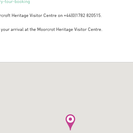
y-tour-booking
rcroft Heritage Visitor Centre on +44(0)1782 820515.
your arrival at the Moorcrot Heritage Visitor Centre.