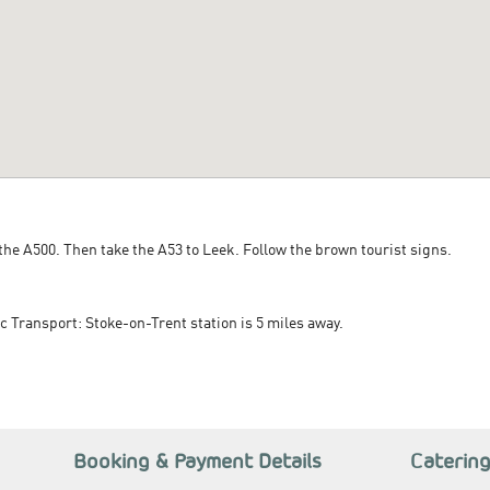
 the A500. Then take the A53 to Leek. Follow the brown tourist signs.
c Transport: Stoke-on-Trent station is 5 miles away.
Booking & Payment Details
Caterin