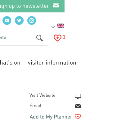
ign up to newsletter
0
hat's on
visitor information
Visit Website
Email