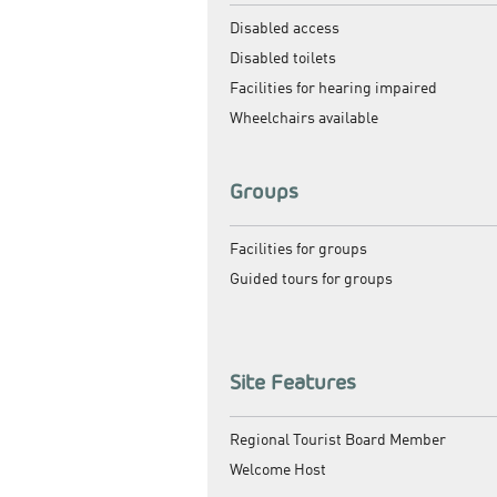
Disabled access
Disabled toilets
Facilities for hearing impaired
Wheelchairs available
Groups
Facilities for groups
Guided tours for groups
Site Features
Regional Tourist Board Member
Welcome Host