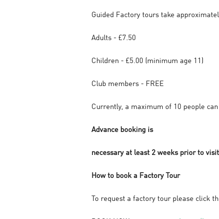
Guided Factory tours take approximatel
Adults - £7.50
Children - £5.00 (minimum age 11)
Club members - FREE
Currently, a maximum of 10 people can 
Advance booking is
necessary at least 2 weeks prior to visit
How to book a Factory Tour
To request a factory tour please click t