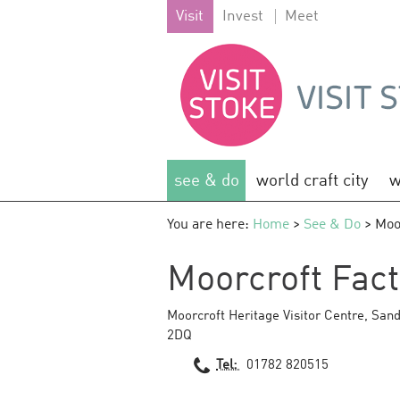
Visit
Invest
Meet
see & do
world craft city
w
You are here:
Home
>
See & Do
> Moo
Moorcroft Fact
Moorcroft Heritage Visitor Centre
,
Sand
2DQ
Tel:
01782 820515