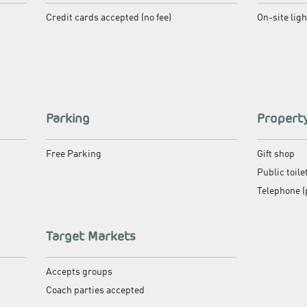
Credit cards accepted (no fee)
On-site lig
Parking
Property
Free Parking
Gift shop
Public toile
Telephone (
Target Markets
Accepts groups
Coach parties accepted