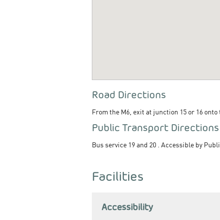
Road Directions
From the M6, exit at junction 15 or 16 onto
Public Transport Directions
Bus service 19 and 20 . Accessible by Publi
Facilities
Accessibility