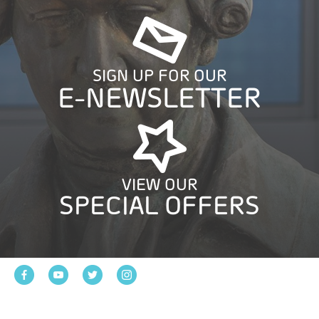
SIGN UP FOR OUR
E-NEWSLETTER
VIEW OUR
SPECIAL OFFERS