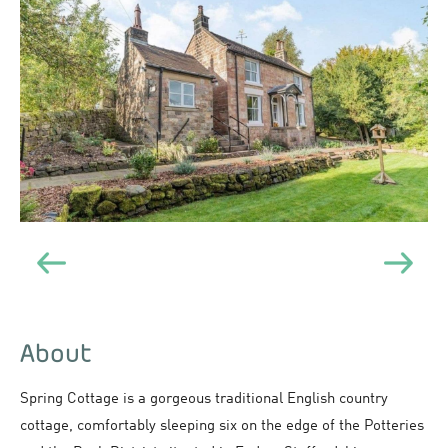
About
Spring Cottage is a gorgeous traditional English country
cottage, comfortably sleeping six on the edge of the Potteries