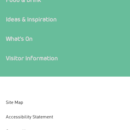
Ideas & Inspiration
What's On
Visitor Information
Site Map
Accessibility Statement