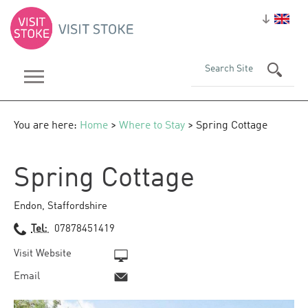
You are here:
Home
>
Where to Stay
> Spring Cottage
Spring Cottage
Endon
,
Staffordshire
Tel:
07878451419
Visit Website
Email