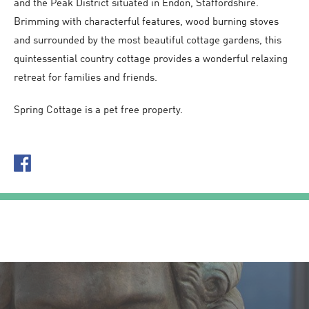
and the Peak District situated in Endon, Staffordshire.
Brimming with characterful features, wood burning stoves
and surrounded by the most beautiful cottage gardens, this
quintessential country cottage provides a wonderful relaxing
retreat for families and friends.
Spring Cottage is a pet free property.