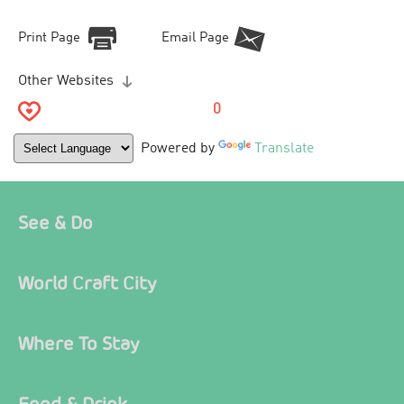
Print Page
Email Page
Other Websites
0
Powered by
Translate
See & Do
World Craft City
Where To Stay
Food & Drink