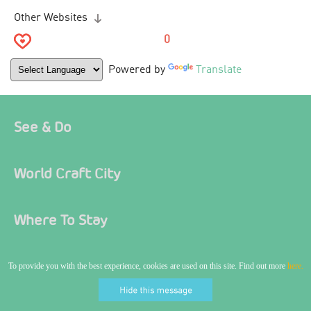
Other Websites
0
Powered by
Translate
See & Do
World Craft City
Where To Stay
Food & Drink
To provide you with the best experience, cookies are used on this site. Find out more
here.