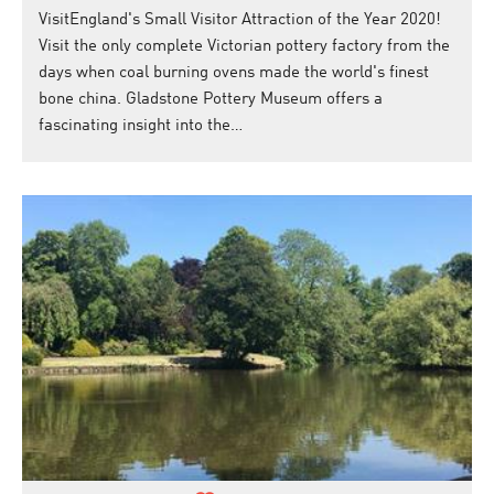
VisitEngland's Small Visitor Attraction of the Year 2020!
Visit the only complete Victorian pottery factory from the
days when coal burning ovens made the world's finest
bone china. Gladstone Pottery Museum offers a
fascinating insight into the…