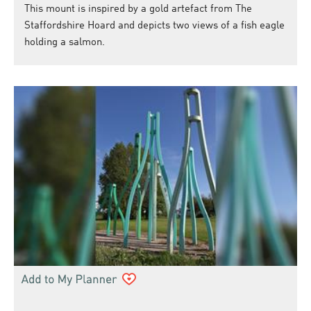
This mount is inspired by a gold artefact from The
Staffordshire Hoard and depicts two views of a fish eagle
holding a salmon.