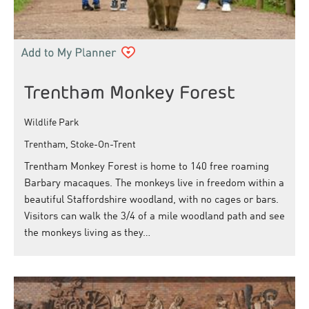
Trentham Monkey Forest
Wildlife Park
Trentham, Stoke-On-Trent
Trentham Monkey Forest is home to 140 free roaming
Barbary macaques. The monkeys live in freedom within a
beautiful Staffordshire woodland, with no cages or bars.
Visitors can walk the 3/4 of a mile woodland path and see
the monkeys living as they…