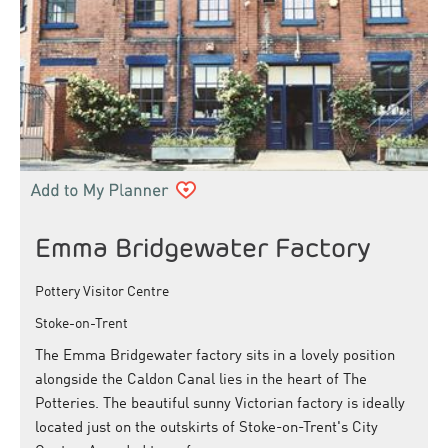
Emma Bridgewater Factory
Pottery Visitor Centre
Stoke-on-Trent
The Emma Bridgewater factory sits in a lovely position
alongside the Caldon Canal lies in the heart of The
Potteries. The beautiful sunny Victorian factory is ideally
located just on the outskirts of Stoke-on-Trent's City