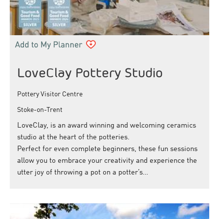
LoveClay Pottery Studio
Pottery Visitor Centre
Stoke-on-Trent
LoveClay, is an award winning and welcoming ceramics
studio at the heart of the potteries.
Perfect for even complete beginners, these fun sessions
allow you to embrace your creativity and experience the
utter joy of throwing a pot on a potter’s…