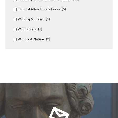
Themed Attractions & Parks
(6)
Walking & Hiking
(4)
Watersports
(1)
Wildlife & Nature
(7)