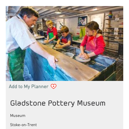
Gladstone Pottery Museum
Museum
Stoke-on-Trent