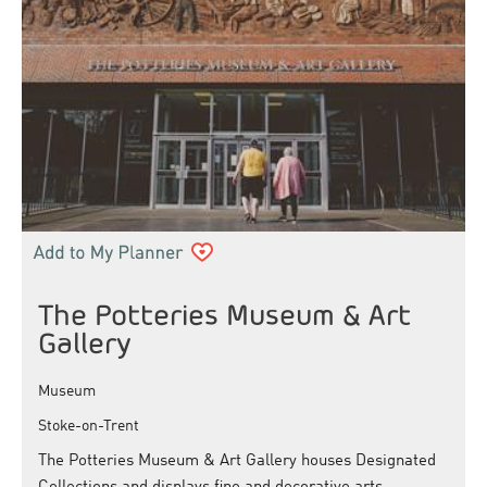
The Potteries Museum & Art
Gallery
Museum
Stoke-on-Trent
The Potteries Museum & Art Gallery houses Designated