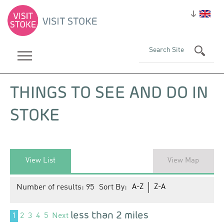
THINGS TO SEE AND DO IN
STOKE
View List
View Map
Number of results:
95
Sort By:
A-Z
Z-A
less than 2 miles
1
2
3
4
5
Next