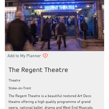
The Regent Theatre
Theatre
Stoke-on-Trent
The Regent Theatre is a beautiful restored Art Deco
theatre offering a high quality programme of grand
opera, national ballet, drama and West End Musicals.