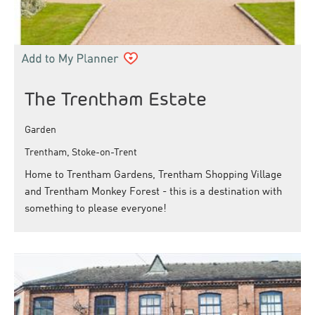
The Trentham Estate
Garden
Trentham, Stoke-on-Trent
Home to Trentham Gardens, Trentham Shopping Village
and Trentham Monkey Forest - this is a destination with
something to please everyone!