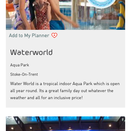
Waterworld
Aqua Park
Stoke-On-Trent
Water World is a tropical indoor Aqua Park which is open
all year round. Its a great family day out whatever the
weather and all for an inclusive price!