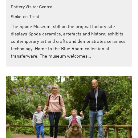
Pottery Visitor Centre
Stoke-on-Trent
The Spode Museum, still on the original factory site
displays Spode ceramics, artefacts and history; exhibits
contemporary art and crafts and demonstrates ceramics
technology. Home to the Blue Room collection of
transferware. The museum welcomes…