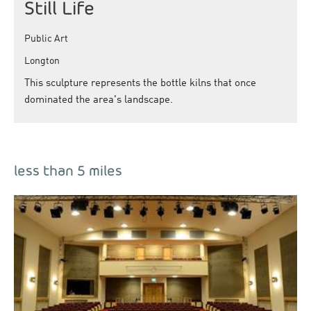
Still Life
Public Art
Longton
This sculpture represents the bottle kilns that once
dominated the area's landscape.
less than 5 miles