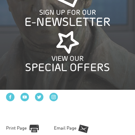
SIGN UP FOR OUR
E-NEWSLETTER
VIEW OUR
SPECIAL OFFERS
Print Page
Email Page