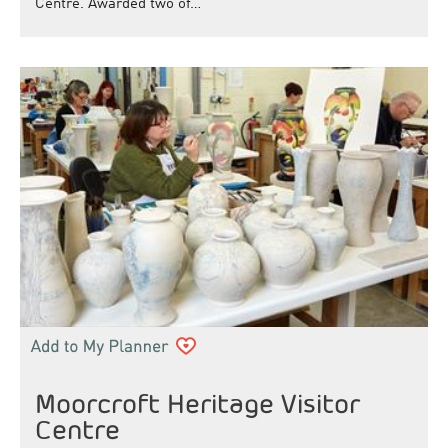
Centre. Awarded two of…
Moorcroft Heritage Visitor
Centre