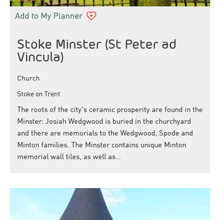
Stoke Minster (St Peter ad
Vincula)
Church
Stoke on Trent
The roots of the city's ceramic prosperity are found in the
Minster: Josiah Wedgwood is buried in the churchyard
and there are memorials to the Wedgwood, Spode and
Minton families. The Minster contains unique Minton
memorial wall tiles, as well as…