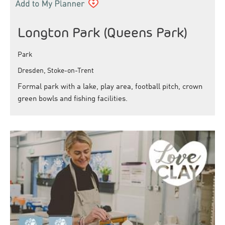
Longton Park (Queens Park)
Park
Dresden, Stoke-on-Trent
Formal park with a lake, play area, football pitch, crown
green bowls and fishing facilities.