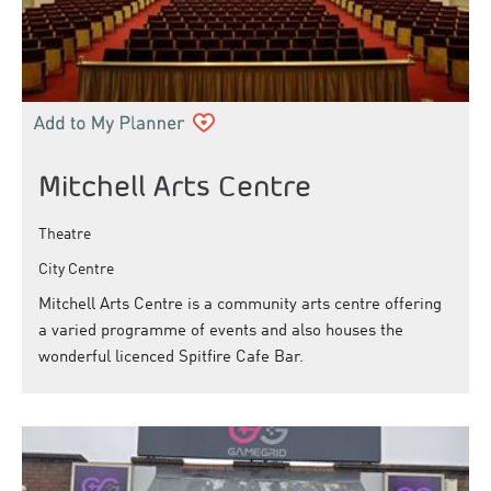
Mitchell Arts Centre
Theatre
City Centre
Mitchell Arts Centre is a community arts centre offering
a varied programme of events and also houses the
wonderful licenced Spitfire Cafe Bar.