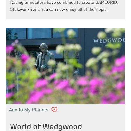
Racing Simulators have combined to create GAMEGRID,
Stoke-on-Trent. You can now enjoy all of their epic…
World of Wedgwood