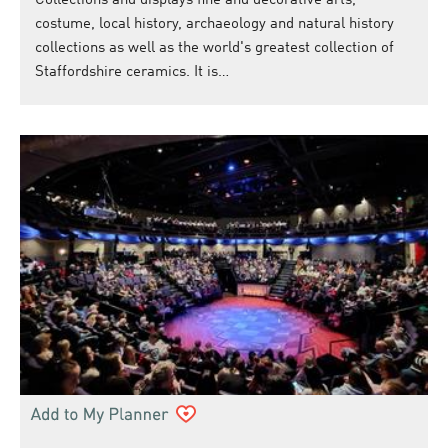
Collections and displays fine and decorative arts,
costume, local history, archaeology and natural history
collections as well as the world's greatest collection of
Staffordshire ceramics. It is…