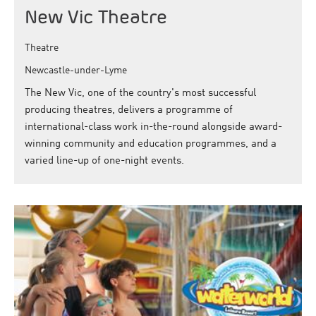
New Vic Theatre
Theatre
Newcastle-under-Lyme
The New Vic, one of the country's most successful
producing theatres, delivers a programme of
international-class work in-the-round alongside award-
winning community and education programmes, and a
varied line-up of one-night events.