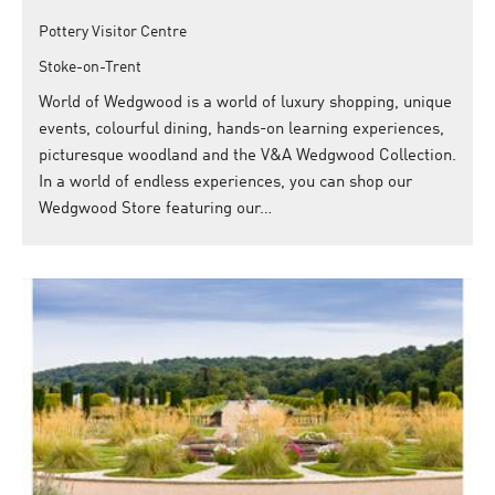
Pottery Visitor Centre
Stoke-on-Trent
World of Wedgwood is a world of luxury shopping, unique
events, colourful dining, hands-on learning experiences,
picturesque woodland and the V&A Wedgwood Collection.
In a world of endless experiences, you can shop our
Wedgwood Store featuring our…