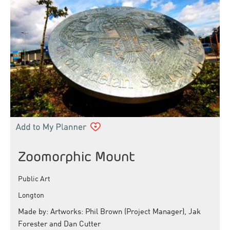
Zoomorphic Mount
Public Art
Longton
Made by: Artworks: Phil Brown (Project Manager), Jak
Forester and Dan Cutter