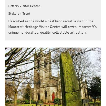
Pottery Visitor Centre
Stoke-on-Trent
Described as the world's best kept secret, a visit to the
Moorcroft Heritage Visitor Centre will reveal Moorcroft's
unique handcrafted, quality, collectable art pottery.