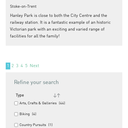
Stoke-on-Trent
Hanley Park is close to both the City Centre and the
railway station. It is a fantastic example of an historic
Victorian park with an exciting and varied range of
facilities for all the family!
1
2
3
4
5
Next
Refine your search
Type
Arts, Crafts & Galleries
(44)
Biking
(4)
Country Pursuits
(1)