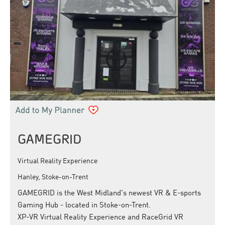
GAMEGRID
Virtual Reality Experience
Hanley, Stoke-on-Trent
GAMEGRID is the West Midland's newest VR & E-sports
Gaming Hub - located in Stoke-on-Trent.
XP-VR Virtual Reality Experience and RaceGrid VR