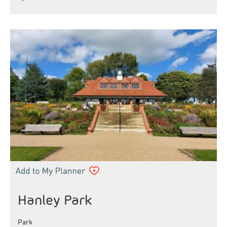
Hanley Park
Park