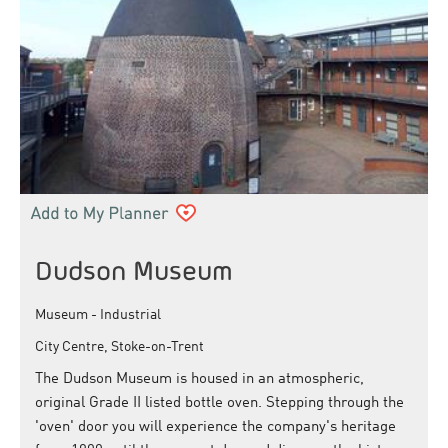
Dudson Museum
Museum - Industrial
City Centre, Stoke-on-Trent
The Dudson Museum is housed in an atmospheric,
original Grade II listed bottle oven. Stepping through the
'oven' door you will experience the company's heritage