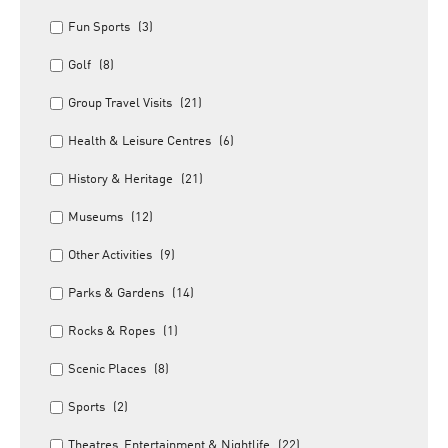
Fun Sports
(3)
Golf
(8)
Group Travel Visits
(21)
Health & Leisure Centres
(6)
History & Heritage
(21)
Museums
(12)
Other Activities
(9)
Parks & Gardens
(14)
Rocks & Ropes
(1)
Scenic Places
(8)
Sports
(2)
Theatres, Entertainment & Nightlife
(22)