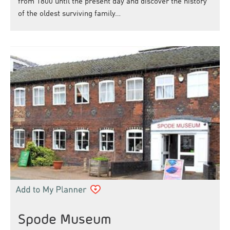
from 1800 until the present day and discover the history
of the oldest surviving family…
Spode Museum