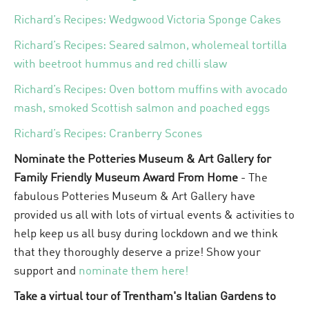
Richard’s Recipes: Wedgwood Victoria Sponge Cakes
Richard’s Recipes: Seared salmon, wholemeal tortilla
with beetroot hummus and red chilli slaw
Richard’s Recipes: Oven bottom muffins with avocado
mash, smoked Scottish salmon and poached eggs
Richard’s Recipes: Cranberry Scones
Nominate the Potteries Museum & Art Gallery for
Family Friendly Museum Award From Home
- The
fabulous Potteries Museum & Art Gallery have
provided us all with lots of virtual events & activities to
help keep us all busy during lockdown and we think
that they thoroughly deserve a prize! Show your
support and
nominate them here!
Take a virtual tour of Trentham's Italian Gardens to