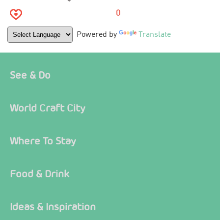
0
Powered by
Translate
See & Do
World Craft City
Where To Stay
Food & Drink
Ideas & Inspiration