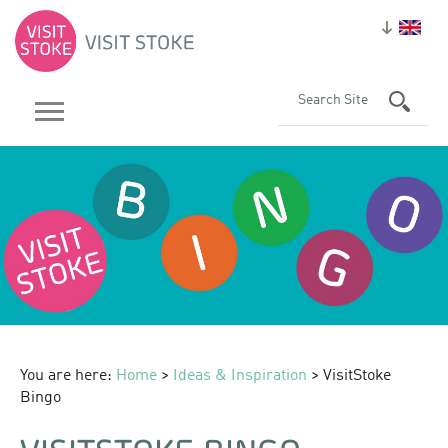
You are here:
Home
>
Ideas & Inspiration
> VisitStoke
Bingo