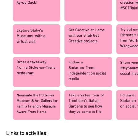
Links to activities: