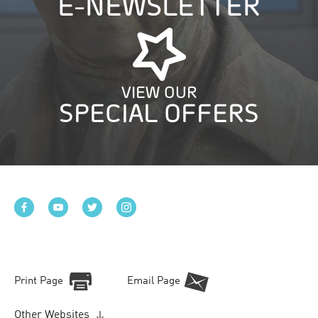
E-NEWSLETTER
VIEW OUR
SPECIAL OFFERS
Print Page
Email Page
Other Websites