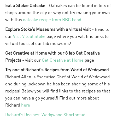
Eat a Stokie Oatcake
- Oatcakes can be found in lots of
shops around the city or why not try making your own
with this
oatcake recipe from BBC Food
Explore Stoke's Museums with a virtual visit
- head to
our
Visit Vitual Stoke
page where you will find links to
virtual tours of our fab museums!
Get Creative at Home with our 8 fab Get Creative
Projects
- visit our
Get Creative at Home
page
Try one of Richard's Recipes from World of Wedgwood
-
Richard Allen is Executive Chef at World of Wedgwood
and during lockdown he has been sharing some of his
recipes! Below you will find links to the recipes so that
you can have a go yourself! Find out more about
Richard
here
Richard's Recipes: Wedgwood Shortbread