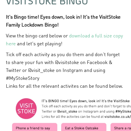
VISITSTOKE BINGO
It's Bingo time! Eyes down, look in! It's the VisitStoke
Family Lockdown Bingo!
View the bingo card below or
download a full size copy
here
and let's get playing!
Tick off each activity as you do them and don’t forget
to share your fun with @visitstoke on Facebook &
Twitter or @visit_stoke on Instgram and using
#MyStokeStory
Links for all the relevant activites can be found below.