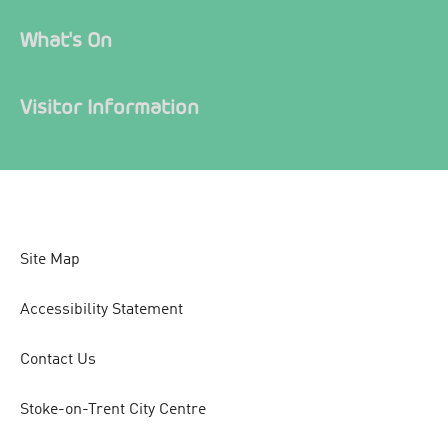
What's On
Visitor Information
Site Map
Accessibility Statement
Contact Us
Stoke-on-Trent City Centre