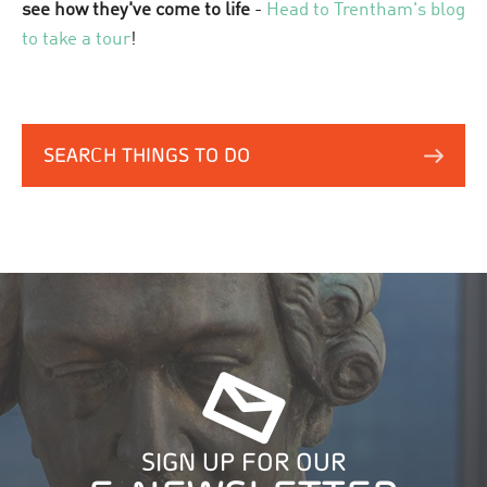
see how they've come to life
-
Head to Trentham's blog
to take a tour
!
SEARCH THINGS TO DO
SIGN UP FOR OUR