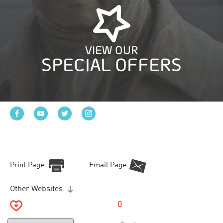
VIEW OUR
SPECIAL OFFERS
Print Page
Email Page
Other Websites
0