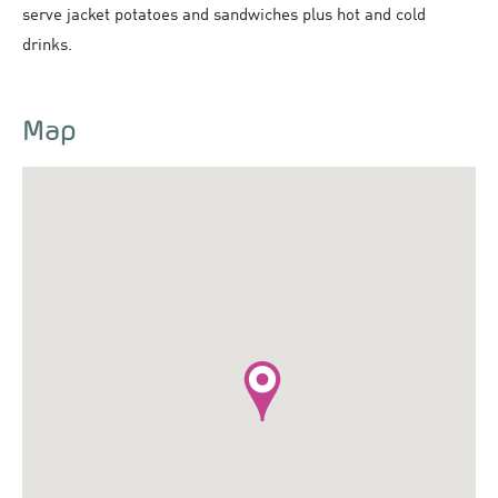
serve jacket potatoes and sandwiches plus hot and cold
drinks.
Map