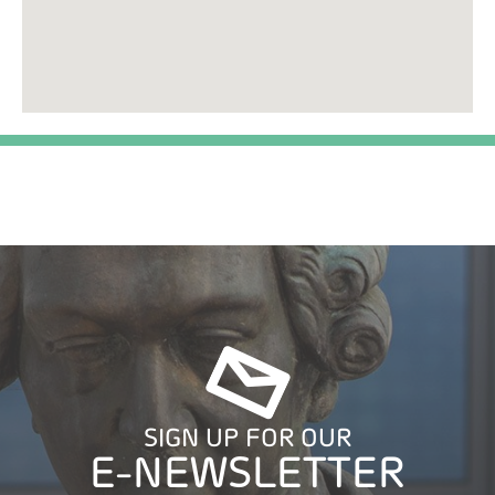
SIGN UP FOR OUR
E-NEWSLETTER