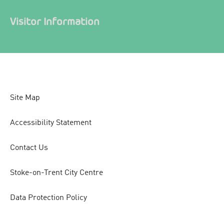
Visitor Information
Site Map
Accessibility Statement
Contact Us
Stoke-on-Trent City Centre
Data Protection Policy