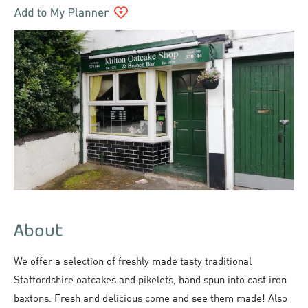
About
We offer a selection of freshly made tasty traditional
Staffordshire oatcakes and pikelets, hand spun into cast iron
baxtons. Fresh and delicious come and see them made! Also