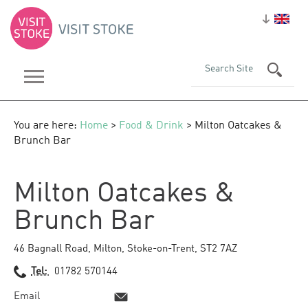
You are here:
Home
>
Food & Drink
> Milton Oatcakes &
Brunch Bar
Milton Oatcakes &
Brunch Bar
46 Bagnall Road
,
Milton
,
Stoke-on-Trent
,
ST2 7AZ
Tel:
01782 570144
Email