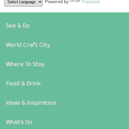
Powered by
Translate
See & Do
World Craft City
Where To Stay
Food & Drink
Ideas & Inspiration
What's On