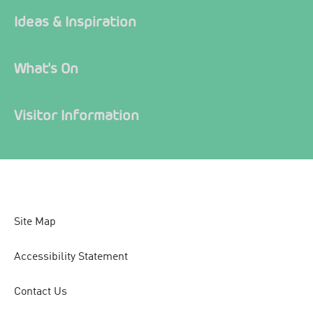
Ideas & Inspiration
What's On
Visitor Information
Site Map
Accessibility Statement
Contact Us