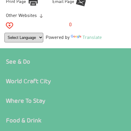
Print Page
Email Page
Other Websites
0
Powered by
Translate
See & Do
World Craft City
Where To Stay
Food & Drink