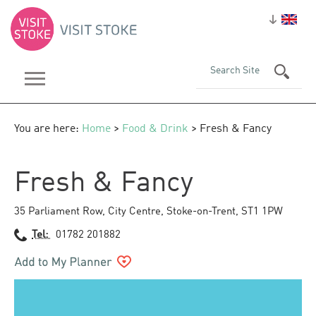
You are here:
Home
>
Food & Drink
> Fresh & Fancy
Fresh & Fancy
35 Parliament Row
,
City Centre
,
Stoke-on-Trent
,
ST1 1PW
Tel:
01782 201882