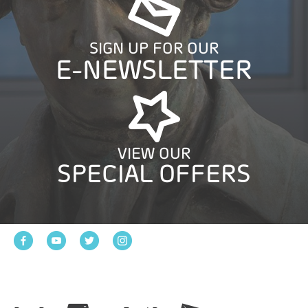
SIGN UP FOR OUR
E-NEWSLETTER
VIEW OUR
SPECIAL OFFERS