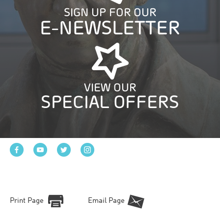
SIGN UP FOR OUR
E-NEWSLETTER
VIEW OUR
SPECIAL OFFERS
Print Page
Email Page