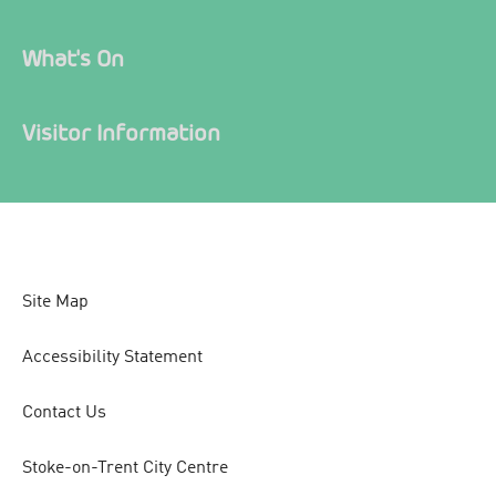
What's On
Visitor Information
Site Map
Accessibility Statement
Contact Us
Stoke-on-Trent City Centre