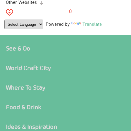
Other Websites
0
Powered by
Translate
See & Do
World Craft City
Where To Stay
Food & Drink
Ideas & Inspiration