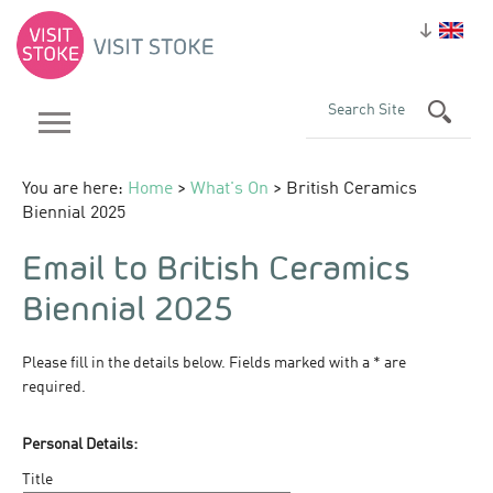
You are here:
Home
>
What's On
> British Ceramics
Biennial 2025
Email to British Ceramics
Biennial 2025
Please fill in the details below. Fields marked with a
*
are
required.
Personal Details:
Title