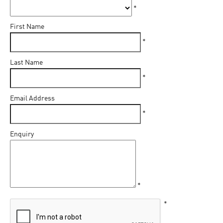
*
First Name
*
Last Name
*
Email Address
*
Enquiry
*
*