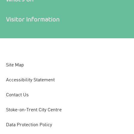
Visitor Information
Site Map
Accessibility Statement
Contact Us
Stoke-on-Trent City Centre
Data Protection Policy