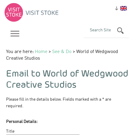
You are here:
Home
>
See & Do
> World of Wedgwood
Creative Studios
Email to World of Wedgwood
Creative Studios
Please fill in the details below. Fields marked with a
*
are
required.
Personal Details:
Title