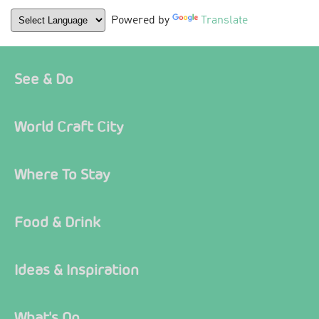
Powered by
Translate
See & Do
World Craft City
Where To Stay
Food & Drink
Ideas & Inspiration
What's On