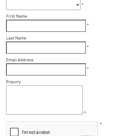
*
First Name
*
Last Name
*
Email Address
*
Enquiry
*
*