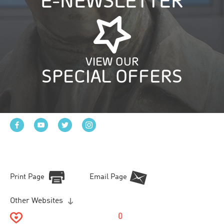
E-NEWSLETTER
VIEW OUR
SPECIAL OFFERS
Print Page
Email Page
Other Websites
0