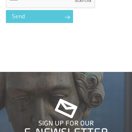
SIGN UP FOR OUR