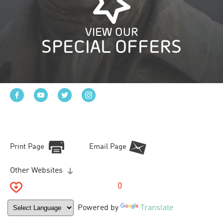
VIEW OUR
SPECIAL OFFERS
Print Page
Email Page
Other Websites
0
Powered by
Translate