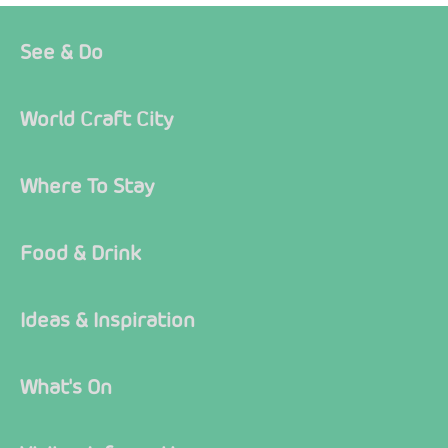
See & Do
World Craft City
Where To Stay
Food & Drink
Ideas & Inspiration
What's On