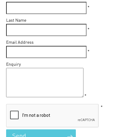
*
Last Name
*
Email Address
*
Enquiry
*
*