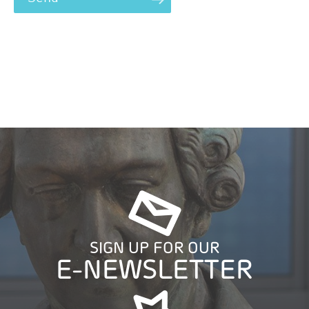
SIGN UP FOR OUR
E-NEWSLETTER