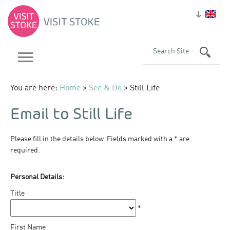
You are here:
Home
>
See & Do
> Still Life
Email to Still Life
Please fill in the details below. Fields marked with a
*
are
required.
Personal Details:
Title
*
First Name