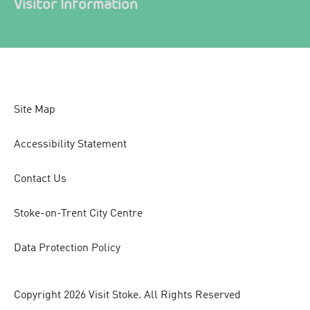
Visitor Information
Site Map
Accessibility Statement
Contact Us
Stoke-on-Trent City Centre
Data Protection Policy
Copyright 2026 Visit Stoke. All Rights Reserved