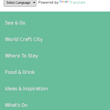
Powered by
Translate
See & Do
World Craft City
Where To Stay
Food & Drink
Ideas & Inspiration
What's On