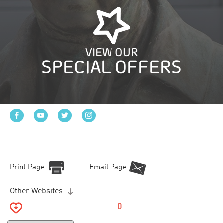
VIEW OUR
SPECIAL OFFERS
Print Page
Email Page
Other Websites
0