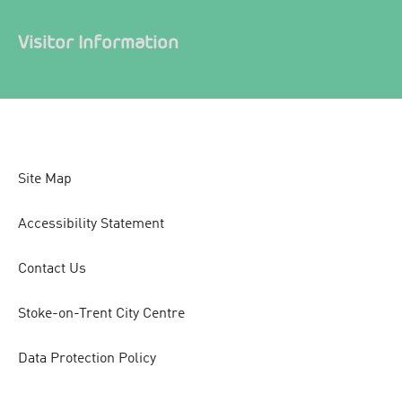
Visitor Information
Site Map
Accessibility Statement
Contact Us
Stoke-on-Trent City Centre
Data Protection Policy