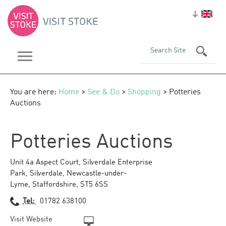
You are here:
Home
>
See & Do
>
Shopping
> Potteries
Auctions
Potteries Auctions
Unit 4a Aspect Court, Silverdale Enterprise
Park
,
Silverdale
,
Newcastle-under-
Lyme
,
Staffordshire
,
ST5 6SS
Tel:
01782 638100
Visit Website