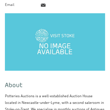
Email
About
Potteries Auctions is a well-established Auction House
located in Newcastle-under-Lyme, with a second saleroom in
Stoke-on-Trent. We specialise in monthly auctions of Antiques