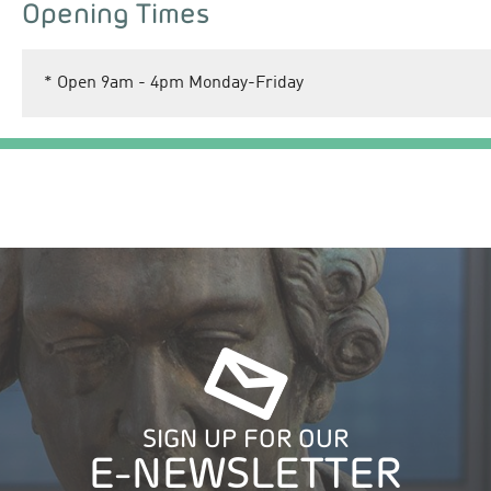
Opening Times
*
Open 9am - 4pm Monday-Friday
SIGN UP FOR OUR
E-NEWSLETTER