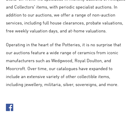
and Collectors' items, with periodic specialist auctions. In
addition to our auctions, we offer a range of non-auction
services, including full house clearances, probate valuations,
free weekly valuation days, and at-home valuations.
Operating in the heart of the Potteries, it is no surprise that
our auctions feature a wide range of ceramics from iconic
manufacturers such as Wedgwood, Royal Doulton, and
Moorcroft. Over time, our catalogues have expanded to
include an extensive variety of other collectible items,
including jewellery, militaria, silver, sovereigns, and more.