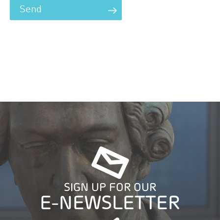
SIGN UP FOR OUR
E-NEWSLETTER