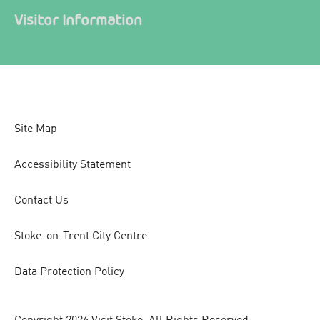
Visitor Information
Site Map
Accessibility Statement
Contact Us
Stoke-on-Trent City Centre
Data Protection Policy