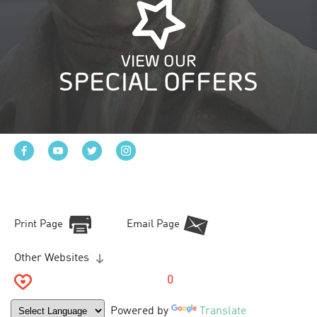
VIEW OUR
SPECIAL OFFERS
Print Page
Email Page
Other Websites
0
Powered by
Translate