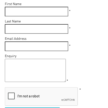
First Name
*
Last Name
*
Email Address
*
Enquiry
*
*