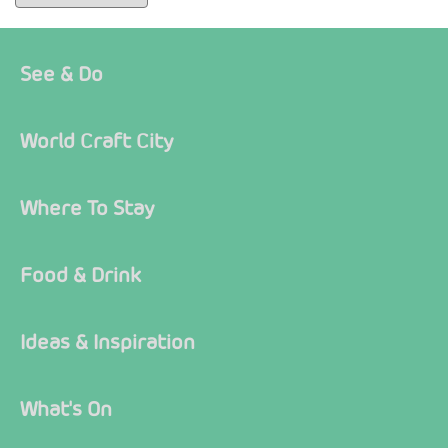
See & Do
World Craft City
Where To Stay
Food & Drink
Ideas & Inspiration
What's On