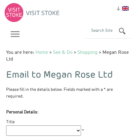
You are here:
Home
>
See & Do
>
Shopping
> Megan Rose
Ltd
Email to Megan Rose Ltd
Please fill in the details below. Fields marked with a
*
are
required.
Personal Details:
Title
*