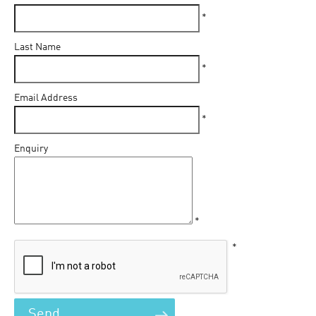
*
Last Name
*
Email Address
*
Enquiry
*
*