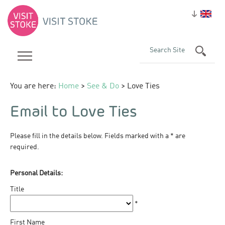
You are here:
Home
>
See & Do
> Love Ties
Email to Love Ties
Please fill in the details below. Fields marked with a
*
are
required.
Personal Details:
Title
*
First Name