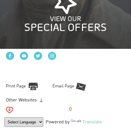
VIEW OUR
SPECIAL OFFERS
Print Page
Email Page
Other Websites
0
Powered by
Translate