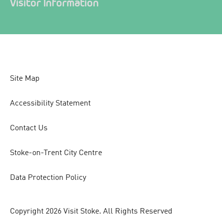
Visitor Information
Site Map
Accessibility Statement
Contact Us
Stoke-on-Trent City Centre
Data Protection Policy
Copyright 2026 Visit Stoke. All Rights Reserved