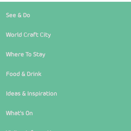
See & Do
World Craft City
Where To Stay
Food & Drink
Ideas & Inspiration
What's On