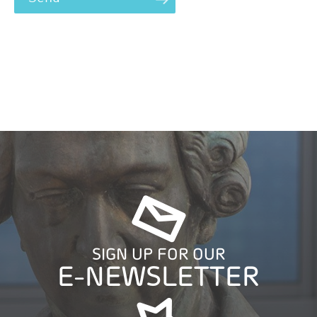
SIGN UP FOR OUR
E-NEWSLETTER