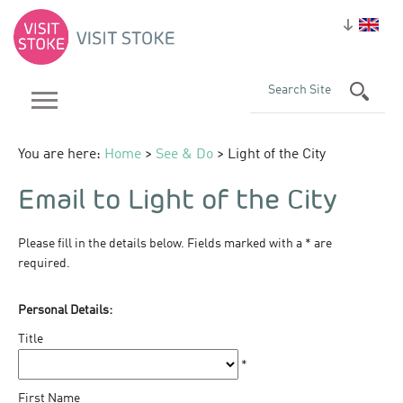
You are here:
Home
>
See & Do
> Light of the City
Email to Light of the City
Please fill in the details below. Fields marked with a
*
are
required.
Personal Details:
Title
*
First Name