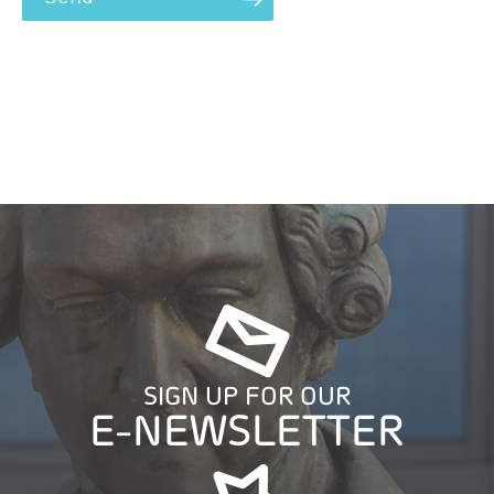
SIGN UP FOR OUR
E-NEWSLETTER