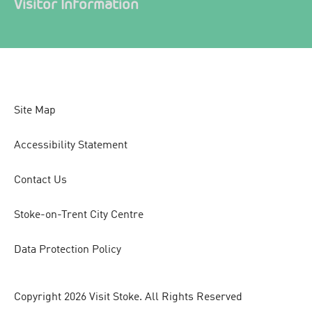
Visitor Information
Site Map
Accessibility Statement
Contact Us
Stoke-on-Trent City Centre
Data Protection Policy
Copyright 2026 Visit Stoke. All Rights Reserved