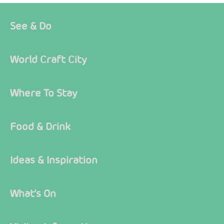
See & Do
World Craft City
Where To Stay
Food & Drink
Ideas & Inspiration
What's On