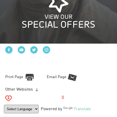
VIEW OUR
SPECIAL OFFERS
Print Page
Email Page
Other Websites
0
Powered by
Translate