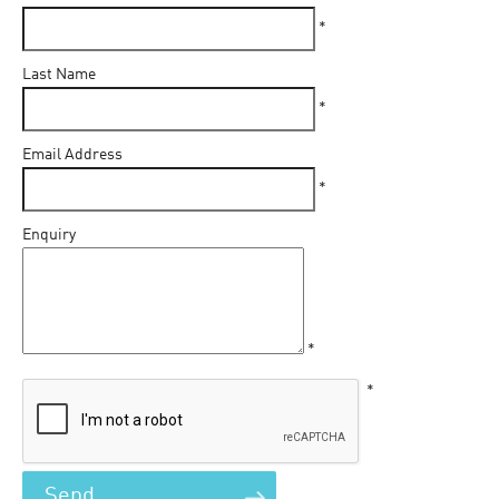
*
Last Name
*
Email Address
*
Enquiry
*
*