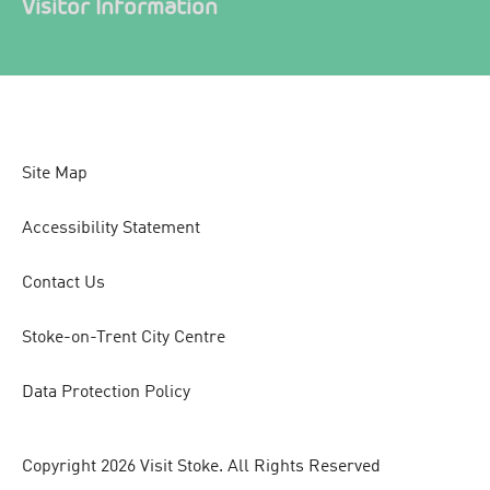
Visitor Information
Site Map
Accessibility Statement
Contact Us
Stoke-on-Trent City Centre
Data Protection Policy
Copyright 2026 Visit Stoke. All Rights Reserved