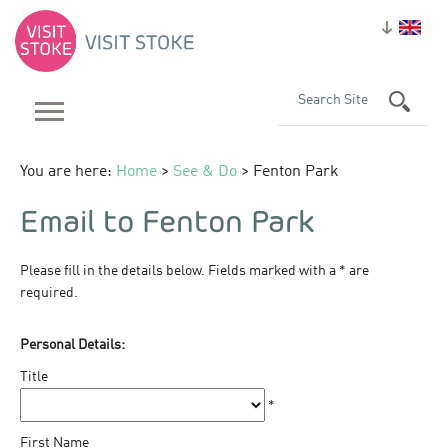
You are here:
Home
>
See & Do
> Fenton Park
Email to Fenton Park
Please fill in the details below. Fields marked with a
*
are
required.
Personal Details:
Title
*
First Name