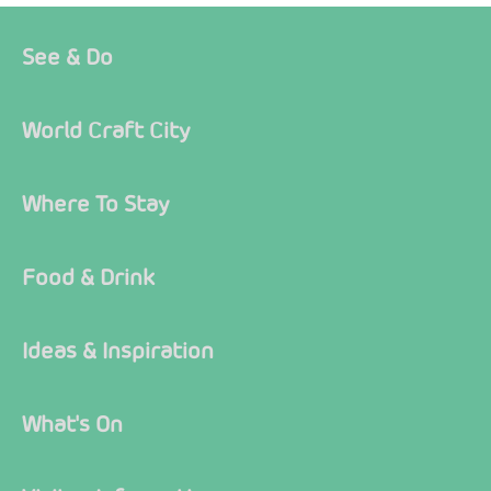
See & Do
World Craft City
Where To Stay
Food & Drink
Ideas & Inspiration
What's On