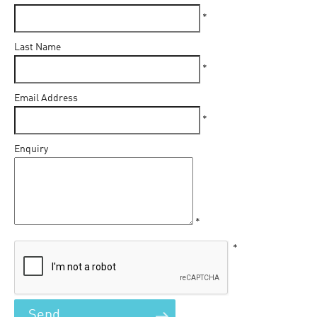
*
Last Name
*
Email Address
*
Enquiry
*
*