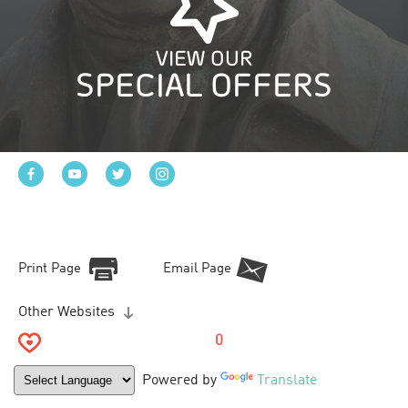
VIEW OUR
SPECIAL OFFERS
Print Page
Email Page
Other Websites
0
Powered by
Translate