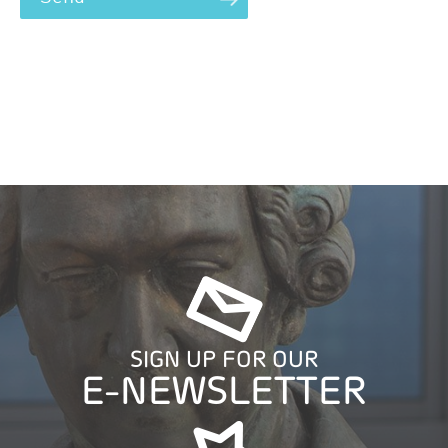
SIGN UP FOR OUR
E-NEWSLETTER