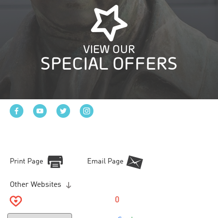
VIEW OUR
SPECIAL OFFERS
Print Page
Email Page
Other Websites
0