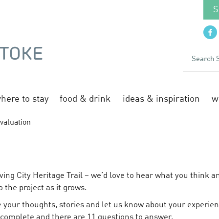
S
here to stay
food & drink
ideas & inspiration
w
valuation
N
ving City Heritage Trail – we’d love to hear what you think 
o the project as it grows.
 your thoughts, stories and let us know about your experienc
 complete and there are 11 questions to answer.