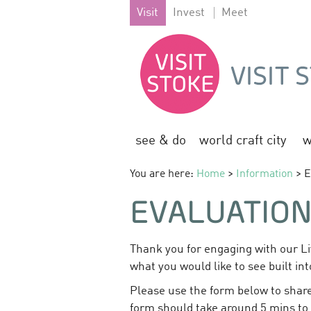
Visit
Invest
Meet
see & do
world craft city
w
You are here:
Home
>
Information
> E
EVALUATIO
Thank you for engaging with our Li
what you would like to see built int
Please use the form below to share
form should take around 5 mins to