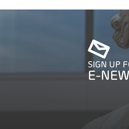
SIGN UP 
E-NEW