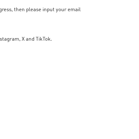
ogress, then please input your email
stagram, X and TikTok.