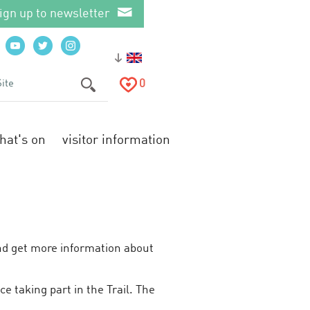
ign up to newsletter
0
hat's on
visitor information
and get more information about
e taking part in the Trail. The