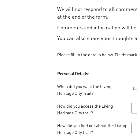
We will not respond to all comments
at the end of the form.
Comments and information will be u
You can also share your thoughts 
Please fill in the details below. Fields mar
Personal Details:
When did you walk the Living
Da
Heritage City Trail?
How did you access the Living
Heritage City trail?
How did you find out about the Living
Heritage City trail?