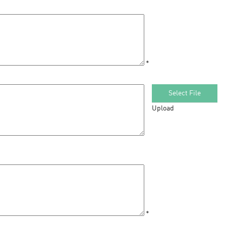
*
Select File
Upload
*