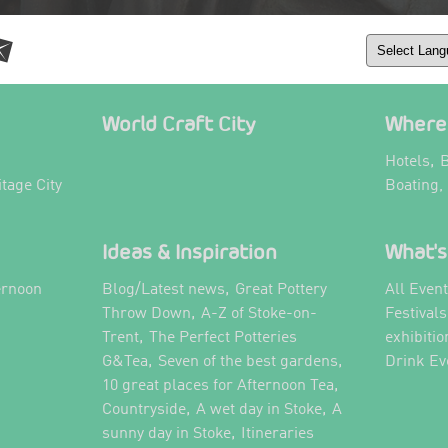
World Craft City
Where 
,
Hotels
B
itage City
Boating,
Ideas & Inspiration
What's
,
ernoon
Blog/Latest news
Great Pottery
All Even
,
,
Throw Down
A-Z of Stoke-on-
Festival
,
Trent
The Perfect Potteries
exhibitio
,
,
G&Tea
Seven of the best gardens
Drink Ev
,
10 great places for Afternoon Tea
,
,
Countryside
A wet day in Stoke
A
,
,
sunny day in Stoke
Itineraries