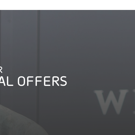
R
AL OFFERS