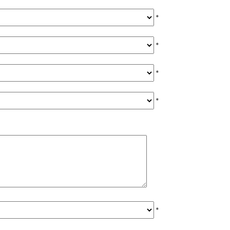
*
*
*
*
*