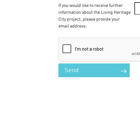
If you would like to receive further
information about the Living Heritage
City project, please provide your
email address: