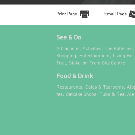
Print Page
Email Page
See & Do
,
,
,
Attractions
Activities
The Potteries
,
,
Shopping
Entertainment
Living Her
,
,
Trail
Stoke-on-Trent City Centre
Food & Drink
,
,
Restaurants
Cafes & Tearooms
Aft
,
,
tea
Oatcake Shops
Pubs & Real Ale