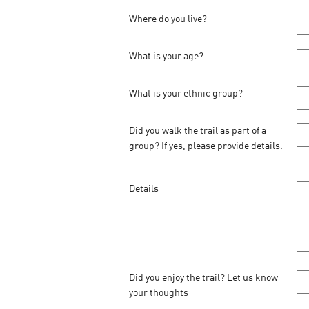
Where do you live?
What is your age?
What is your ethnic group?
Did you walk the trail as part of a
group? If yes, please provide details.
Details
Did you enjoy the trail? Let us know
your thoughts