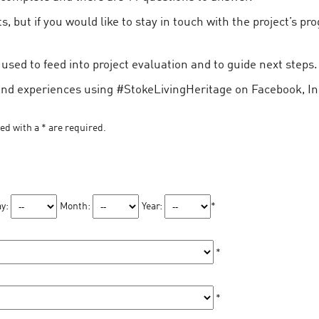
, but if you would like to stay in touch with the project’s pr
sed to feed into project evaluation and to guide next steps.
and experiences using #StokeLivingHeritage on Facebook, In
ked with a * are required.
y:
Month:
Year:
*
*
*