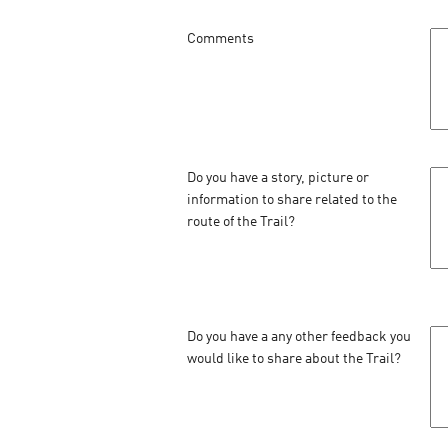
Comments
Do you have a story, picture or
information to share related to the
route of the Trail?
Do you have a any other feedback you
would like to share about the Trail?