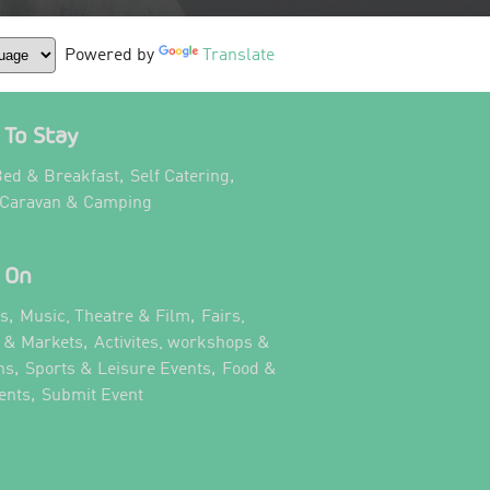
Powered by
Translate
To Stay
,
,
ed & Breakfast
Self Catering
,
 Caravan & Camping
 On
,
,
ts
Music, Theatre & Film
Fairs,
,
s & Markets
Activites, workshops &
,
,
ns
Sports & Leisure Events
Food &
,
,
ents
Submit Event