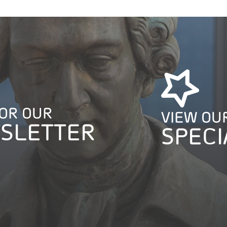
FOR OUR
VIEW OU
SLETTER
SPECI