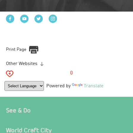
Print Page
Other Websites
0
Powered by
Translate
See & Do
World Craft City