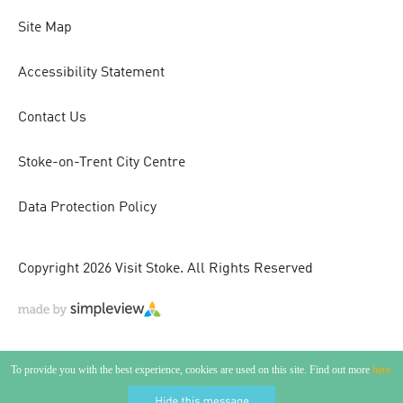
Site Map
Accessibility Statement
Contact Us
Stoke-on-Trent City Centre
Data Protection Policy
Copyright 2026 Visit Stoke. All Rights Reserved
To provide you with the best experience, cookies are used on this site. Find out more
here.