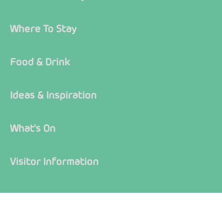
Where To Stay
Food & Drink
Ideas & Inspiration
What's On
Visitor Information