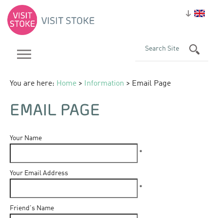
You are here:
Home
>
Information
> Email Page
EMAIL PAGE
Your Name
*
Your Email Address
*
Friend's Name