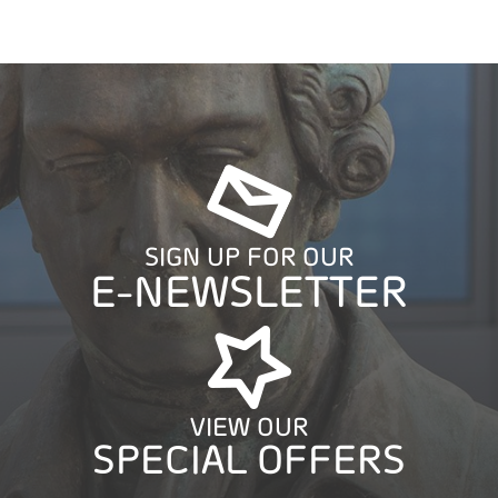
SIGN UP FOR OUR
E-NEWSLETTER
VIEW OUR
SPECIAL OFFERS