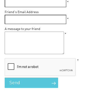
*
Friend's Email Address
*
A message to your friend
*
*