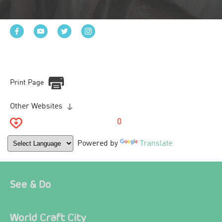
Print Page
Other Websites
0
Powered by
Translate
See & Do
World Craft City