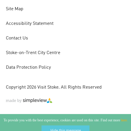
Site Map
Accessibility Statement
Contact Us
Stoke-on-Trent City Centre
Data Protection Policy
Copyright 2026 Visit Stoke. All Rights Reserved
To provide you with the best experience, cookies are used on this site. Find out more
here.