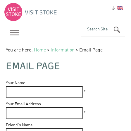
You are here:
Home
>
Information
> Email Page
EMAIL PAGE
Your Name
*
Your Email Address
*
Friend's Name