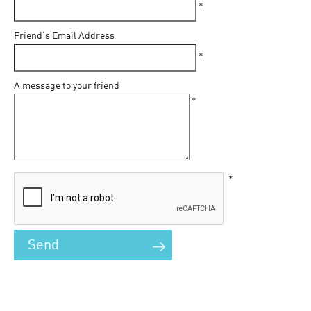
*
Friend's Email Address
*
A message to your friend
*
*