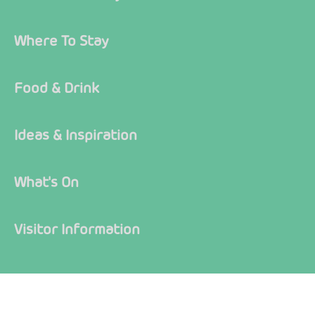
Where To Stay
Food & Drink
Ideas & Inspiration
What's On
Visitor Information