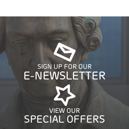
SIGN UP FOR OUR
E-NEWSLETTER
VIEW OUR
SPECIAL OFFERS