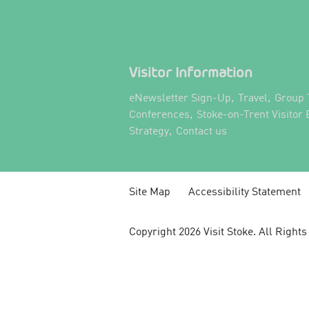
Visitor Information
,
,
eNewsletter Sign-Up
Travel
Group 
,
Conferences
Stoke-on-Trent Visitor
,
,
Strategy
Contact us
Site Map
Accessibility Statement
Copyright 2026 Visit Stoke. All Right