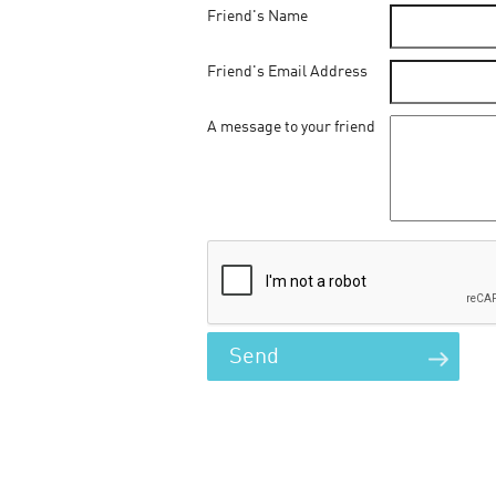
Friend's Name
Friend's Email Address
A message to your friend