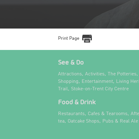
Print Page
See & Do
,
,
,
Attractions
Activities
The Potteries
,
,
Shopping
Entertainment
Living Her
,
,
Trail
Stoke-on-Trent City Centre
Food & Drink
,
,
Restaurants
Cafes & Tearooms
Aft
,
,
tea
Oatcake Shops
Pubs & Real Ale