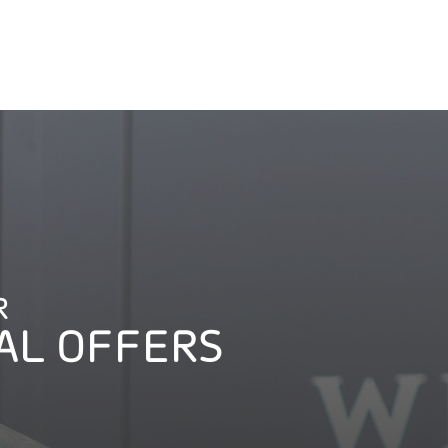
R
AL OFFERS