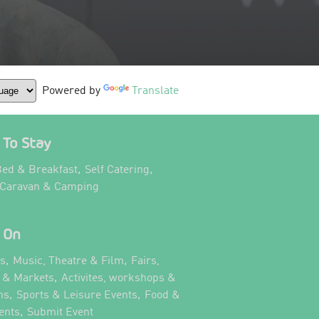
Powered by
Translate
To Stay
,
,
ed & Breakfast
Self Catering
,
 Caravan & Camping
 On
,
,
ts
Music, Theatre & Film
Fairs,
,
s & Markets
Activites, workshops &
,
,
ns
Sports & Leisure Events
Food &
,
,
ents
Submit Event