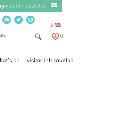
ign up to newsletter
0
hat's on
visitor information