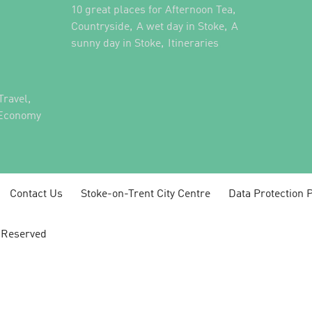
,
10 great places for Afternoon Tea
,
,
Countryside
A wet day in Stoke
A
,
,
sunny day in Stoke
Itineraries
,
Travel
 Economy
Contact Us
Stoke-on-Trent City Centre
Data Protection P
s Reserved