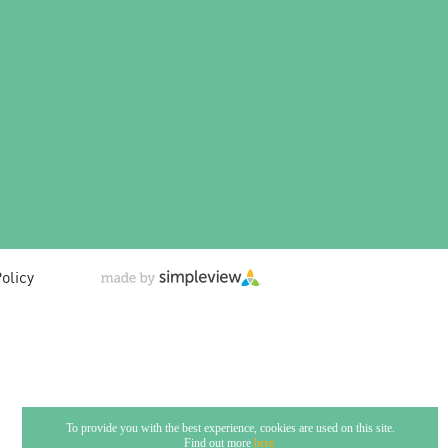
olicy
To provide you with the best experience, cookies are used on this site.
Find out more
here.