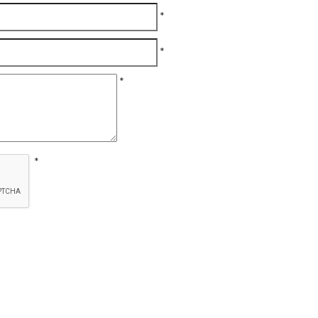
*
*
*
*