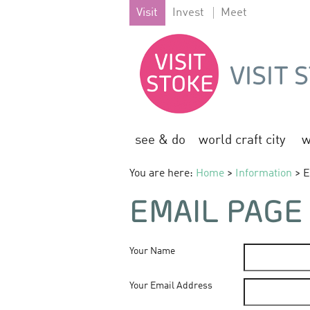
Visit
Invest
Meet
see & do
world craft city
w
You are here:
Home
>
Information
> E
EMAIL PAGE
Your Name
Your Email Address