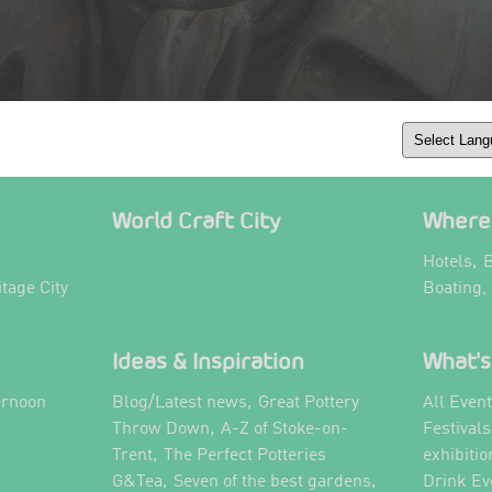
World Craft City
Where 
,
Hotels
B
itage City
Boating,
Ideas & Inspiration
What's
,
ernoon
Blog/Latest news
Great Pottery
All Even
,
,
Throw Down
A-Z of Stoke-on-
Festival
,
Trent
The Perfect Potteries
exhibitio
,
,
G&Tea
Seven of the best gardens
Drink Ev