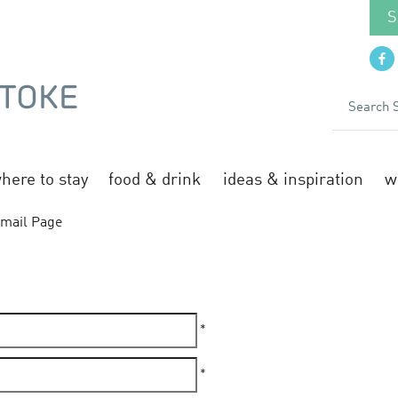
S
here to stay
food & drink
ideas & inspiration
w
mail Page
*
*