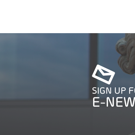
SIGN UP 
E-NEW