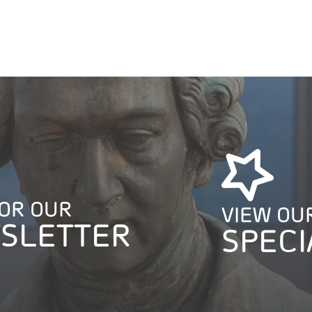
FOR OUR
VIEW OU
SLETTER
SPECI