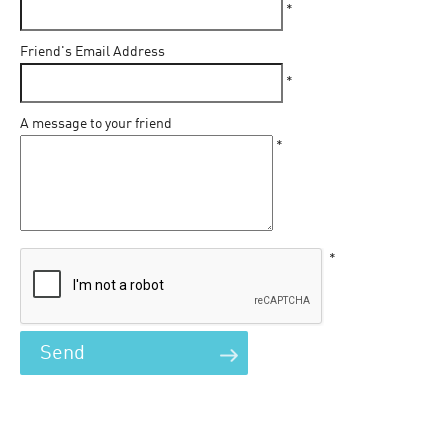
*
Friend's Email Address
*
A message to your friend
*
*