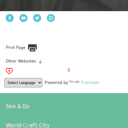
Print Page
Other Websites
0
Powered by
Translate
See & Do
World Craft City