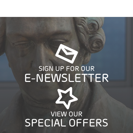
SIGN UP FOR OUR
E-NEWSLETTER
VIEW OUR
SPECIAL OFFERS