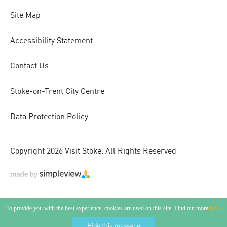
Site Map
Accessibility Statement
Contact Us
Stoke-on-Trent City Centre
Data Protection Policy
Copyright 2026 Visit Stoke. All Rights Reserved
To provide you with the best experience, cookies are used on this site. Find out more
here.