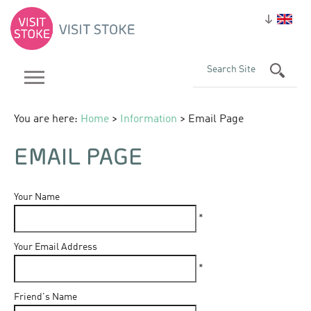
You are here:
Home
>
Information
> Email Page
EMAIL PAGE
Your Name
*
Your Email Address
*
Friend's Name