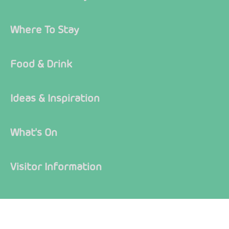
Where To Stay
Food & Drink
Ideas & Inspiration
What's On
Visitor Information