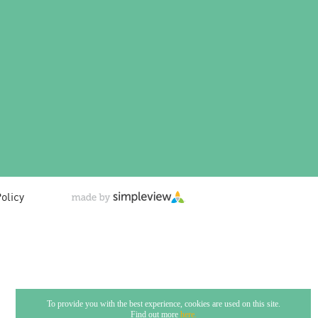
olicy
To provide you with the best experience, cookies are used on this site.
Find out more
here.