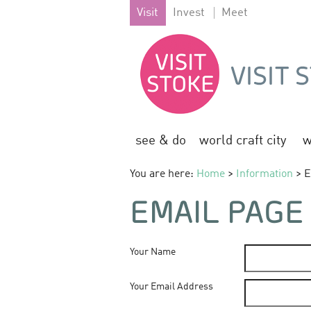
Visit
Invest
Meet
see & do
world craft city
w
You are here:
Home
>
Information
> E
EMAIL PAGE
Your Name
Your Email Address