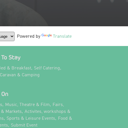
Powered by
Translate
To Stay
,
,
ed & Breakfast
Self Catering
,
 Caravan & Camping
 On
,
,
ts
Music, Theatre & Film
Fairs,
,
s & Markets
Activites, workshops &
,
,
ns
Sports & Leisure Events
Food &
,
,
ents
Submit Event