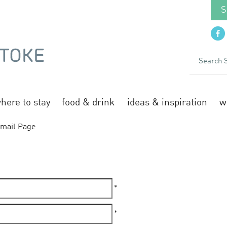
S
here to stay
food & drink
ideas & inspiration
w
mail Page
*
*