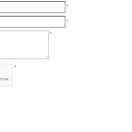
*
*
*
*