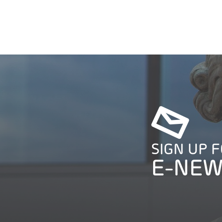
SIGN UP 
E-NEW