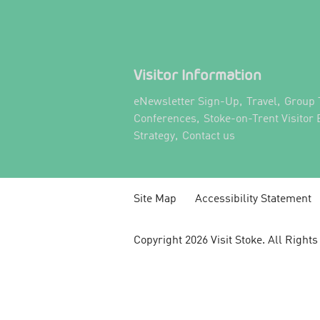
Visitor Information
,
,
eNewsletter Sign-Up
Travel
Group 
,
Conferences
Stoke-on-Trent Visitor
,
,
Strategy
Contact us
Site Map
Accessibility Statement
Copyright 2026 Visit Stoke. All Right