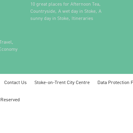
,
10 great places for Afternoon Tea
,
,
Countryside
A wet day in Stoke
A
,
,
sunny day in Stoke
Itineraries
,
Travel
 Economy
Contact Us
Stoke-on-Trent City Centre
Data Protection P
s Reserved