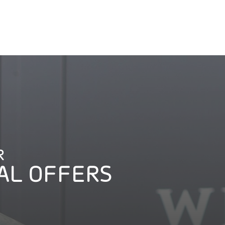
R
AL OFFERS