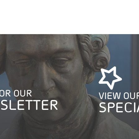
FOR OUR
VIEW OU
SLETTER
SPECI