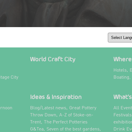
World Craft City
Where 
,
Hotels
B
itage City
Boating,
Ideas & Inspiration
What's
,
ernoon
Blog/Latest news
Great Pottery
All Even
,
,
Throw Down
A-Z of Stoke-on-
Festival
,
Trent
The Perfect Potteries
exhibitio
,
,
G&Tea
Seven of the best gardens
Drink Ev