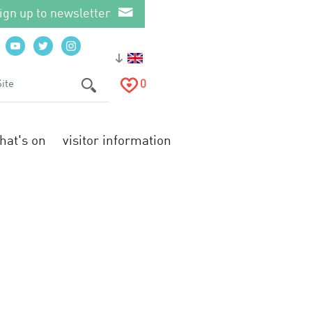
ign up to newsletter
0
hat's on
visitor information