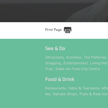
Print Page
See & Do
,
,
,
Attractions
Activities
The Potteries
,
,
Shopping
Entertainment
Living Her
,
,
Trail
Stoke-on-Trent City Centre
Food & Drink
,
,
Restaurants
Cafes & Tearooms
Aft
,
,
tea
Oatcake Shops
Pubs & Real Ale