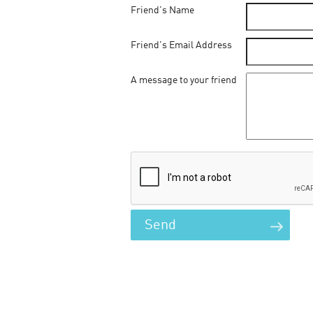
Friend's Name
Friend's Email Address
A message to your friend