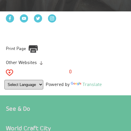
Print Page
Other Websites
0
Powered by
Translate
See & Do
World Craft City