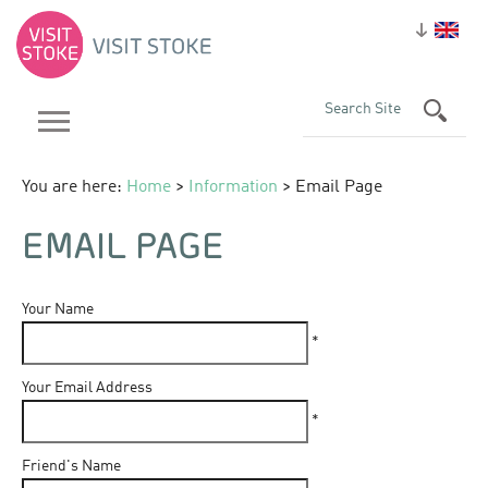
You are here:
Home
>
Information
> Email Page
EMAIL PAGE
Your Name
*
Your Email Address
*
Friend's Name