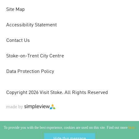
Site Map
Accessibility Statement
Contact Us
Stoke-on-Trent City Centre
Data Protection Policy
Copyright 2026 Visit Stoke. All Rights Reserved
To provide you with the best experience, cookies are used on this site. Find out more
here.