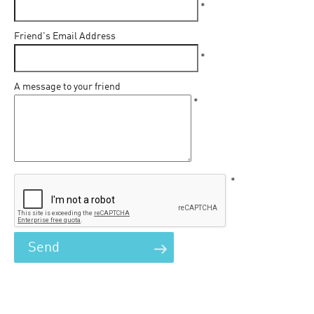
*
Friend's Email Address
*
A message to your friend
*
*