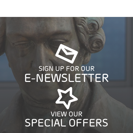
SIGN UP FOR OUR
E-NEWSLETTER
VIEW OUR
SPECIAL OFFERS