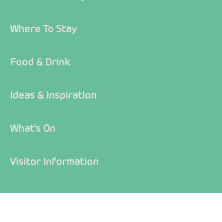
Where To Stay
Food & Drink
Ideas & Inspiration
What's On
Visitor Information