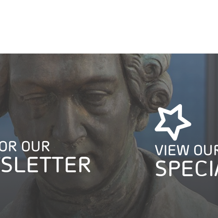
FOR OUR
VIEW OU
SLETTER
SPECI