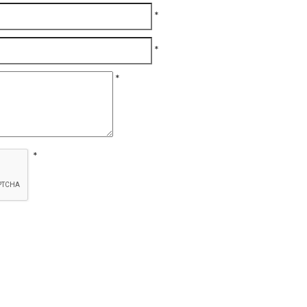
*
*
*
*