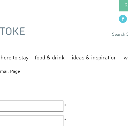
S
here to stay
food & drink
ideas & inspiration
w
mail Page
*
*