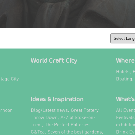
World Craft City
Where 
,
Hotels
B
itage City
Boating,
Ideas & Inspiration
What's
,
ernoon
Blog/Latest news
Great Pottery
All Even
,
,
Throw Down
A-Z of Stoke-on-
Festival
,
Trent
The Perfect Potteries
exhibitio
,
,
G&Tea
Seven of the best gardens
Drink Ev