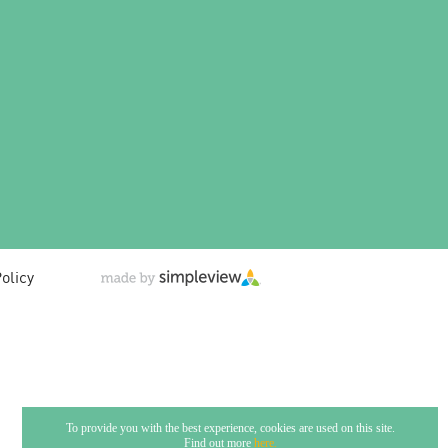
olicy
To provide you with the best experience, cookies are used on this site.
Find out more
here.