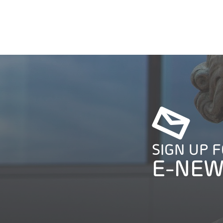
SIGN UP 
E-NEW