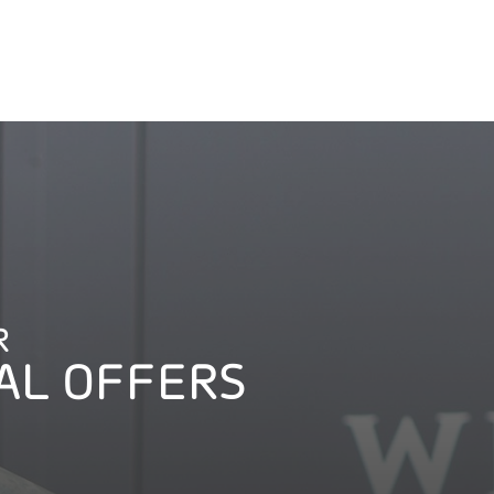
R
AL OFFERS