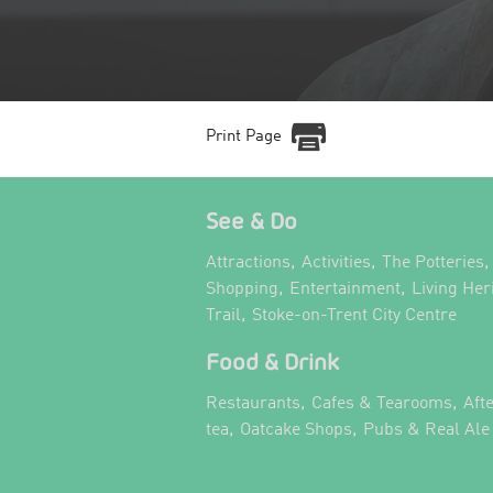
Print Page
See & Do
,
,
,
Attractions
Activities
The Potteries
,
,
Shopping
Entertainment
Living Her
,
,
Trail
Stoke-on-Trent City Centre
Food & Drink
,
,
Restaurants
Cafes & Tearooms
Aft
,
,
tea
Oatcake Shops
Pubs & Real Ale