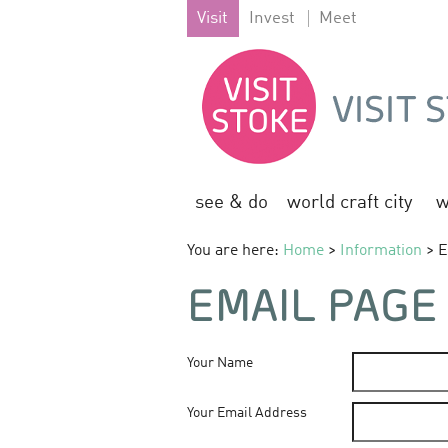
Visit
Invest
Meet
see & do
world craft city
w
You are here:
Home
>
Information
> E
EMAIL PAGE
Your Name
Your Email Address