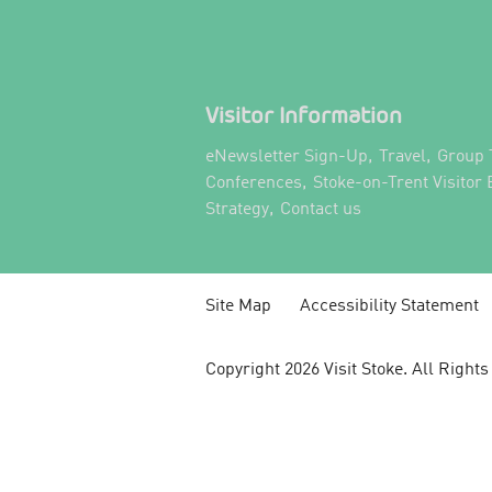
Visitor Information
,
,
eNewsletter Sign-Up
Travel
Group 
,
Conferences
Stoke-on-Trent Visitor
,
,
Strategy
Contact us
Site Map
Accessibility Statement
Copyright 2026 Visit Stoke. All Right