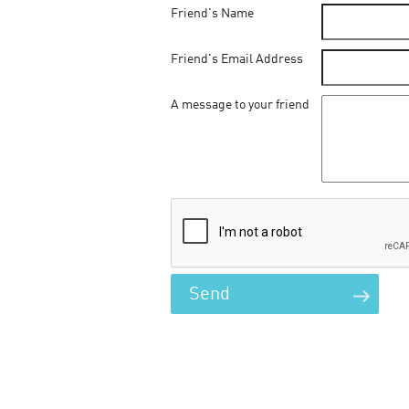
Friend's Name
Friend's Email Address
A message to your friend