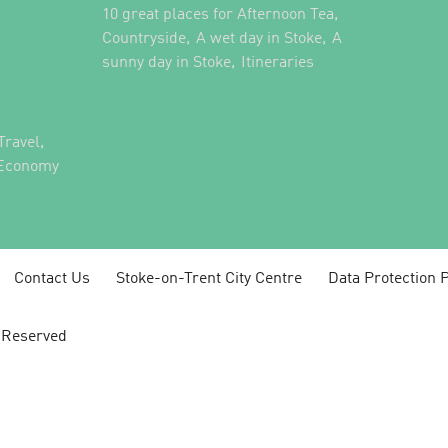
,
10 great places for Afternoon Tea
,
,
Countryside
A wet day in Stoke
A
,
,
sunny day in Stoke
Itineraries
,
Travel
 Economy
Contact Us
Stoke-on-Trent City Centre
Data Protection P
s Reserved