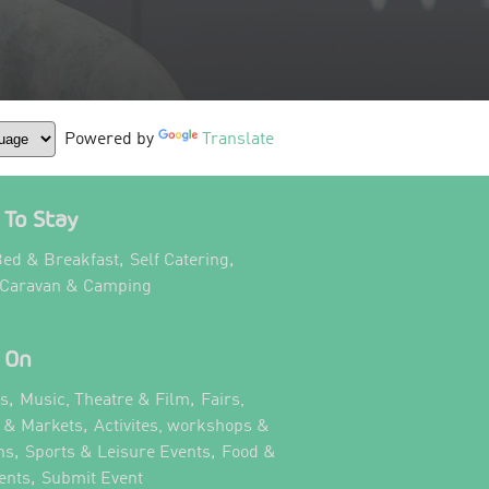
Powered by
Translate
To Stay
,
,
ed & Breakfast
Self Catering
,
 Caravan & Camping
 On
,
,
ts
Music, Theatre & Film
Fairs,
,
s & Markets
Activites, workshops &
,
,
ns
Sports & Leisure Events
Food &
,
,
ents
Submit Event