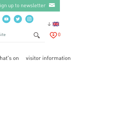
ign up to newsletter
0
hat's on
visitor information