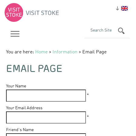
You are here:
Home
>
Information
> Email Page
EMAIL PAGE
Your Name
*
Your Email Address
*
Friend's Name