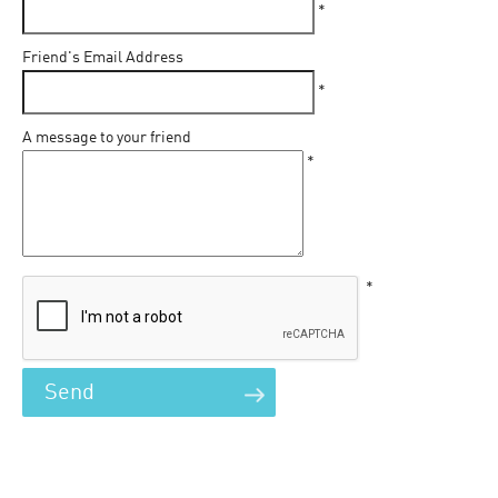
*
Friend's Email Address
*
A message to your friend
*
*