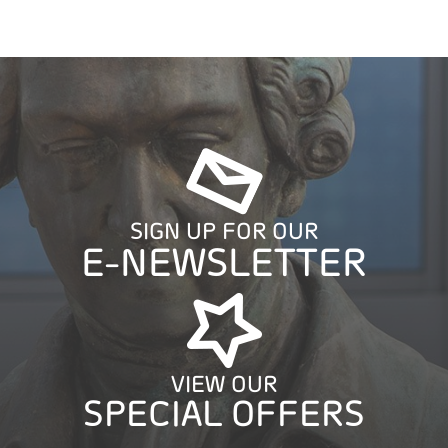
SIGN UP FOR OUR
E-NEWSLETTER
VIEW OUR
SPECIAL OFFERS