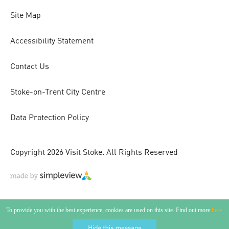
Site Map
Accessibility Statement
Contact Us
Stoke-on-Trent City Centre
Data Protection Policy
Copyright 2026 Visit Stoke. All Rights Reserved
To provide you with the best experience, cookies are used on this site. Find out more
here.