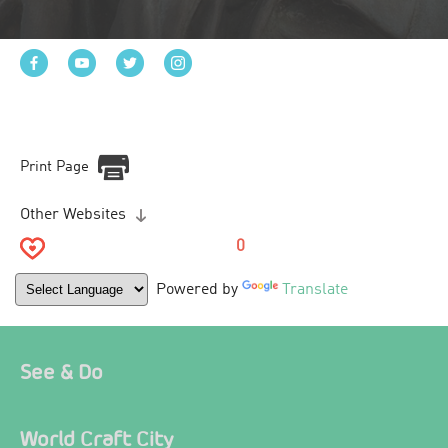
Print Page
Other Websites
0
Powered by
Translate
See & Do
World Craft City