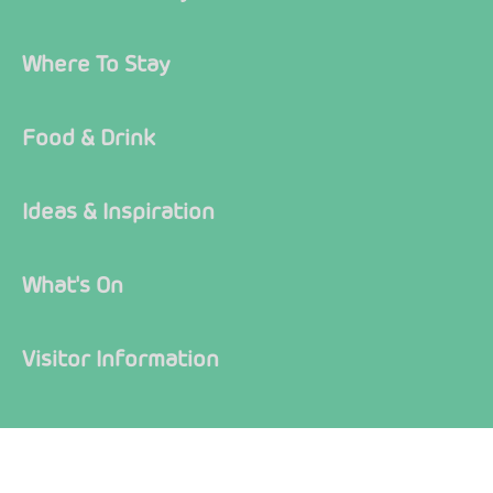
Where To Stay
Food & Drink
Ideas & Inspiration
What's On
Visitor Information