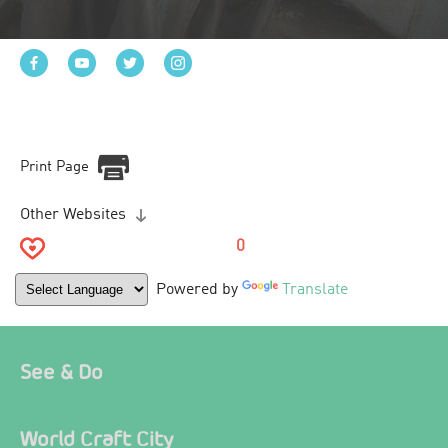
Print Page
Other Websites
0
Powered by
Translate
See & Do
World Craft City