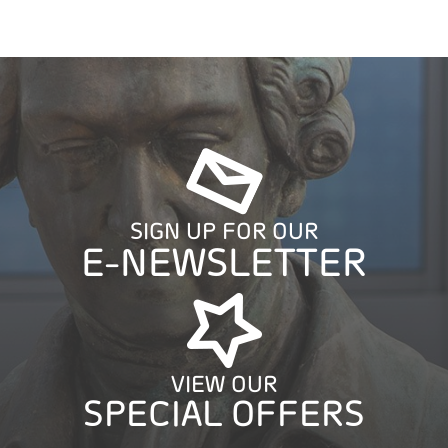
SIGN UP FOR OUR
E-NEWSLETTER
VIEW OUR
SPECIAL OFFERS