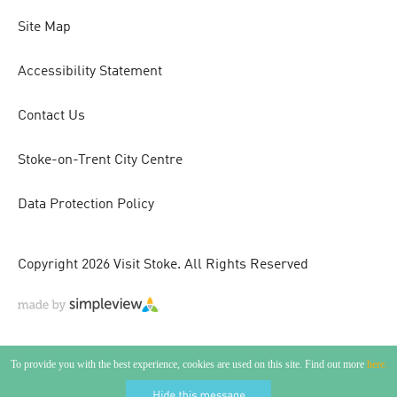
Site Map
Accessibility Statement
Contact Us
Stoke-on-Trent City Centre
Data Protection Policy
Copyright 2026 Visit Stoke. All Rights Reserved
To provide you with the best experience, cookies are used on this site. Find out more
here.