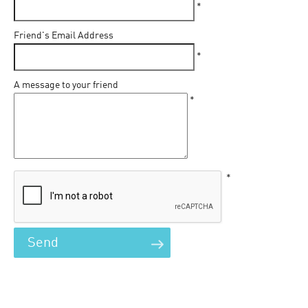
*
Friend's Email Address
*
A message to your friend
*
*