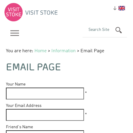
You are here:
Home
>
Information
> Email Page
EMAIL PAGE
Your Name
*
Your Email Address
*
Friend's Name