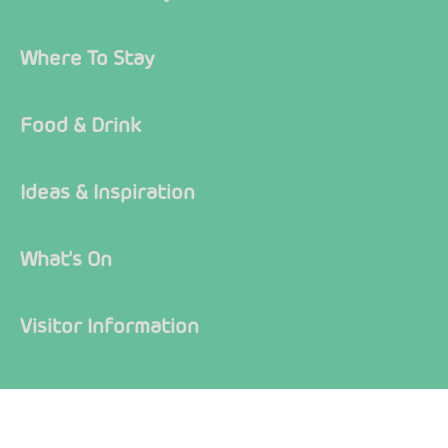
Where To Stay
Food & Drink
Ideas & Inspiration
What's On
Visitor Information