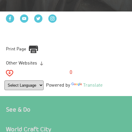
Print Page
Other Websites
0
Powered by
Translate
See & Do
World Craft City