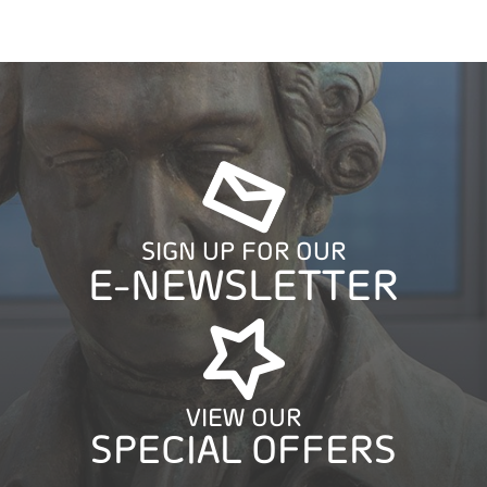
SIGN UP FOR OUR
E-NEWSLETTER
VIEW OUR
SPECIAL OFFERS