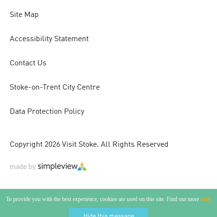
Site Map
Accessibility Statement
Contact Us
Stoke-on-Trent City Centre
Data Protection Policy
Copyright 2026 Visit Stoke. All Rights Reserved
To provide you with the best experience, cookies are used on this site. Find out more
here.