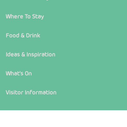
Where To Stay
Food & Drink
Ideas & Inspiration
What's On
Visitor Information