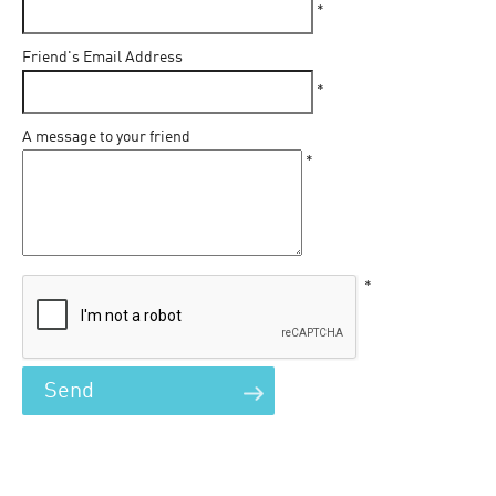
*
Friend's Email Address
*
A message to your friend
*
*