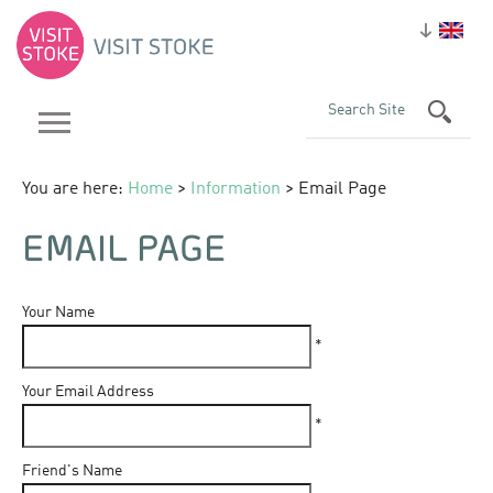
You are here:
Home
>
Information
> Email Page
EMAIL PAGE
Your Name
*
Your Email Address
*
Friend's Name