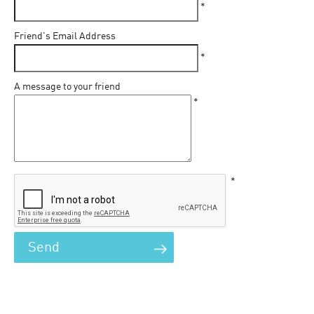
*
Friend's Email Address
*
A message to your friend
*
*