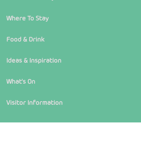
Where To Stay
Food & Drink
Ideas & Inspiration
What's On
Visitor Information