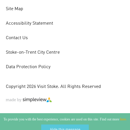
Site Map
Accessibility Statement
Contact Us
Stoke-on-Trent City Centre
Data Protection Policy
Copyright 2026 Visit Stoke. All Rights Reserved
To provide you with the best experience, cookies are used on this site. Find out more
here.