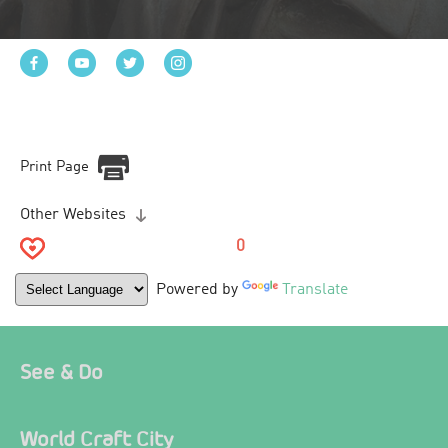
Print Page
Other Websites
0
Powered by
Translate
See & Do
World Craft City