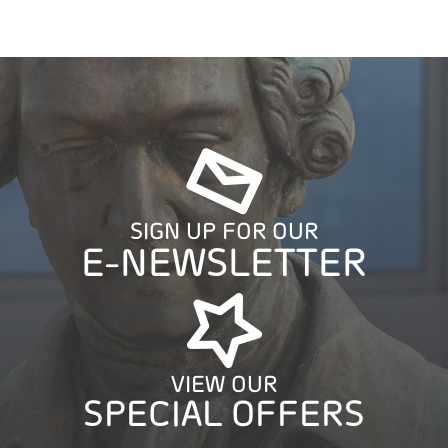
SIGN UP FOR OUR
E-NEWSLETTER
VIEW OUR
SPECIAL OFFERS