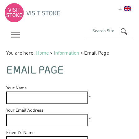
You are here:
Home
>
Information
> Email Page
EMAIL PAGE
Your Name
*
Your Email Address
*
Friend's Name