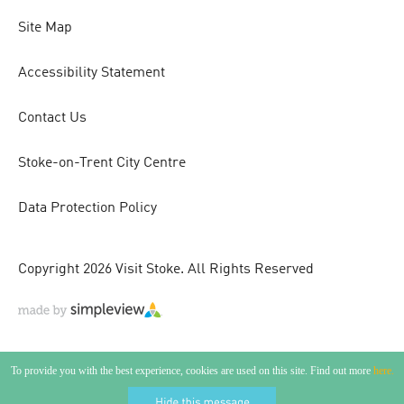
Site Map
Accessibility Statement
Contact Us
Stoke-on-Trent City Centre
Data Protection Policy
Copyright 2026 Visit Stoke. All Rights Reserved
To provide you with the best experience, cookies are used on this site. Find out more
here.