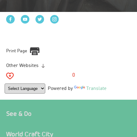
Print Page
Other Websites
0
Powered by
Translate
See & Do
World Craft City