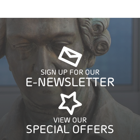
SIGN UP FOR OUR
E-NEWSLETTER
VIEW OUR
SPECIAL OFFERS