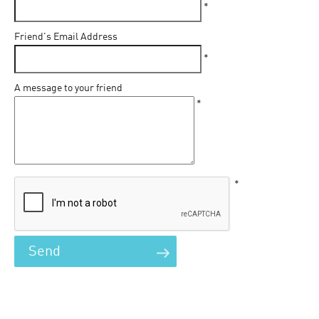
*
Friend's Email Address
*
A message to your friend
*
*