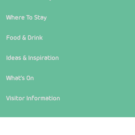
Where To Stay
Food & Drink
Ideas & Inspiration
What's On
Visitor Information