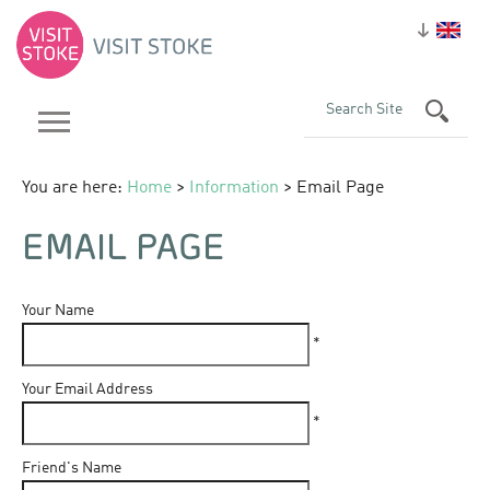
You are here:
Home
>
Information
> Email Page
EMAIL PAGE
Your Name
*
Your Email Address
*
Friend's Name