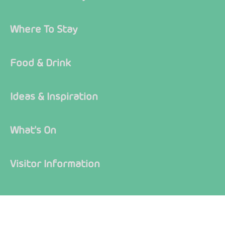
Where To Stay
Food & Drink
Ideas & Inspiration
What's On
Visitor Information