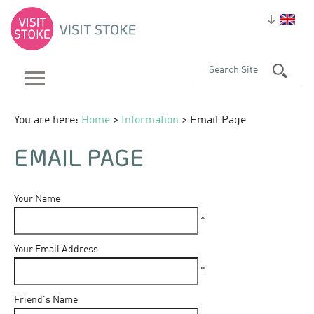
You are here:
Home
>
Information
> Email Page
EMAIL PAGE
Your Name
*
Your Email Address
*
Friend's Name