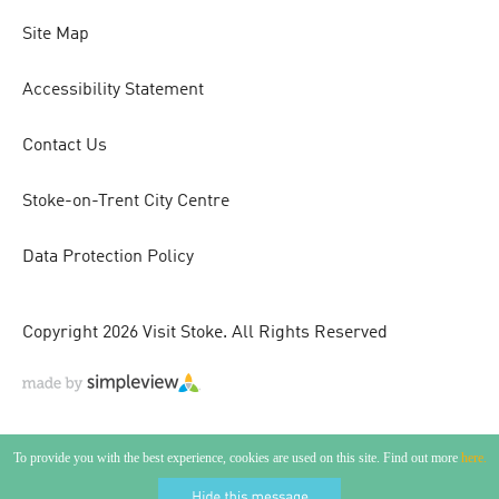
Site Map
Accessibility Statement
Contact Us
Stoke-on-Trent City Centre
Data Protection Policy
Copyright 2026 Visit Stoke. All Rights Reserved
To provide you with the best experience, cookies are used on this site. Find out more
here.