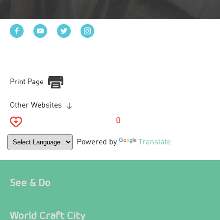
Print Page
Other Websites
0
Powered by
Translate
See & Do
World Craft City