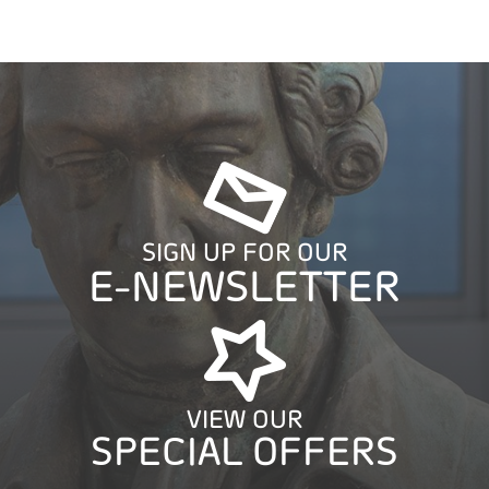
SIGN UP FOR OUR
E-NEWSLETTER
VIEW OUR
SPECIAL OFFERS