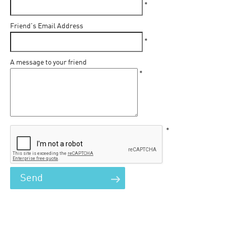
*
Friend's Email Address
*
A message to your friend
*
*