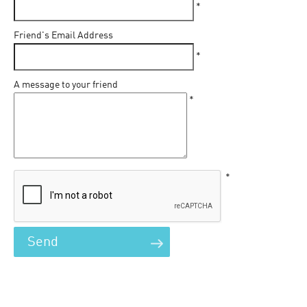
*
Friend's Email Address
*
A message to your friend
*
*