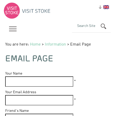
You are here:
Home
>
Information
> Email Page
EMAIL PAGE
Your Name
*
Your Email Address
*
Friend's Name