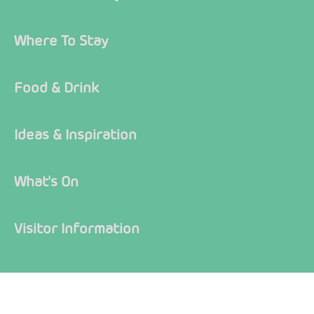
Where To Stay
Food & Drink
Ideas & Inspiration
What's On
Visitor Information