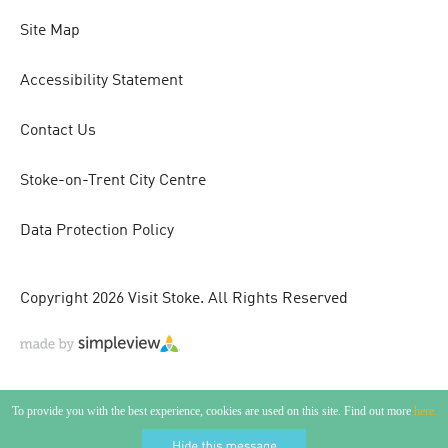
Site Map
Accessibility Statement
Contact Us
Stoke-on-Trent City Centre
Data Protection Policy
Copyright 2026 Visit Stoke. All Rights Reserved
To provide you with the best experience, cookies are used on this site. Find out more
here.