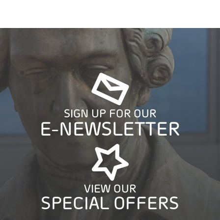
SIGN UP FOR OUR
E-NEWSLETTER
VIEW OUR
SPECIAL OFFERS