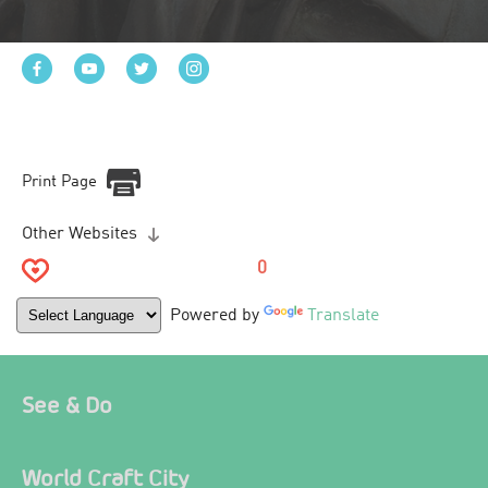
Print Page
Other Websites
0
Powered by
Translate
See & Do
World Craft City