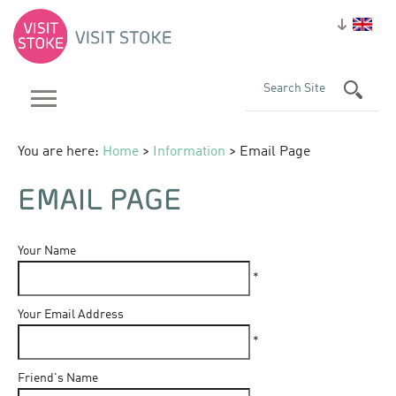
You are here:
Home
>
Information
> Email Page
EMAIL PAGE
Your Name
*
Your Email Address
*
Friend's Name