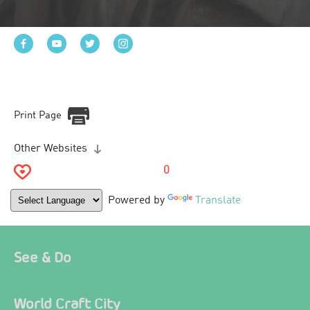
Print Page
Other Websites
0
Powered by
Translate
See & Do
World Craft City