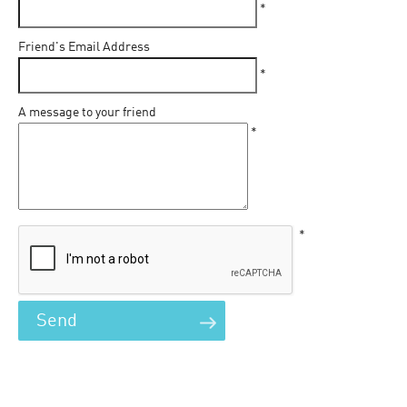
*
Friend's Email Address
*
A message to your friend
*
*