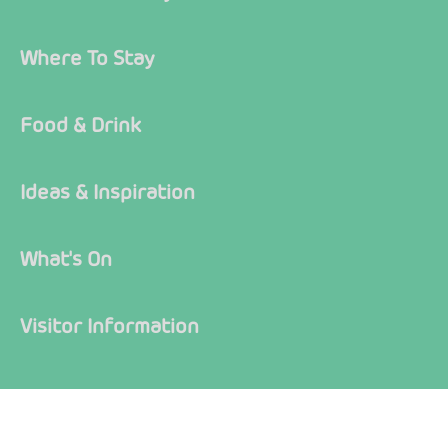
Where To Stay
Food & Drink
Ideas & Inspiration
What's On
Visitor Information