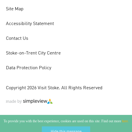
Site Map
Accessibility Statement
Contact Us
Stoke-on-Trent City Centre
Data Protection Policy
Copyright 2026 Visit Stoke. All Rights Reserved
To provide you with the best experience, cookies are used on this site. Find out more
here.