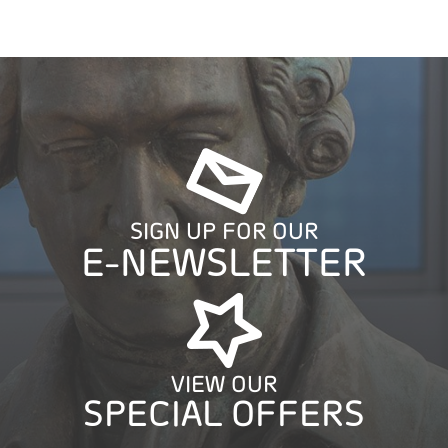
SIGN UP FOR OUR
E-NEWSLETTER
VIEW OUR
SPECIAL OFFERS