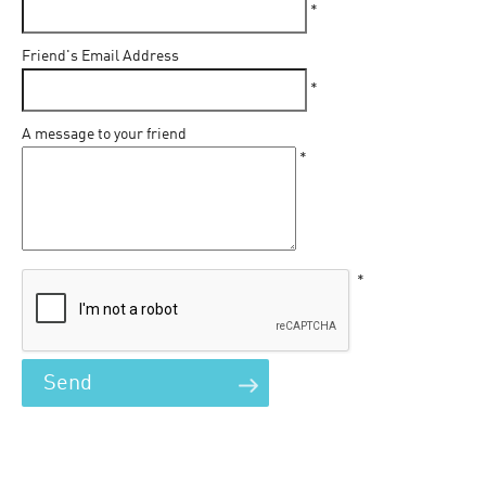
*
Friend's Email Address
*
A message to your friend
*
*