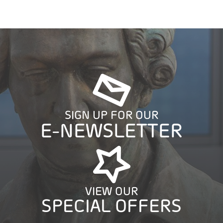
SIGN UP FOR OUR
E-NEWSLETTER
VIEW OUR
SPECIAL OFFERS