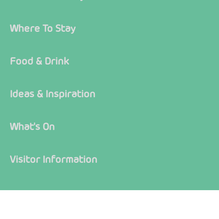
Where To Stay
Food & Drink
Ideas & Inspiration
What's On
Visitor Information