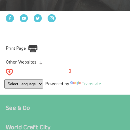
Print Page
Other Websites
0
Powered by
Translate
See & Do
World Craft City