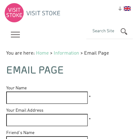
You are here:
Home
>
Information
> Email Page
EMAIL PAGE
Your Name
*
Your Email Address
*
Friend's Name