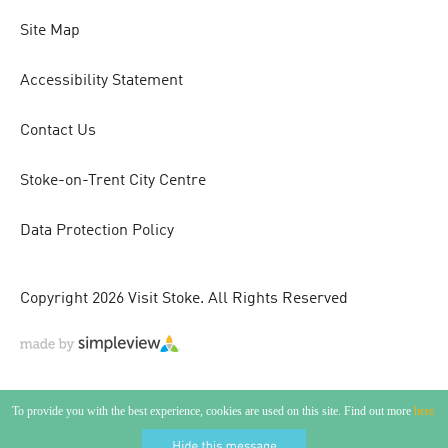
Site Map
Accessibility Statement
Contact Us
Stoke-on-Trent City Centre
Data Protection Policy
Copyright 2026 Visit Stoke. All Rights Reserved
To provide you with the best experience, cookies are used on this site. Find out more
here.