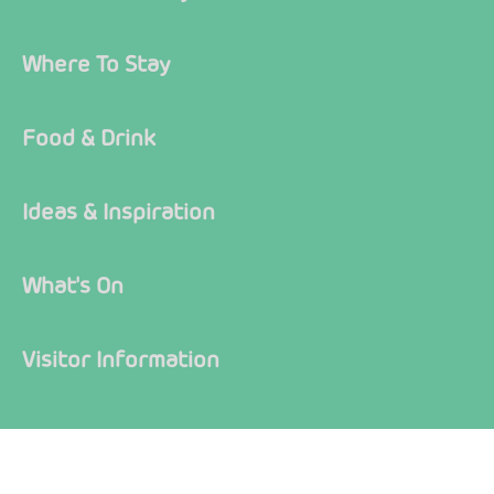
Where To Stay
Food & Drink
Ideas & Inspiration
What's On
Visitor Information