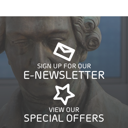
SIGN UP FOR OUR
E-NEWSLETTER
VIEW OUR
SPECIAL OFFERS