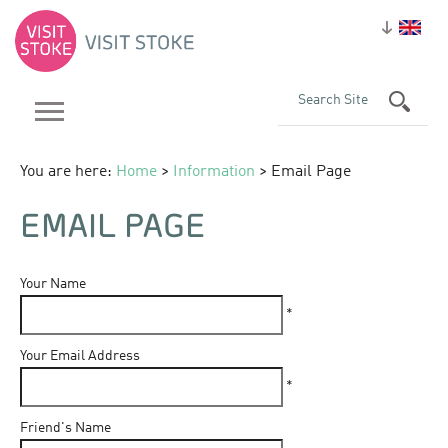
You are here:
Home
>
Information
> Email Page
EMAIL PAGE
Your Name
*
Your Email Address
*
Friend's Name