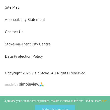
Site Map
Accessibility Statement
Contact Us
Stoke-on-Trent City Centre
Data Protection Policy
Copyright 2026 Visit Stoke. All Rights Reserved
To provide you with the best experience, cookies are used on this site. Find out more
here.