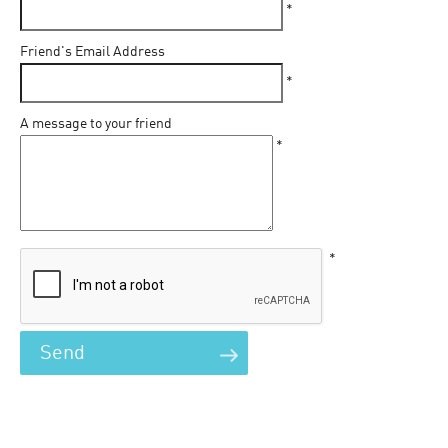
*
Friend's Email Address
*
A message to your friend
*
*