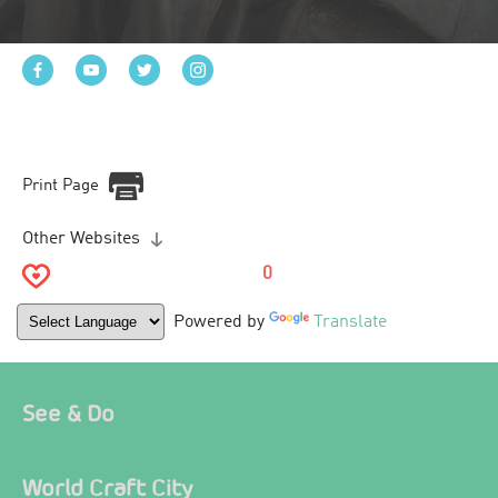
Print Page
Other Websites
0
Powered by
Translate
See & Do
World Craft City