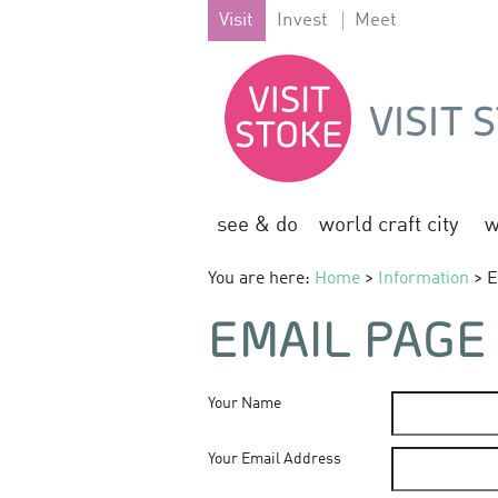
Visit
Invest
Meet
see & do
world craft city
w
You are here:
Home
>
Information
> E
EMAIL PAGE
Your Name
Your Email Address