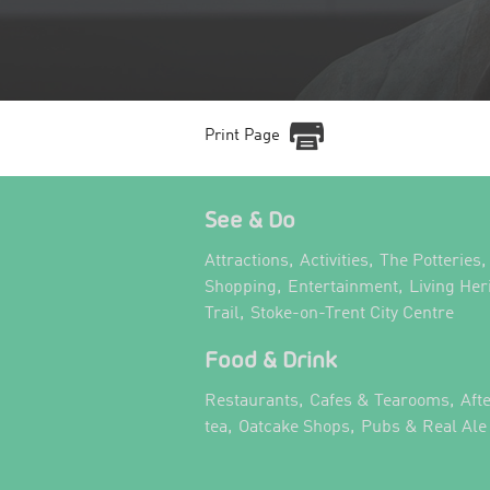
Print Page
See & Do
,
,
,
Attractions
Activities
The Potteries
,
,
Shopping
Entertainment
Living Her
,
,
Trail
Stoke-on-Trent City Centre
Food & Drink
,
,
Restaurants
Cafes & Tearooms
Aft
,
,
tea
Oatcake Shops
Pubs & Real Ale