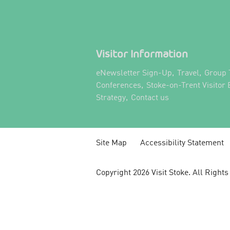
Visitor Information
,
,
eNewsletter Sign-Up
Travel
Group 
,
Conferences
Stoke-on-Trent Visitor
,
,
Strategy
Contact us
Site Map
Accessibility Statement
Copyright 2026 Visit Stoke. All Right