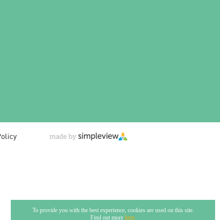
olicy
To provide you with the best experience, cookies are used on this site.
Find out more
here.