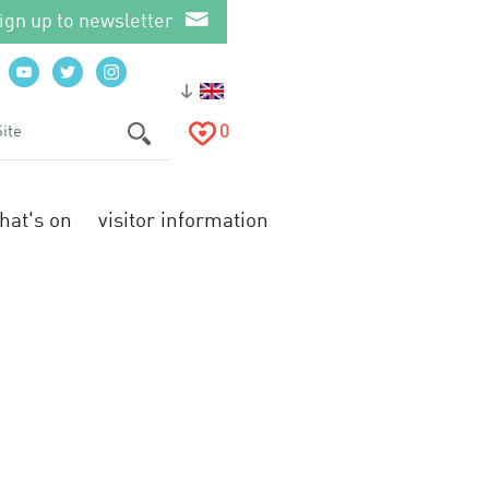
ign up to newsletter
0
hat's on
visitor information