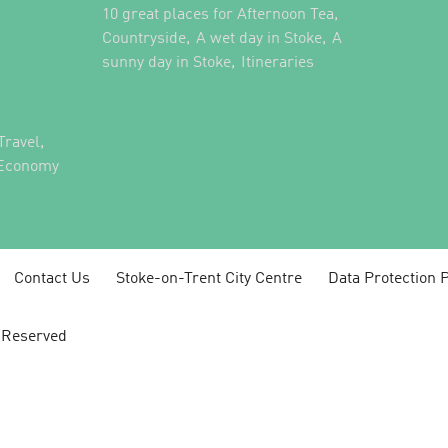
,
10 great places for Afternoon Tea
,
,
Countryside
A wet day in Stoke
A
,
,
sunny day in Stoke
Itineraries
,
Travel
 Economy
Contact Us
Stoke-on-Trent City Centre
Data Protection P
s Reserved