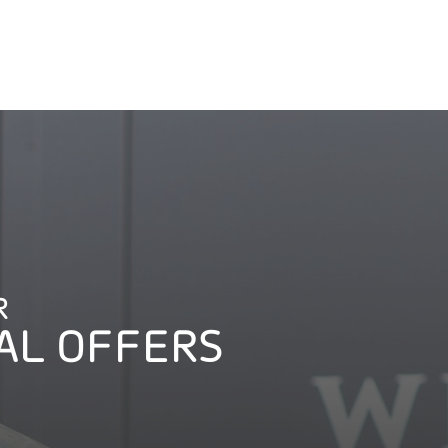
R
AL OFFERS