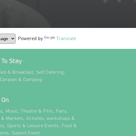
Powered by
Translate
To Stay
,
,
ed & Breakfast
Self Catering
,
 Caravan & Camping
 On
,
,
ts
Music, Theatre & Film
Fairs,
,
s & Markets
Activites, workshops &
,
,
ns
Sports & Leisure Events
Food &
,
,
ents
Submit Event