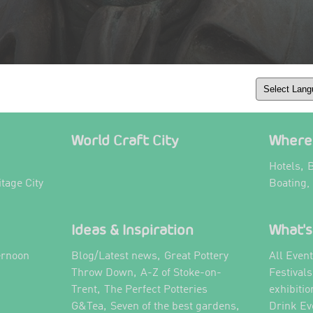
World Craft City
Where 
,
Hotels
B
itage City
Boating,
Ideas & Inspiration
What's
,
ernoon
Blog/Latest news
Great Pottery
All Even
,
,
Throw Down
A-Z of Stoke-on-
Festival
,
Trent
The Perfect Potteries
exhibitio
,
,
G&Tea
Seven of the best gardens
Drink Ev