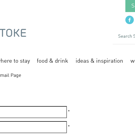
S
here to stay
food & drink
ideas & inspiration
w
mail Page
*
*