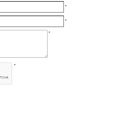
*
*
*
*