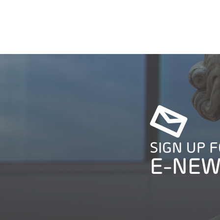
SIGN UP 
E-NEW