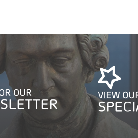
FOR OUR
VIEW OU
SLETTER
SPECI