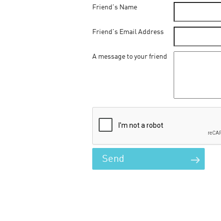
Friend's Name
Friend's Email Address
A message to your friend