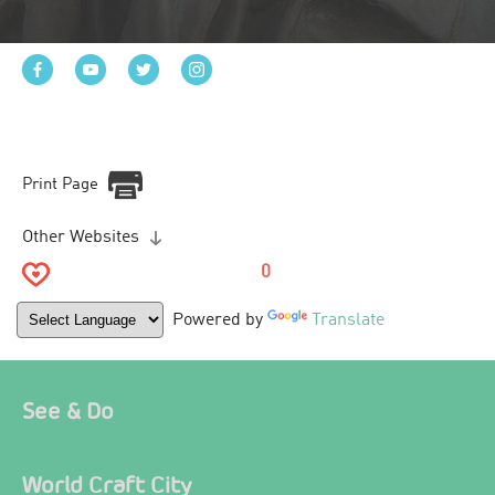
Print Page
Other Websites
0
Powered by
Translate
See & Do
World Craft City