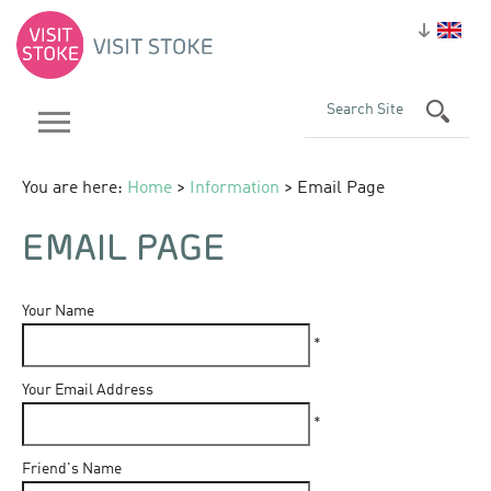
You are here:
Home
>
Information
> Email Page
EMAIL PAGE
Your Name
*
Your Email Address
*
Friend's Name