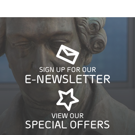
SIGN UP FOR OUR
E-NEWSLETTER
VIEW OUR
SPECIAL OFFERS