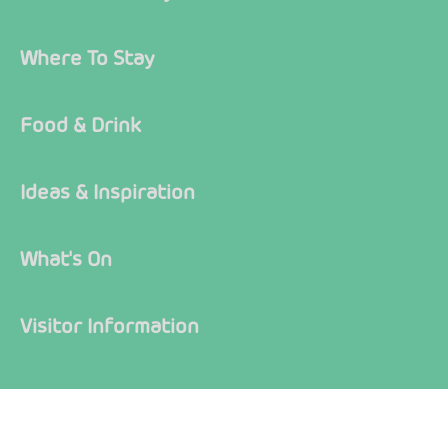
Where To Stay
Food & Drink
Ideas & Inspiration
What's On
Visitor Information