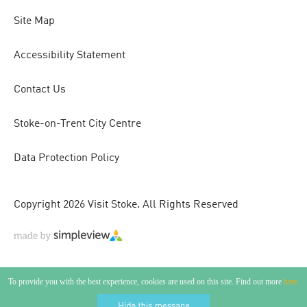
Site Map
Accessibility Statement
Contact Us
Stoke-on-Trent City Centre
Data Protection Policy
Copyright 2026 Visit Stoke. All Rights Reserved
To provide you with the best experience, cookies are used on this site. Find out more
here.