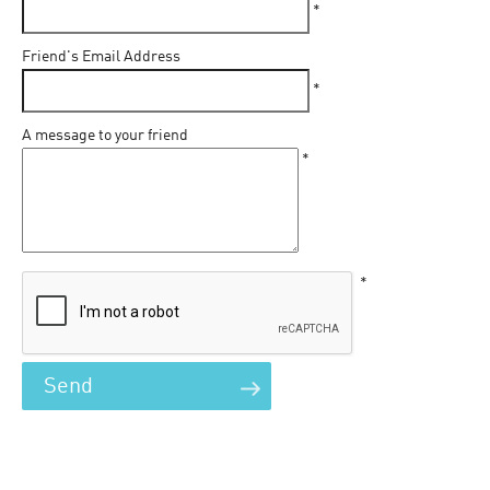
*
Friend's Email Address
*
A message to your friend
*
*