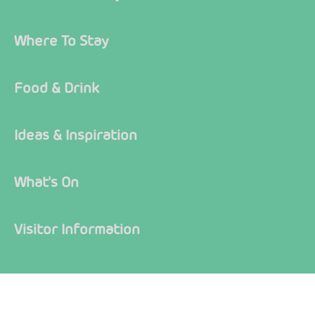
Where To Stay
Food & Drink
Ideas & Inspiration
What's On
Visitor Information