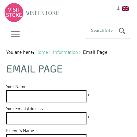
You are here:
Home
>
Information
> Email Page
EMAIL PAGE
Your Name
*
Your Email Address
*
Friend's Name