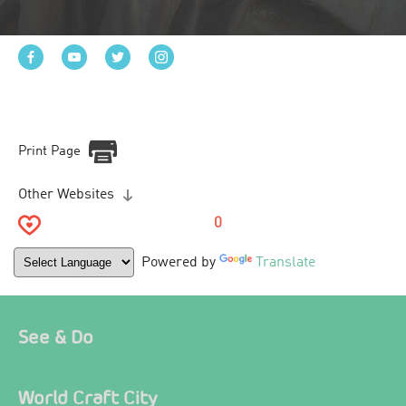
Print Page
Other Websites
0
Powered by
Translate
See & Do
World Craft City