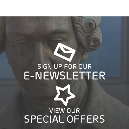
SIGN UP FOR OUR
E-NEWSLETTER
VIEW OUR
SPECIAL OFFERS