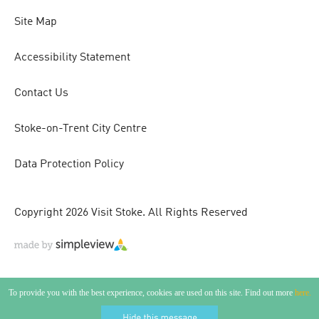
Site Map
Accessibility Statement
Contact Us
Stoke-on-Trent City Centre
Data Protection Policy
Copyright 2026 Visit Stoke. All Rights Reserved
To provide you with the best experience, cookies are used on this site. Find out more
here.