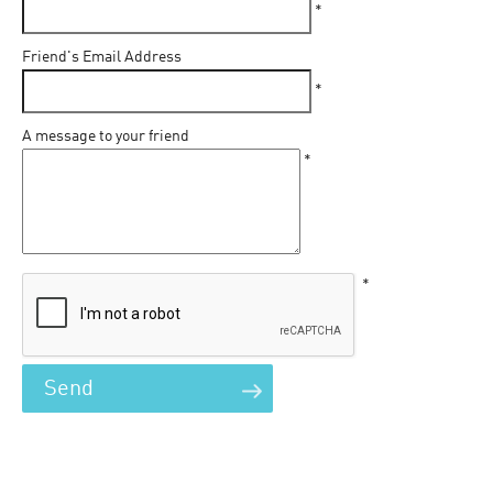
*
Friend's Email Address
*
A message to your friend
*
*