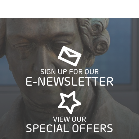
SIGN UP FOR OUR
E-NEWSLETTER
VIEW OUR
SPECIAL OFFERS