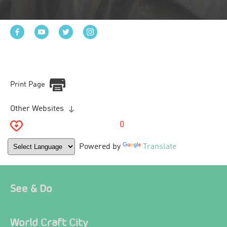
Print Page
Other Websites
0
Powered by
Translate
See & Do
World Craft City