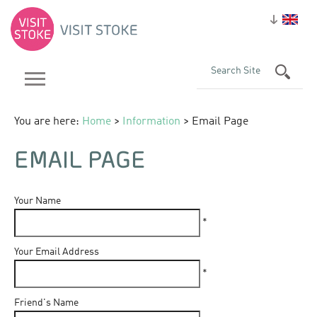
You are here:
Home
>
Information
> Email Page
EMAIL PAGE
Your Name
*
Your Email Address
*
Friend's Name