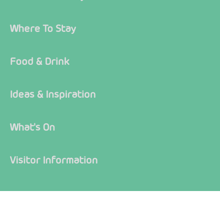
Where To Stay
Food & Drink
Ideas & Inspiration
What's On
Visitor Information