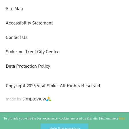
Site Map
Accessibility Statement
Contact Us
Stoke-on-Trent City Centre
Data Protection Policy
Copyright 2026 Visit Stoke. All Rights Reserved
To provide you with the best experience, cookies are used on this site. Find out more
here.