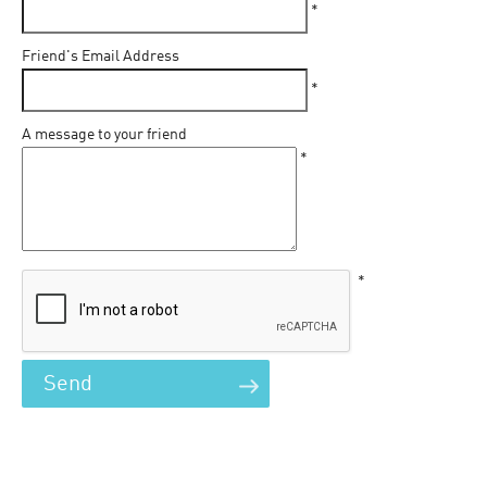
*
Friend's Email Address
*
A message to your friend
*
*