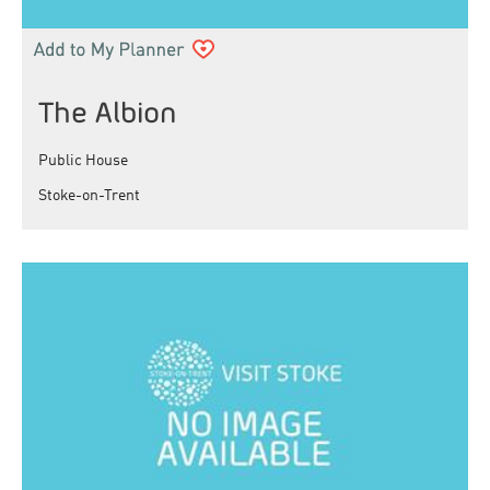
The Albion
Public House
Stoke-on-Trent