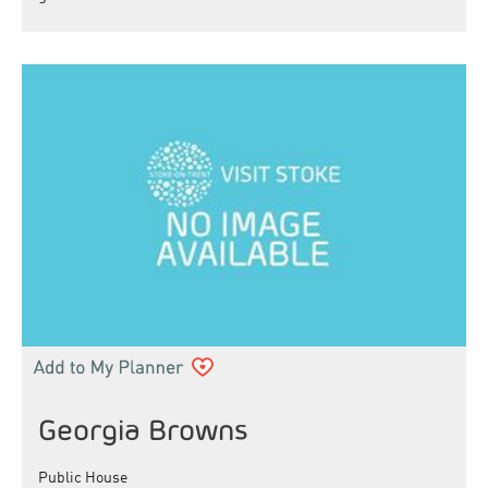
Georgia Browns
Public House