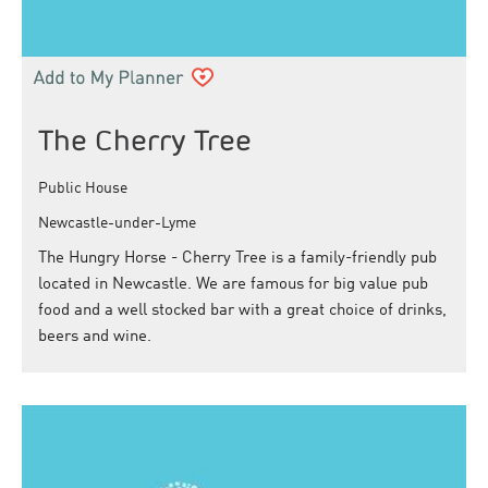
The Cherry Tree
Public House
Newcastle-under-Lyme
The Hungry Horse - Cherry Tree is a family-friendly pub
located in Newcastle. We are famous for big value pub
food and a well stocked bar with a great choice of drinks,
beers and wine.