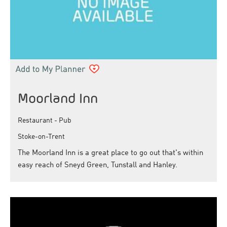
Moorland Inn
Restaurant - Pub
Stoke-on-Trent
The Moorland Inn is a great place to go out that's within
easy reach of Sneyd Green, Tunstall and Hanley.