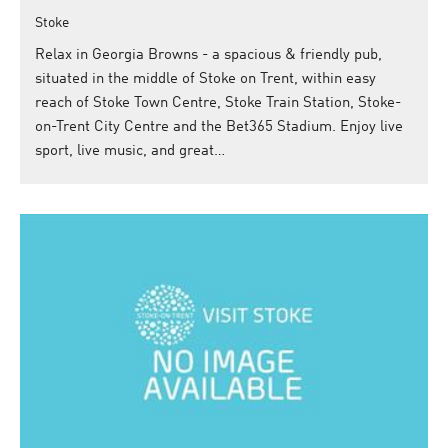
Stoke
Relax in Georgia Browns - a spacious & friendly pub,
situated in the middle of Stoke on Trent, within easy
reach of Stoke Town Centre, Stoke Train Station, Stoke-
on-Trent City Centre and the Bet365 Stadium. Enjoy live
sport, live music, and great…