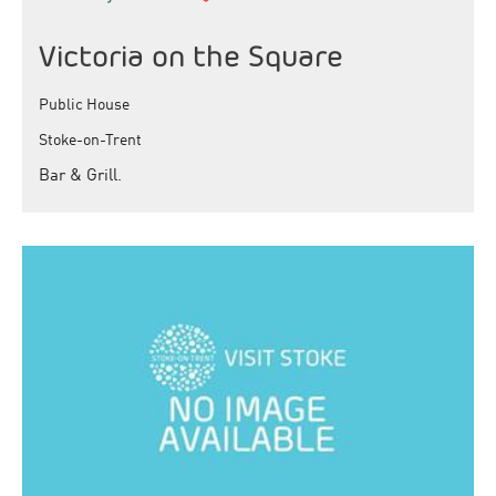
Victoria on the Square
Public House
Stoke-on-Trent
Bar & Grill.