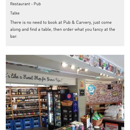
Restaurant - Pub
Talke
There is no need to book at Pub & Carvery, just come
along and find a table, then order what you fancy at the
bar.