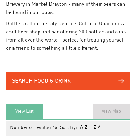
Brewery in Market Drayton - many of their beers can
be found in our pubs.
Bottle Craft in the City Centre's Cultural Quarter is a
craft beer shop and bar offering 200 bottles and cans
from all over the world - perfect for treating yourself
or a friend to something a little different.
SEARCH FOOD & DRINK
View List
View Map
Number of results:
46
Sort By:
A-Z
Z-A