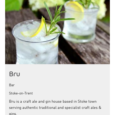
Bru
Bar
Stoke-on-Trent
Bru is a craft ale and gin house based in Stoke town
serving authentic traditional and specialist craft ales &
gins.