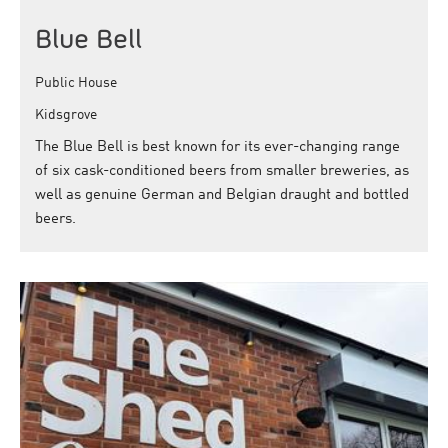
Blue Bell
Public House
Kidsgrove
The Blue Bell is best known for its ever-changing range
of six cask-conditioned beers from smaller breweries, as
well as genuine German and Belgian draught and bottled
beers.