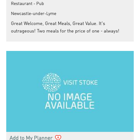
Restaurant - Pub
Newcastle-under-Lyme
Great Welcome, Great Meals, Great Value. It's
outrageous! Two meals for the price of one - always!