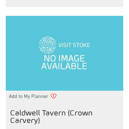
Caldwell Tavern (Crown
Carvery)