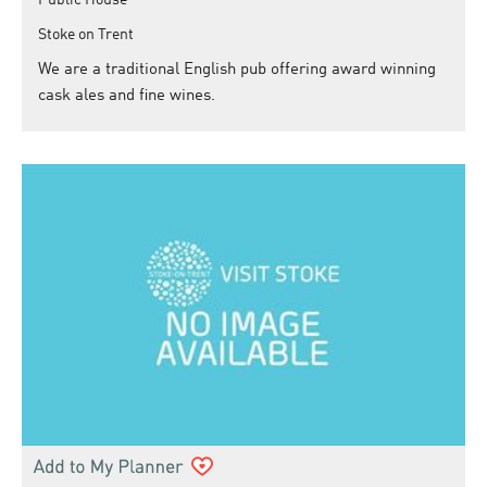
Stoke on Trent
We are a traditional English pub offering award winning
cask ales and fine wines.