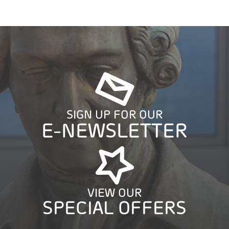
SIGN UP FOR OUR
E-NEWSLETTER
VIEW OUR
SPECIAL OFFERS