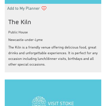
The Kiln
Public House
Newcastle-under-Lyme
The Kiln is a friendly venue offering delicious food, great
drinks and unforgettable experiences. It is perfect for any
occasion including lunch/dinner visits, birthdays and all
other special occasions.