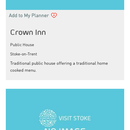
Crown Inn
Public House
Stoke-on-Trent
Traditional public house offering a traditional home
cooked menu.