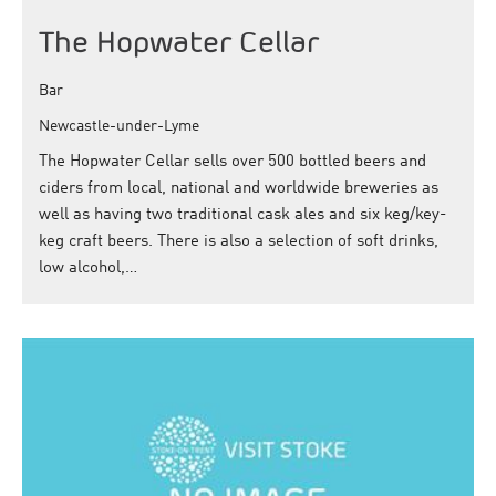
The Hopwater Cellar
Bar
Newcastle-under-Lyme
The Hopwater Cellar sells over 500 bottled beers and
ciders from local, national and worldwide breweries as
well as having two traditional cask ales and six keg/key-
keg craft beers. There is also a selection of soft drinks,
low alcohol,…