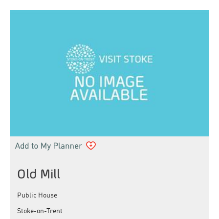
Old Mill
Public House
Stoke-on-Trent