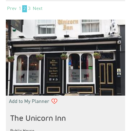
Prev
1
2
3
Next
The Unicorn Inn
Public House