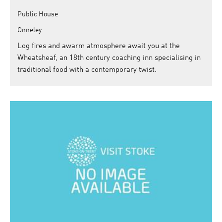
Public House
Onneley
Log fires and awarm atmosphere await you at the
Wheatsheaf, an 18th century coaching inn specialising in
traditional food with a contemporary twist.