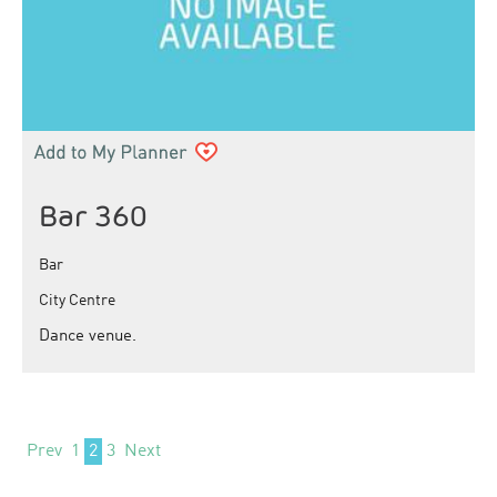
Bar 360
Bar
City Centre
Dance venue.
Prev
1
2
3
Next