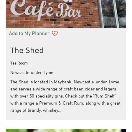
The Shed
Tea Room
Newcastle-under-Lyme
The Shed is located in Maybank, Newcastle-under-Lyme
and serves a wide range of craft beer, cider and lagers
with over 50 speciality gins. Check out the 'Rum Shelf'
with a range a Premium & Craft Rum, along with a great
range of brandy, whiskey,…