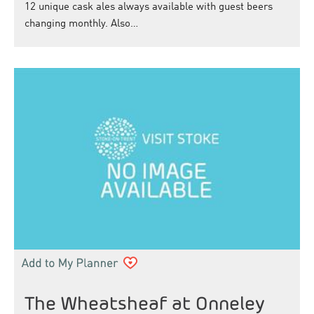
12 unique cask ales always available with guest beers
changing monthly. Also…
The Wheatsheaf at Onneley