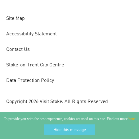
Site Map
Accessibility Statement
Contact Us
Stoke-on-Trent City Centre
Data Protection Policy
Copyright 2026 Visit Stoke. All Rights Reserved
To provide you with the best experience, cookies are used on this site. Find out more
here.