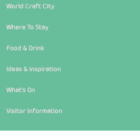
World Craft City
Where To Stay
Food & Drink
Ideas & Inspiration
What's On
Visitor Information