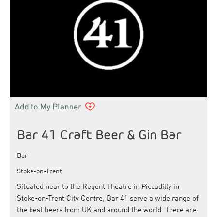
Bar 41 Craft Beer & Gin Bar
Bar
Stoke-on-Trent
Situated near to the Regent Theatre in Piccadilly in
Stoke-on-Trent City Centre, Bar 41 serve a wide range of
the best beers from UK and around the world. There are