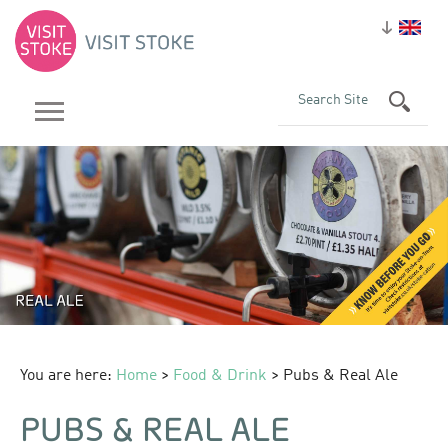
You are here:
Home
>
Food & Drink
> Pubs & Real Ale
PUBS & REAL ALE