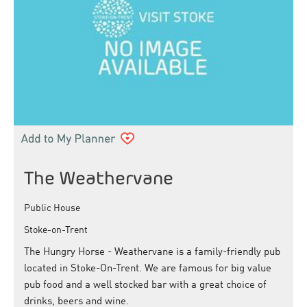
The Weathervane
Public House
Stoke-on-Trent
The Hungry Horse - Weathervane is a family-friendly pub
located in Stoke-On-Trent. We are famous for big value
pub food and a well stocked bar with a great choice of
drinks, beers and wine.