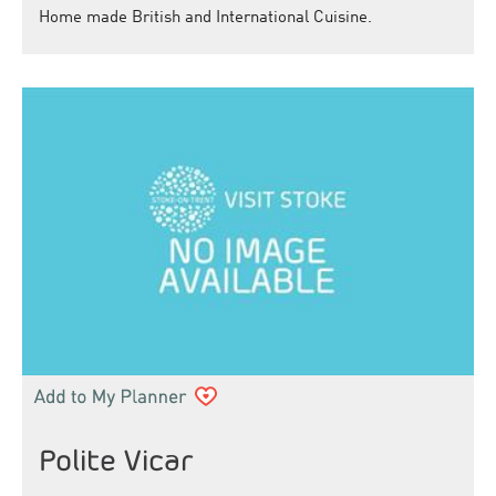
Home made British and International Cuisine.
Polite Vicar