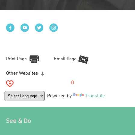
Print Page
Email Page
Other Websites
0
Powered by
Translate
See & Do