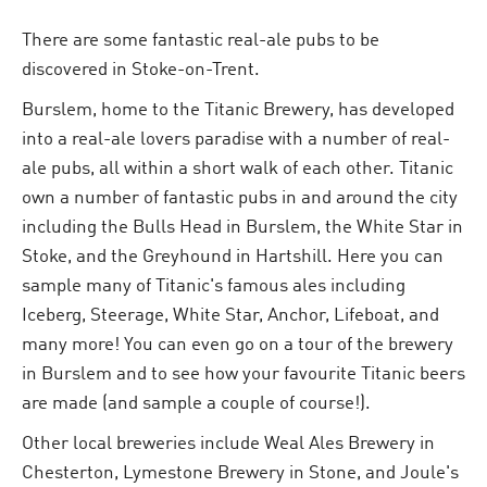
There are some fantastic real-ale pubs to be
discovered in Stoke-on-Trent.
Burslem, home to the Titanic Brewery, has developed
into a real-ale lovers paradise with a number of real-
ale pubs, all within a short walk of each other. Titanic
own a number of fantastic pubs in and around the city
including the Bulls Head in Burslem, the White Star in
Stoke, and the Greyhound in Hartshill. Here you can
sample many of Titanic's famous ales including
Iceberg, Steerage, White Star, Anchor, Lifeboat, and
many more! You can even go on a tour of the brewery
in Burslem and to see how your favourite Titanic beers
are made (and sample a couple of course!).
Other local breweries include Weal Ales Brewery in
Chesterton, Lymestone Brewery in Stone, and Joule's