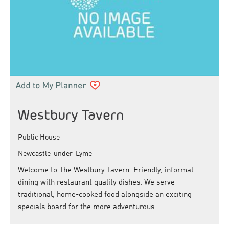
Westbury Tavern
Public House
Newcastle-under-Lyme
Welcome to The Westbury Tavern. Friendly, informal
dining with restaurant quality dishes. We serve
traditional, home-cooked food alongside an exciting
specials board for the more adventurous.