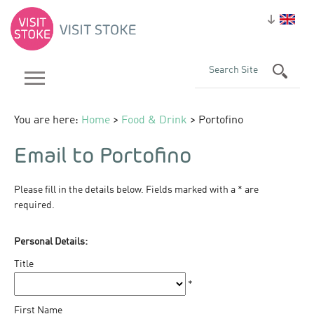
You are here:
Home
>
Food & Drink
> Portofino
Email to Portofino
Please fill in the details below. Fields marked with a
*
are
required.
Personal Details:
Title
*
First Name