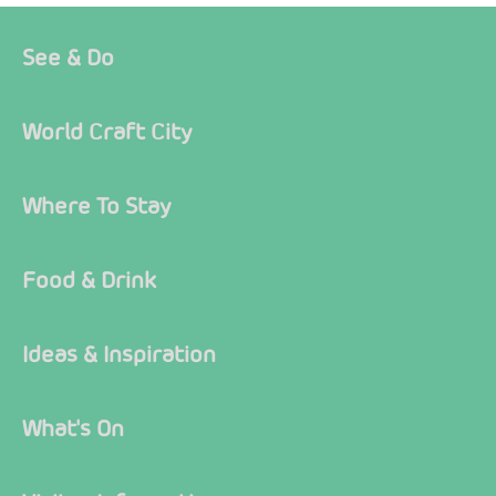
See & Do
World Craft City
Where To Stay
Food & Drink
Ideas & Inspiration
What's On