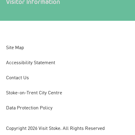
Visitor Information
Site Map
Accessibility Statement
Contact Us
Stoke-on-Trent City Centre
Data Protection Policy
Copyright 2026 Visit Stoke. All Rights Reserved