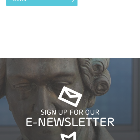
SIGN UP FOR OUR
E-NEWSLETTER