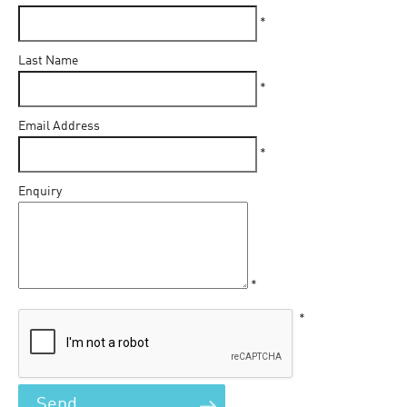
*
Last Name
*
Email Address
*
Enquiry
*
*