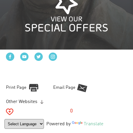
VIEW OUR
SPECIAL OFFERS
Print Page
Email Page
Other Websites
0
Powered by
Translate