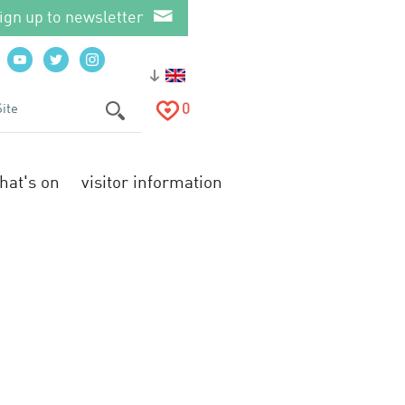
ign up to newsletter
0
hat's on
visitor information