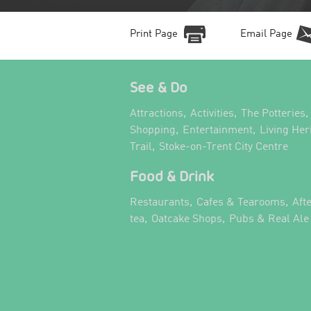
Print Page
Email Page
See & Do
,
,
,
Attractions
Activities
The Potteries
,
,
Shopping
Entertainment
Living Her
,
,
Trail
Stoke-on-Trent City Centre
Food & Drink
,
,
Restaurants
Cafes & Tearooms
Aft
,
,
tea
Oatcake Shops
Pubs & Real Ale