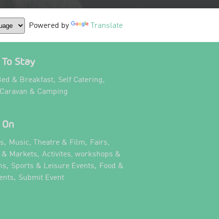
Powered by
Translate
To Stay
,
,
ed & Breakfast
Self Catering
,
 Caravan & Camping
 On
,
,
ts
Music, Theatre & Film
Fairs,
,
s & Markets
Activites, workshops &
,
,
ns
Sports & Leisure Events
Food &
,
,
ents
Submit Event