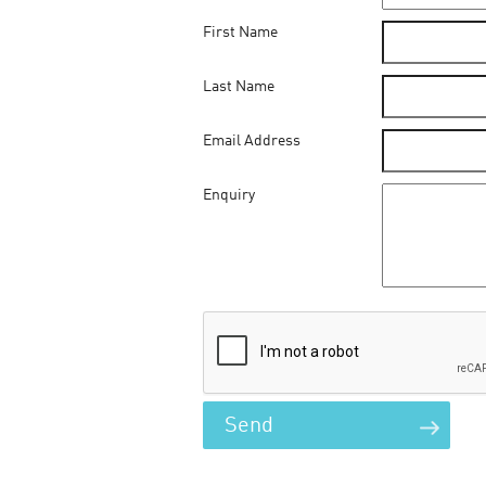
First Name
Last Name
Email Address
Enquiry