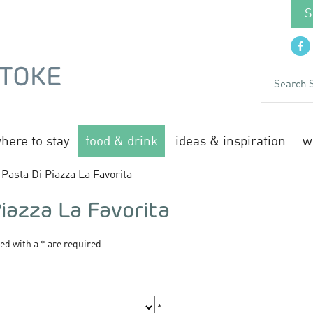
S
here to stay
food & drink
ideas & inspiration
w
Pasta Di Piazza La Favorita
Piazza La Favorita
ked with a
*
are required.
*