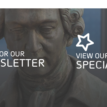
FOR OUR
VIEW OU
SLETTER
SPECI