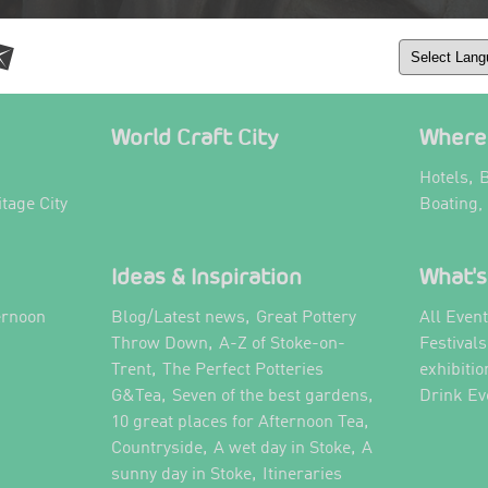
World Craft City
Where 
,
Hotels
B
itage City
Boating,
Ideas & Inspiration
What's
,
ernoon
Blog/Latest news
Great Pottery
All Even
,
,
Throw Down
A-Z of Stoke-on-
Festival
,
Trent
The Perfect Potteries
exhibitio
,
,
G&Tea
Seven of the best gardens
Drink Ev
,
10 great places for Afternoon Tea
,
,
Countryside
A wet day in Stoke
A
,
,
sunny day in Stoke
Itineraries