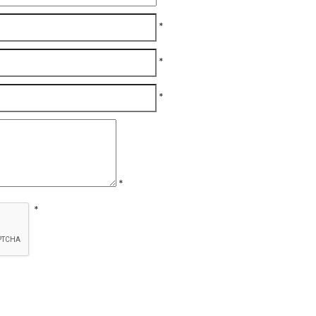
*
*
*
*
*