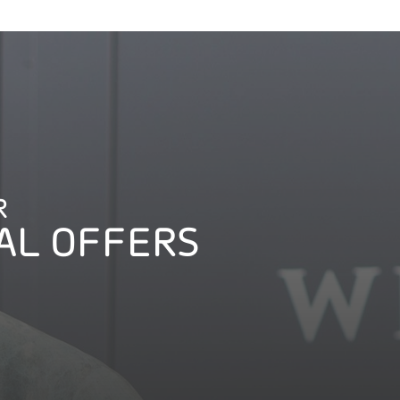
R
AL OFFERS