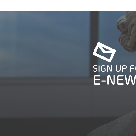
SIGN UP 
E-NEW