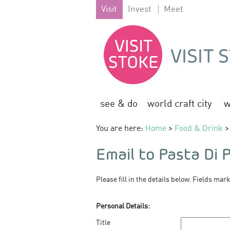
Visit
Invest
Meet
see & do
world craft city
w
You are here:
Home
>
Food & Drink
> 
Email to Pasta Di 
Please fill in the details below. Fields mar
Personal Details:
Title