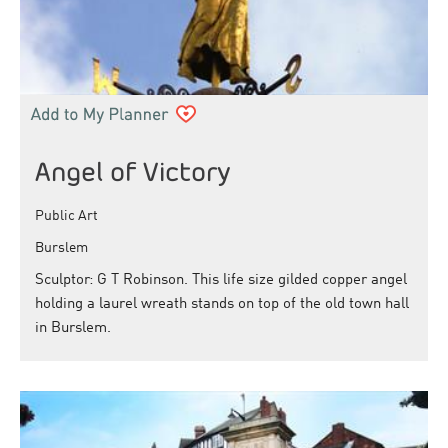
Angel of Victory
Public Art
Burslem
Sculptor: G T Robinson. This life size gilded copper angel
holding a laurel wreath stands on top of the old town hall
in Burslem.