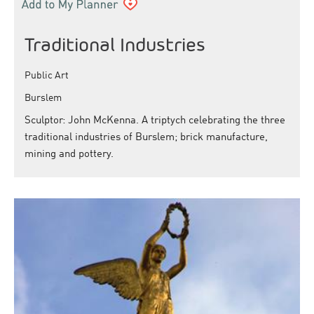
Traditional Industries
Public Art
Burslem
Sculptor: John McKenna. A triptych celebrating the three
traditional industries of Burslem; brick manufacture,
mining and pottery.