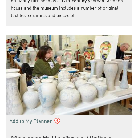
brilliantly furnished as a 17th-century yeoman farmer's
house and the museum includes a number of original
textiles, ceramics and pieces of…