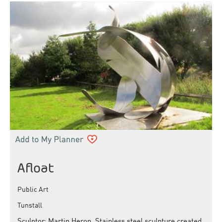
Afloat
Public Art
Tunstall
Sculptor: Martin Heron. Stainless steel sculpture created