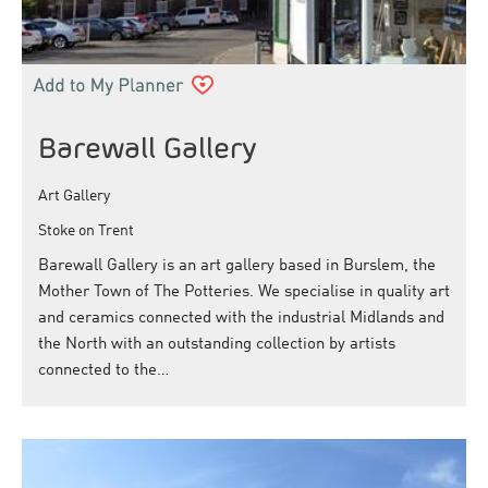
Barewall Gallery
Art Gallery
Stoke on Trent
Barewall Gallery is an art gallery based in Burslem, the
Mother Town of The Potteries. We specialise in quality art
and ceramics connected with the industrial Midlands and
the North with an outstanding collection by artists
connected to the…