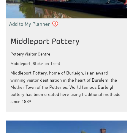
Middleport Pottery
Pottery Visitor Centre
Middleport, Stoke-on-Trent
Middleport Pottery, home of Burleigh, is an award-
winning visitor destination in the heart of Burslem, the
Mother Town of the Potteries. World famous Burleigh
pottery has been created here using traditional methods
since 1889.