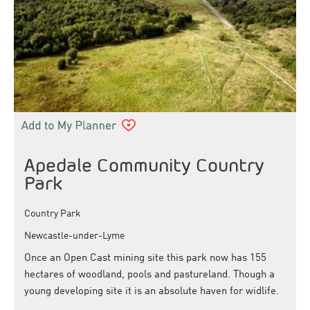
Apedale Community Country
Park
Country Park
Newcastle-under-Lyme
Once an Open Cast mining site this park now has 155
hectares of woodland, pools and pastureland. Though a
young developing site it is an absolute haven for widlife.