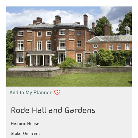
Rode Hall and Gardens
Historic House
Stoke-On-Trent