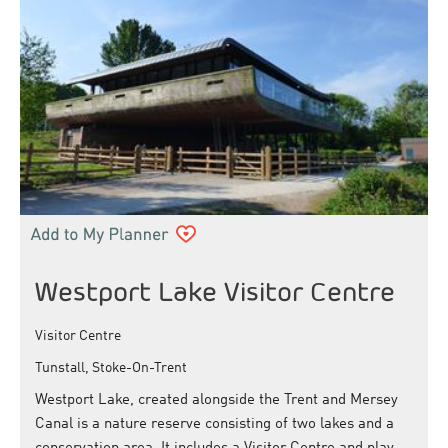
Westport Lake Visitor Centre
Visitor Centre
Tunstall, Stoke-On-Trent
Westport Lake, created alongside the Trent and Mersey
Canal is a nature reserve consisting of two lakes and a