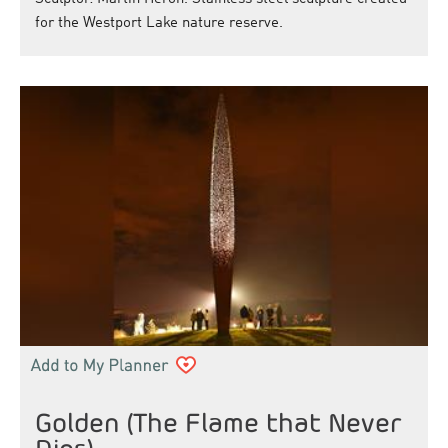
for the Westport Lake nature reserve.
Golden (The Flame that Never