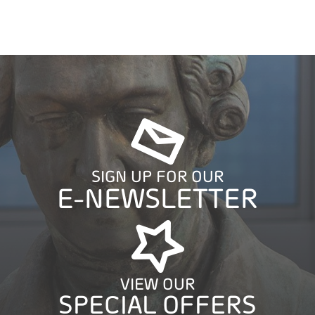
SIGN UP FOR OUR
E-NEWSLETTER
VIEW OUR
SPECIAL OFFERS