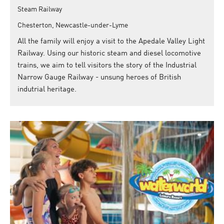
Steam Railway
Chesterton, Newcastle-under-Lyme
All the family will enjoy a visit to the Apedale Valley Light
Railway. Using our historic steam and diesel locomotive
trains, we aim to tell visitors the story of the Industrial
Narrow Gauge Railway - unsung heroes of British
indutrial heritage.