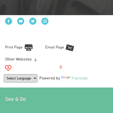
Print Page
Email Page
Other Websites
0
Powered by
Translate
See & Do