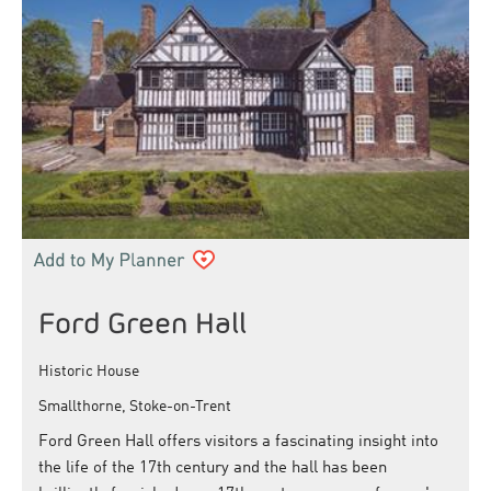
Ford Green Hall
Historic House
Smallthorne, Stoke-on-Trent
Ford Green Hall offers visitors a fascinating insight into
the life of the 17th century and the hall has been