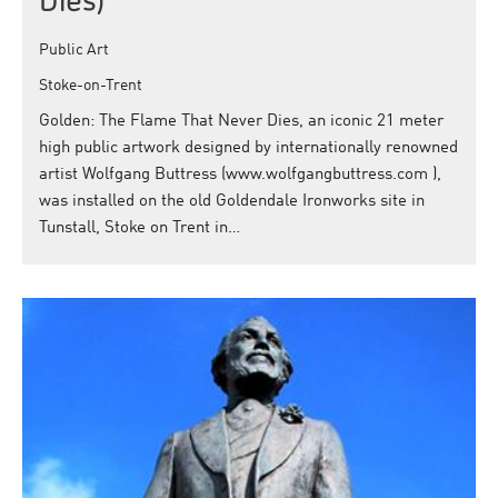
Dies)
Public Art
Stoke-on-Trent
Golden: The Flame That Never Dies, an iconic 21 meter
high public artwork designed by internationally renowned
artist Wolfgang Buttress (www.wolfgangbuttress.com ),
was installed on the old Goldendale Ironworks site in
Tunstall, Stoke on Trent in…