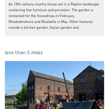
An 18th century country house set in a Repton landscape
containing fine furniture and porcelain. The garden is
renowned for the Snowdrops in February,
Rhododendrons and Bluebells in May. Other features
include a kitchen garden, Italian garden and…
less than 5 miles