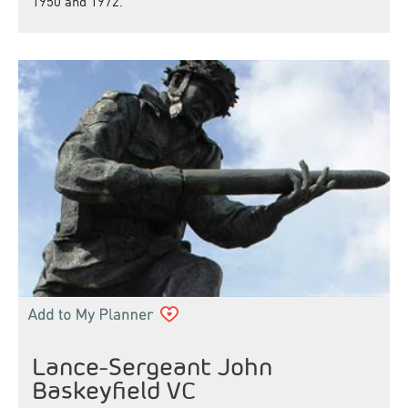
1950 and 1972.
Lance-Sergeant John
Baskeyfield VC