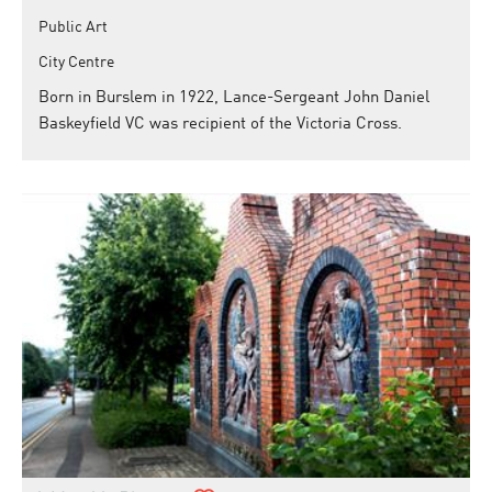
Public Art
City Centre
Born in Burslem in 1922, Lance-Sergeant John Daniel
Baskeyfield VC was recipient of the Victoria Cross.