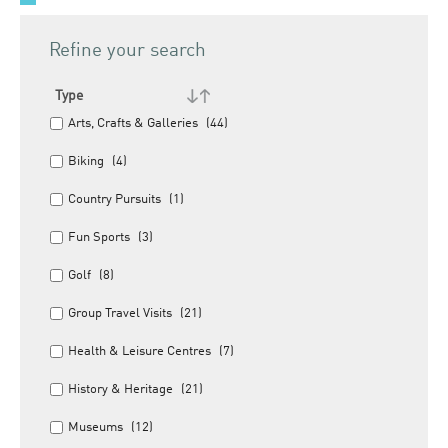
Refine your search
Type
Arts, Crafts & Galleries
(44)
Biking
(4)
Country Pursuits
(1)
Fun Sports
(3)
Golf
(8)
Group Travel Visits
(21)
Health & Leisure Centres
(7)
History & Heritage
(21)
Museums
(12)