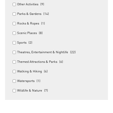
Other Activities
(9)
Parks & Gardens
(14)
Rocks & Ropes
(1)
Scenic Places
(8)
Sports
(2)
Theatres, Entertainment & Nightlife
(22)
Themed Attractions & Parks
(6)
Walking & Hiking
(4)
Watersports
(1)
Wildlife & Nature
(7)