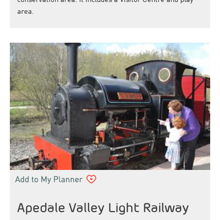
conservation area. It includes a Visitor Centre and play
area.
Apedale Valley Light Railway