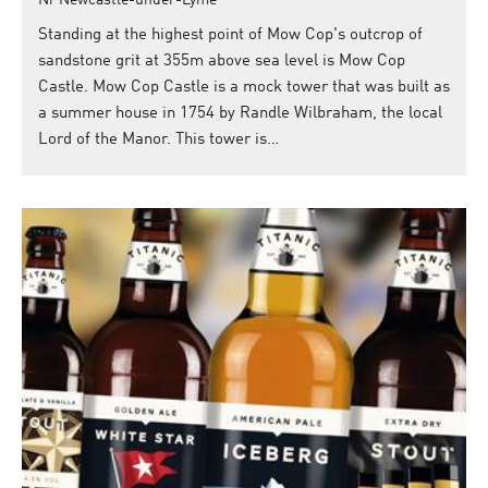
Nr Newcastle-under-Lyme
Standing at the highest point of Mow Cop's outcrop of
sandstone grit at 355m above sea level is Mow Cop
Castle. Mow Cop Castle is a mock tower that was built as
a summer house in 1754 by Randle Wilbraham, the local
Lord of the Manor. This tower is…