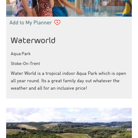
Waterworld
Aqua Park
Stoke-On-Trent
Water World is a tropical indoor Aqua Park which is open
all year round. Its a great family day out whatever the
weather and all for an inclusive price!