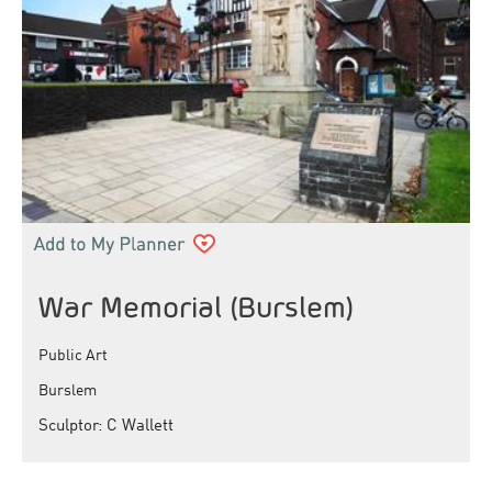
War Memorial (Burslem)
Public Art
Burslem
Sculptor: C Wallett