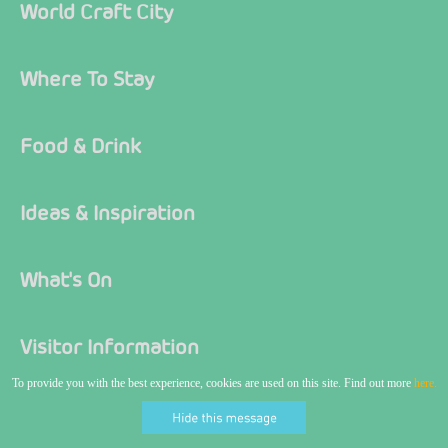
World Craft City
Where To Stay
Food & Drink
Ideas & Inspiration
What's On
Visitor Information
To provide you with the best experience, cookies are used on this site. Find out more
here.