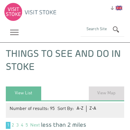
THINGS TO SEE AND DO IN
STOKE
View List
View Map
Number of results:
95
Sort By:
A-Z
Z-A
less than 2 miles
1
2
3
4
5
Next