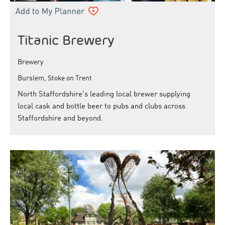
Titanic Brewery
Brewery
Burslem, Stoke on Trent
North Staffordshire's leading local brewer supplying
local cask and bottle beer to pubs and clubs across
Staffordshire and beyond.