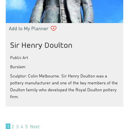
Sir Henry Doulton
Public Art
Burslem
Sculptor: Colin Melbourne. Sir Henry Doulton was a
pottery manufacturer and one of the key members of the
Doulton family who developed the Royal Doulton pottery
firm.
1
2
3
4
5
Next