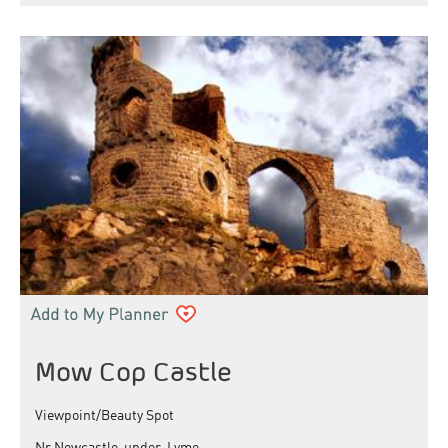
Mow Cop Castle
Viewpoint/Beauty Spot