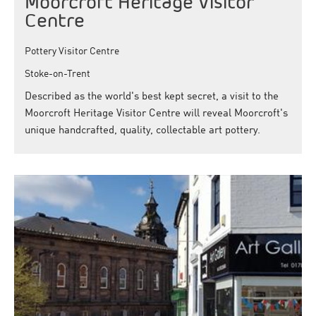
Moorcroft Heritage Visitor
Centre
Pottery Visitor Centre
Stoke-on-Trent
Described as the world's best kept secret, a visit to the
Moorcroft Heritage Visitor Centre will reveal Moorcroft's
unique handcrafted, quality, collectable art pottery.