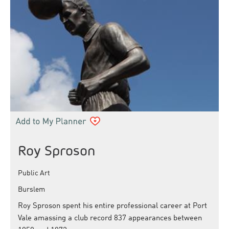
Roy Sproson
Public Art
Burslem
Roy Sproson spent his entire professional career at Port
Vale amassing a club record 837 appearances between