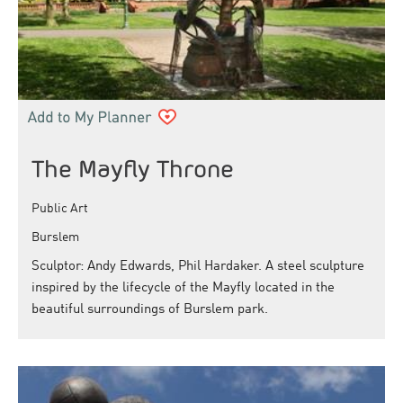
The Mayfly Throne
Public Art
Burslem
Sculptor: Andy Edwards, Phil Hardaker. A steel sculpture
inspired by the lifecycle of the Mayfly located in the
beautiful surroundings of Burslem park.